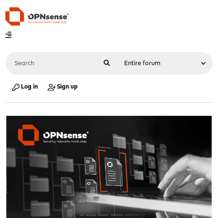
Log in
Sign up