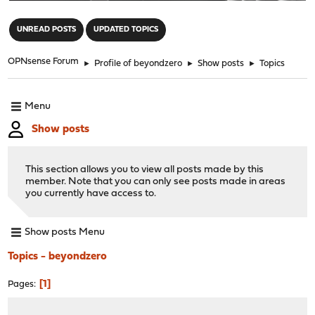
"
UNREAD POSTS
UPDATED TOPICS
OPNsense Forum
►
Profile of beyondzero
►
Show posts
►
Topics
Menu
Show posts
This section allows you to view all posts made by this
member. Note that you can only see posts made in areas
you currently have access to.
Show posts Menu
Topics - beyondzero
1
Pages