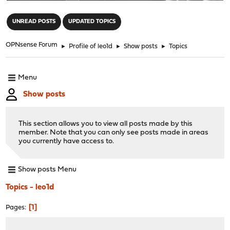
"
UNREAD POSTS
UPDATED TOPICS
OPNsense Forum
►
Profile of leo1d
►
Show posts
►
Topics
Menu
Show posts
This section allows you to view all posts made by this
member. Note that you can only see posts made in areas
you currently have access to.
Show posts Menu
Topics - leo1d
1
Pages