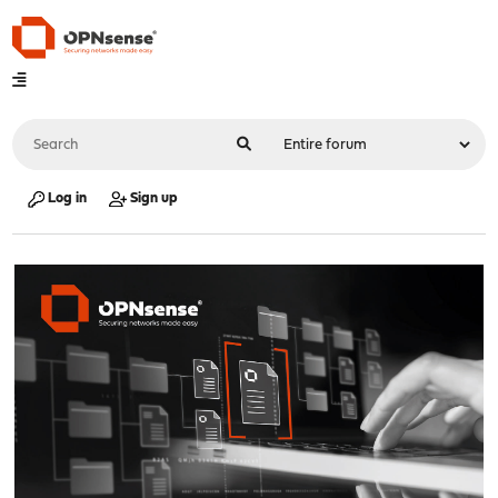
Log in
Sign up