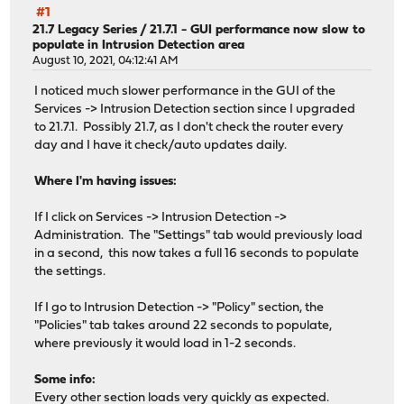
#1
21.7 Legacy Series
/
21.7.1 - GUI performance now slow to
populate in Intrusion Detection area
August 10, 2021, 04:12:41 AM
I noticed much slower performance in the GUI of the
Services -> Intrusion Detection section since I upgraded
to 21.7.1. Possibly 21.7, as I don't check the router every
day and I have it check/auto updates daily.
Where I'm having issues:
If I click on Services -> Intrusion Detection ->
Administration. The "Settings" tab would previously load
in a second, this now takes a full 16 seconds to populate
the settings.
If I go to Intrusion Detection -> "Policy" section, the
"Policies" tab takes around 22 seconds to populate,
where previously it would load in 1-2 seconds.
Some info:
Every other section loads very quickly as expected.