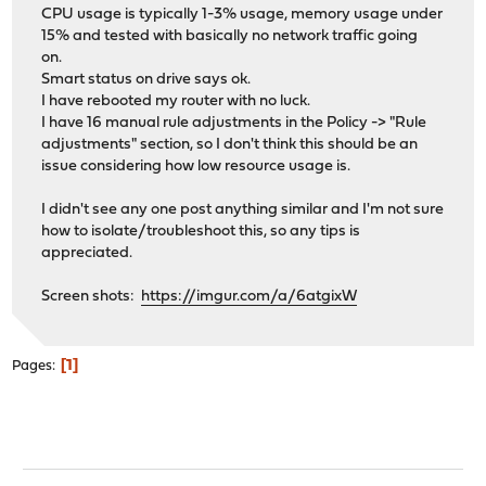
CPU usage is typically 1-3% usage, memory usage under
15% and tested with basically no network traffic going
on.
Smart status on drive says ok.
I have rebooted my router with no luck.
I have 16 manual rule adjustments in the Policy -> "Rule
adjustments" section, so I don't think this should be an
issue considering how low resource usage is.
I didn't see any one post anything similar and I'm not sure
how to isolate/troubleshoot this, so any tips is
appreciated.
Screen shots:
https://imgur.com/a/6atgixW
1
Pages