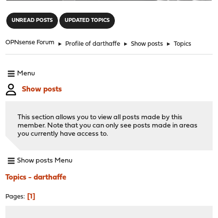
"
UNREAD POSTS
UPDATED TOPICS
OPNsense Forum
►
Profile of darthaffe
►
Show posts
►
Topics
Menu
Show posts
This section allows you to view all posts made by this
member. Note that you can only see posts made in areas
you currently have access to.
Show posts Menu
Topics - darthaffe
1
Pages