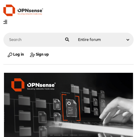
Log in
Sign up