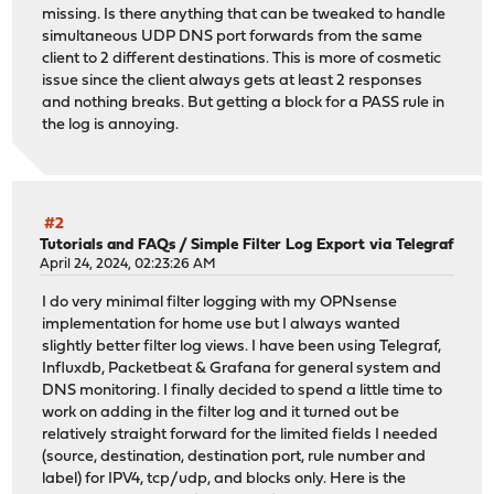
missing. Is there anything that can be tweaked to handle
simultaneous UDP DNS port forwards from the same
client to 2 different destinations. This is more of cosmetic
issue since the client always gets at least 2 responses
and nothing breaks. But getting a block for a PASS rule in
the log is annoying.
#2
Tutorials and FAQs
/
Simple Filter Log Export via Telegraf
April 24, 2024, 02:23:26 AM
I do very minimal filter logging with my OPNsense
implementation for home use but I always wanted
slightly better filter log views. I have been using Telegraf,
Influxdb, Packetbeat & Grafana for general system and
DNS monitoring. I finally decided to spend a little time to
work on adding in the filter log and it turned out be
relatively straight forward for the limited fields I needed
(source, destination, destination port, rule number and
label) for IPV4, tcp/udp, and blocks only. Here is the