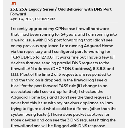
#1
25.1, 25.4 Legacy Series
/
Odd Behavior with DNS Port
Forward
April 04, 2025, 09:06:17 PM
I recently upgraded my OPNsense firewall hardware
that I had been running for 5+ years and I am running into
a weird issue with DNS port forwarding that I didn't see
on my previous appliance. I am running Adguard Home
via the repository and I configured port forwarding for
TCP/UDP 53 to 127.0.0.1. It works fine but I have a few IoT
devices that are sending parallel DNS requests to the
firewall LAN address (DHCP DNS address), 8.8.8.8 and
1.1.1.1. Most of the time 2 of 3 requests are responded to
and the third on is dropped. In the firewall log I see a
block for the port forward PASS rule (if I change to an
associated rule I see a drop for that). I checked the
Adguard Home logs and I don't see the third request. I
never had this issue with my previous appliance so I am
trying to figure out what could be different (other than the
system being faster). I have done packet captures for
those devices and can see the 3 DNS requests hitting the
firewall and one will be flagged with DNS response