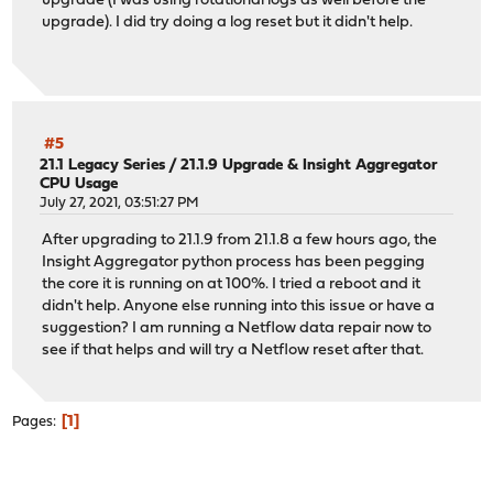
upgrade (I was using rotational logs as well before the
upgrade). I did try doing a log reset but it didn't help.
#5
21.1 Legacy Series
/
21.1.9 Upgrade & Insight Aggregator
CPU Usage
July 27, 2021, 03:51:27 PM
After upgrading to 21.1.9 from 21.1.8 a few hours ago, the
Insight Aggregator python process has been pegging
the core it is running on at 100%. I tried a reboot and it
didn't help. Anyone else running into this issue or have a
suggestion? I am running a Netflow data repair now to
see if that helps and will try a Netflow reset after that.
1
Pages