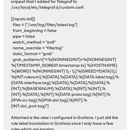
snippet that I added for Telegraf to
/usr/local/etc/telegraf.d/custom.conf:
[[inputs.tail]]
files = ["/var/log/filter/latest.log"]
from_beginning = false
pipe = false
watch_method = "poll"
name_override = "filterlog"
data_format = "grok"
grok_patterns=["<%{NONNEGINT}>%{NONNEGINT}
%{TIMESTAMP_ISO8601:timestamp:ts} %{HOSTNAME}
%{WORD} %{NONNEGINT} \\- \\[%{GREEDYDATA}\\]
%{INT:rulenum},%{DATA},%{DATA},%{DATA:label:tag},%
{DATA:interface:tag},%{DATA},%{DATA},%{DATA},%
{INT},%{BASE16NUM},%{DATA},%{INT},%{INT},%
{INT},%{DATA},%{INT},%{DATA:proto:tag},%{INT},%
{IPV4:src:tag},%{IPV4:dst:tag},%{INT},%
{INT:dst_port:tag}"]
Attached is the view I configured in Grafana. I just did the
rule label translation in Grafana since I only have a few
rules which are logging.