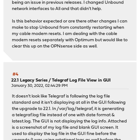
being an issue in previous releases. I changed Unbound
network interfaces to All and that didn't help.
Is this behavior expected or are there other changes I can
make to stop Unbound from constantly restarting when
my cable modem resets. I am dealing with the cable
modem resets separately with Optimum but would like to
clear this up on the OPNsense side as well.
#4
22.1 Legacy Series
/
Telegraf Log File View in GUI
January 30, 2022, 02:44:29 PM
It doesn't look like Telegraf is following the log file
standard and it isn't displaying at all in the GUI following
the upgrade to 22.1. In /var/log/telegraf, it is generating
a telegraf.log file instead of one with date format &
latest.log. The GUI is not displaying the log info. Attached
is a screenshot of my log file and blank GUI screen. It
used to display the log file in the GUI fine before the