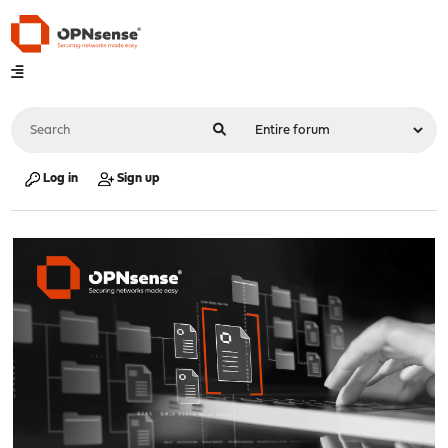
Log in
Sign up