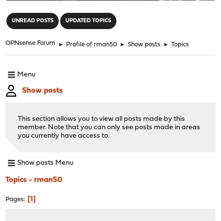
"
UNREAD POSTS
UPDATED TOPICS
OPNsense Forum
►
Profile of rman50
►
Show posts
►
Topics
Menu
Show posts
This section allows you to view all posts made by this
member. Note that you can only see posts made in areas
you currently have access to.
Show posts Menu
Topics - rman50
1
Pages