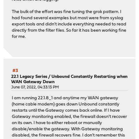
The bulk of the effort was fine tuning the grok pattern. I
had found several examples but most were from syslog
export tools and didn't include everything needed to read
directly from the filter files. So far it has been working fine
for me.
#3
22.1 Legacy Series
/
Unbound Constantly Restarting when
WAN Gateway Down
June 07, 2022, 04:33:13 PM
I am running 22.1.8_1 and anytime my WAN gateway
(home cable modem) goes down Unbound constantly
restarts until the Gateway comes back online. If I have
Gateway monitoring enabled, the firewall doesn't recover
on its own. I have to either reboot or manually
disable/enable the gateway. With Gateway monitoring
disabled, the firewall recovers fine. I don't remember this