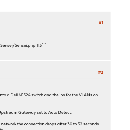
#1
Sensei/Sensei.php:113```
#2
to a Dell N1524 switch and the ips for the VLANs on
4 Upstream Gateway set to Auto Detect.
G network the connection drops after 30 to 32 seconds.