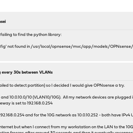
sei
ailing to find the python library:
Config' not found in /usr/local/opnsense/mvc/app/models/OPNsense/
g every 30s between VLANs
ailed to detect partition) so I decided I would give OPNsense a try.
nd 10.0.10.0/10 (VLAN10/10G). All my network devices are plugged in
teway is set to 192.168.0.254
192.168.0.254 and for the 10G network as 10.0.10.252 - both have IPv
 internet but when I connect from my workstation on the LAN to the 10