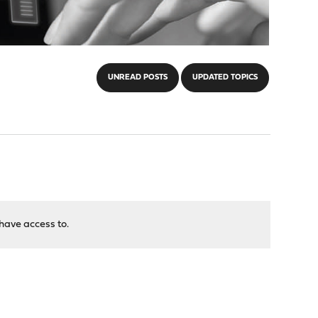
UNREAD POSTS
UPDATED TOPICS
have access to.