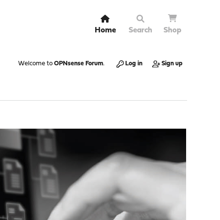
Home
Search
Shop
Welcome to
OPNsense Forum
.
Log in
Sign up