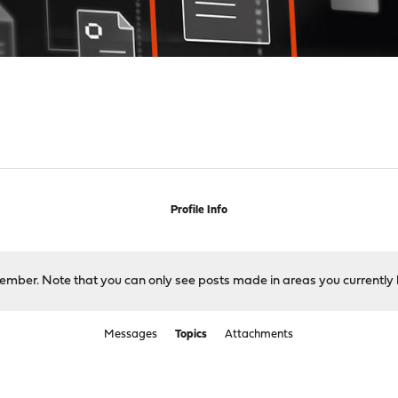
Profile Info
 member. Note that you can only see posts made in areas you currently 
Messages
Topics
Attachments