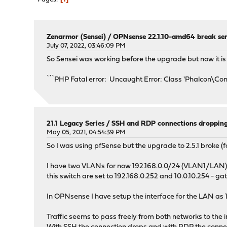
Zenarmor (Sensei)
/
OPNsense 22.1.10-amd64 break sen
July 07, 2022, 03:46:09 PM
So Sensei was working before the upgrade but now it is f
```PHP Fatal error: Uncaught Error: Class 'Phalcon\
21.1 Legacy Series
/
SSH and RDP connections droppin
May 05, 2021, 04:54:39 PM
So I was using pfSense but the upgrade to 2.5.1 broke (f
I have two VLANs for now 192.168.0.0/24 (VLAN1/LAN) a
this switch are set to 192.168.0.252 and 10.0.10.254 - ga
In OPNsense I have setup the interface for the LAN as 
Traffic seems to pass freely from both networks to the