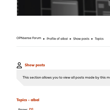
"
OPNsense Forum
►
Profile of albal
►
Show posts
►
Topics
Show posts
This section allows you to view all posts made by this
Topics - albal
1
Pages