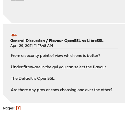
#4
General Discussion
/
Flavour OpenSSL vs LibreSSL
April 29, 2021, 11:47:48 AM
From a security point of view which one is better?
Under firmware in the gui you can select the flavour.
The Default is OpenSSL.
Are there any pros or cons choosing one over the other?
1
Pages