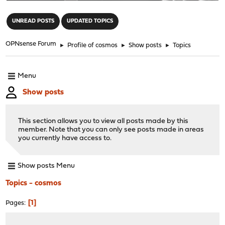
"
UNREAD POSTS
UPDATED TOPICS
OPNsense Forum
►
Profile of cosmos
►
Show posts
►
Topics
Menu
Show posts
This section allows you to view all posts made by this
member. Note that you can only see posts made in areas
you currently have access to.
Show posts Menu
Topics - cosmos
1
Pages