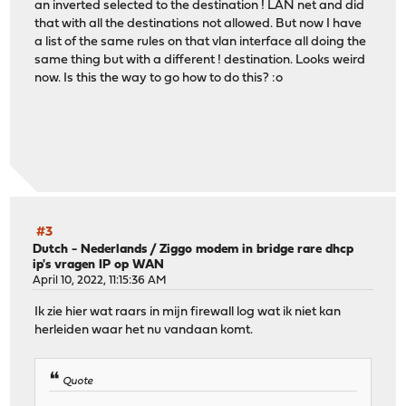
an inverted selected to the destination ! LAN net and did
that with all the destinations not allowed. But now I have
a list of the same rules on that vlan interface all doing the
same thing but with a different ! destination. Looks weird
now. Is this the way to go how to do this? :o
#3
Dutch - Nederlands
/
Ziggo modem in bridge rare dhcp
ip's vragen IP op WAN
April 10, 2022, 11:15:36 AM
Ik zie hier wat raars in mijn firewall log wat ik niet kan
herleiden waar het nu vandaan komt.
Quote