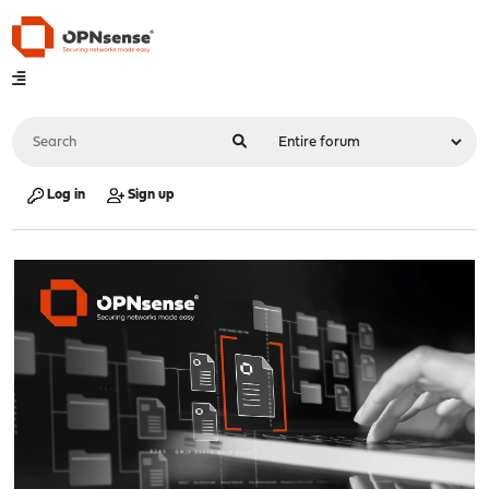
Log in
Sign up