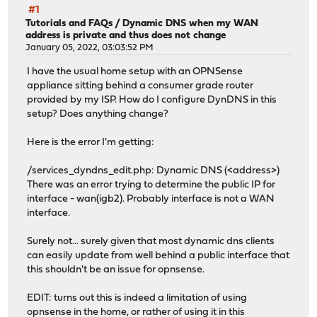
#1
Tutorials and FAQs
/
Dynamic DNS when my WAN
address is private and thus does not change
January 05, 2022, 03:03:52 PM
I have the usual home setup with an OPNSense
appliance sitting behind a consumer grade router
provided by my ISP. How do I configure DynDNS in this
setup? Does anything change?
Here is the error I'm getting:
/services_dyndns_edit.php: Dynamic DNS (<address>)
There was an error trying to determine the public IP for
interface - wan(igb2). Probably interface is not a WAN
interface.
Surely not... surely given that most dynamic dns clients
can easily update from well behind a public interface that
this shouldn't be an issue for opnsense.
EDIT: turns out this is indeed a limitation of using
opnsense in the home, or rather of using it in this