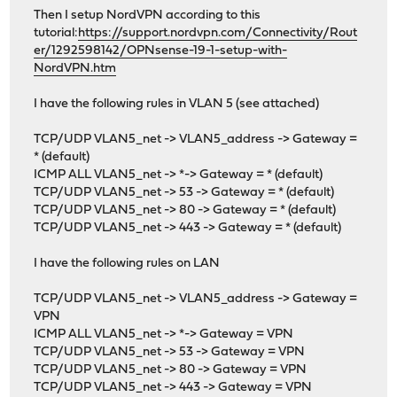
Then I setup NordVPN according to this
tutorial:
https://support.nordvpn.com/Connectivity/Rout
er/1292598142/OPNsense-19-1-setup-with-
NordVPN.htm
I have the following rules in VLAN 5 (see attached)
TCP/UDP VLAN5_net -> VLAN5_address -> Gateway =
* (default)
ICMP ALL VLAN5_net -> *-> Gateway = * (default)
TCP/UDP VLAN5_net -> 53 -> Gateway = * (default)
TCP/UDP VLAN5_net -> 80 -> Gateway = * (default)
TCP/UDP VLAN5_net -> 443 -> Gateway = * (default)
I have the following rules on LAN
TCP/UDP VLAN5_net -> VLAN5_address -> Gateway =
VPN
ICMP ALL VLAN5_net -> *-> Gateway = VPN
TCP/UDP VLAN5_net -> 53 -> Gateway = VPN
TCP/UDP VLAN5_net -> 80 -> Gateway = VPN
TCP/UDP VLAN5_net -> 443 -> Gateway = VPN