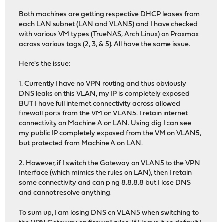
Both machines are getting respective DHCP leases from
each LAN subnet (LAN and VLAN5) and I have checked
with various VM types (TrueNAS, Arch Linux) on Proxmox
across various tags (2, 3, & 5). All have the same issue.
Here's the issue:
1. Currently I have no VPN routing and thus obviously
DNS leaks on this VLAN, my IP is completely exposed
BUT I have full internet connectivity across allowed
firewall ports from the VM on VLAN5. I retain internet
connectivity on Machine A on LAN. Using dig I can see
my public IP completely exposed from the VM on VLAN5,
but protected from Machine A on LAN.
2. However, if I switch the Gateway on VLAN5 to the VPN
Interface (which mimics the rules on LAN), then I retain
some connectivity and can ping 8.8.8.8 but I lose DNS
and cannot resolve anything.
To sum up, I am losing DNS on VLAN5 when switching to