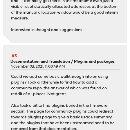
and I'll definitely get there, in the meantime even just a
visible list of statically allocated addresses at the bottom
of the manual allocation window would be a good interim
measure.
Interested in thought and suggestions.
#3
Documentation and Translation
/
Plugins and packages
November 03, 2021, 11:00:49 AM
Could we add some basic walkthrough info on using
plugins? Took a little while to find how to add a
community repo, the answer of which was found on
reddit of all places. Not great.
Also took a bit to find plugins buried in the firmware
section. The page for community plugins could redirect
towards plugins page to give a basic usage summary
and the plugins that have been upstreamed need to be
removed from that documentation.