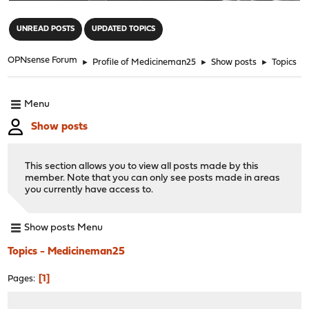
"
UNREAD POSTS
UPDATED TOPICS
OPNsense Forum
►
Profile of Medicineman25
►
Show posts
►
Topics
Menu
Show posts
This section allows you to view all posts made by this
member. Note that you can only see posts made in areas
you currently have access to.
Show posts Menu
Topics - Medicineman25
1
Pages