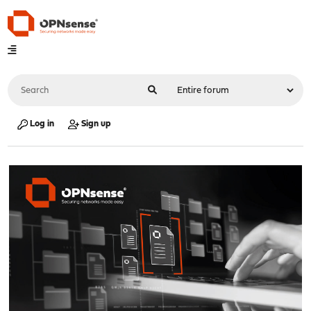
Log in
Sign up