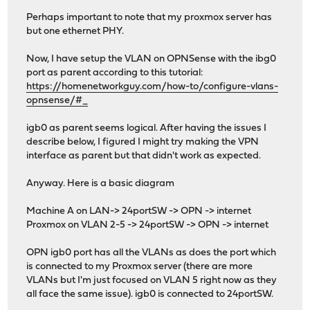
Perhaps important to note that my proxmox server has
but one ethernet PHY.
Now, I have setup the VLAN on OPNSense with the ibg0
port as parent according to this tutorial:
https://homenetworkguy.com/how-to/configure-vlans-
opnsense/#_
igb0 as parent seems logical. After having the issues I
describe below, I figured I might try making the VPN
interface as parent but that didn't work as expected.
Anyway. Here is a basic diagram
Machine A on LAN-> 24portSW -> OPN -> internet
Proxmox on VLAN 2-5 -> 24portSW -> OPN -> internet
OPN igb0 port has all the VLANs as does the port which
is connected to my Proxmox server (there are more
VLANs but I'm just focused on VLAN 5 right now as they
all face the same issue). igb0 is connected to 24portSW.