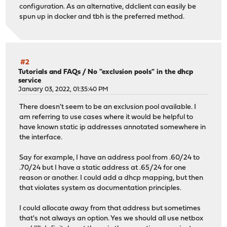
configuration. As an alternative, ddclient can easily be
spun up in docker and tbh is the preferred method.
#2
Tutorials and FAQs
/
No "exclusion pools" in the dhcp
service
January 03, 2022, 01:35:40 PM
There doesn't seem to be an exclusion pool available. I
am referring to use cases where it would be helpful to
have known static ip addresses annotated somewhere in
the interface.
Say for example, I have an address pool from .60/24 to
.70/24 but I have a static address at .65/24 for one
reason or another. I could add a dhcp mapping, but then
that violates system as documentation principles.
I could allocate away from that address but sometimes
that's not always an option. Yes we should all use netbox