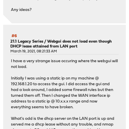
Any ideas?
#6
21.1 Legacy Series
/
Webgui does not load even though
DHCP lease attained from LAN port
March 19, 2021, 08:21:33 AM
I have a very strange issue occuring where the webgui will
not load.
Initially I was using a static ip on my machine @
192.168.1.20 to access the gui. I did access the gui and
had a look around, I added some firewall rules but then
turned them off. Then I changed the WAN interface ip
address to a static ip @ 10.x.x.x range and now
everything seems to have broken.
What's odd is the dhcp server on the LAN port is up and
served me a dhcp lease without any trouble, and nmap