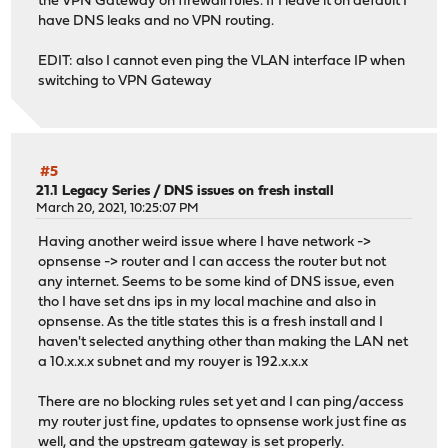
the VPN Gateway on firewall rules. If I leave it on default I
have DNS leaks and no VPN routing.
EDIT: also I cannot even ping the VLAN interface IP when
switching to VPN Gateway
#5
21.1 Legacy Series
/
DNS issues on fresh install
March 20, 2021, 10:25:07 PM
Having another weird issue where I have network ->
opnsense -> router and I can access the router but not
any internet. Seems to be some kind of DNS issue, even
tho I have set dns ips in my local machine and also in
opnsense. As the title states this is a fresh install and I
haven't selected anything other than making the LAN net
a 10.x.x.x subnet and my rouyer is 192.x.x.x
There are no blocking rules set yet and I can ping/access
my router just fine, updates to opnsense work just fine as
well, and the upstream gateway is set properly.