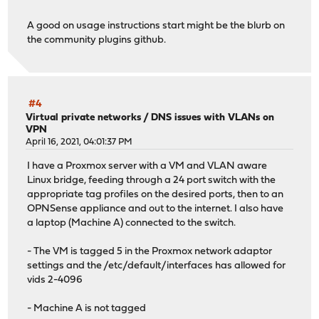
A good on usage instructions start might be the blurb on
the community plugins github.
#4
Virtual private networks
/
DNS issues with VLANs on
VPN
April 16, 2021, 04:01:37 PM
I have a Proxmox server with a VM and VLAN aware
Linux bridge, feeding through a 24 port switch with the
appropriate tag profiles on the desired ports, then to an
OPNSense appliance and out to the internet. I also have
a laptop (Machine A) connected to the switch.
- The VM is tagged 5 in the Proxmox network adaptor
settings and the /etc/default/interfaces has allowed for
vids 2-4096
- Machine A is not tagged