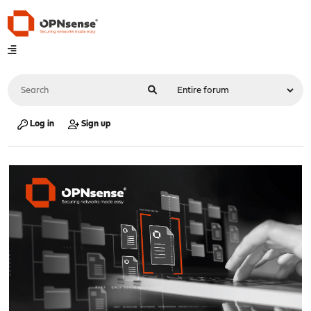
Log in
Sign up