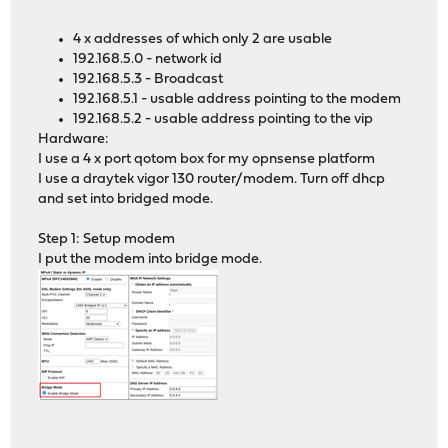
4 x addresses of which only 2 are usable
192.168.5.0 - network id
192.168.5.3 - Broadcast
192.168.5.1 - usable address pointing to the modem
192.168.5.2 - usable address pointing to the vip
Hardware:
I use a 4 x port qotom box for my opnsense platform
I use a draytek vigor 130 router/modem. Turn off dhcp
and set into bridged mode.
Step 1: Setup modem
I put the modem into bridge mode.