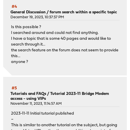
#4
General Discussion
/
forum search within a specific topic
December 19, 2023, 10:37:37 PM
Is this possible ?
I searched around and could not find anything.
I have a topic that is some 40 pages and would like to
search through it...
the search feature on the forum does not seem to provide
this...
anyone ?
#5
Tutorials and FAQs
/
Tutorial 2023-11 Bridge Modem
access - using VIPs
November 11, 2023, 11:14:57 AM
2023-11-11 Initial tutorial published
~
This is similar to another tutorial on the subject, but going