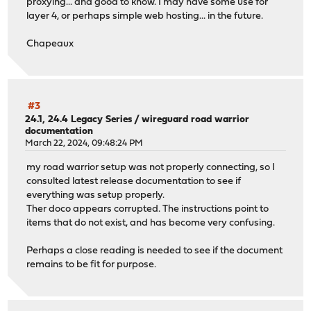
proxying... and good to know. I may have some use for
layer 4, or perhaps simple web hosting... in the future.
Chapeaux
#3
24.1, 24.4 Legacy Series
/
wireguard road warrior
documentation
March 22, 2024, 09:48:24 PM
my road warrior setup was not properly connecting, so I
consulted latest release documentation to see if
everything was setup properly.
Ther doco appears corrupted. The instructions point to
items that do not exist, and has become very confusing.
Perhaps a close reading is needed to see if the document
remains to be fit for purpose.