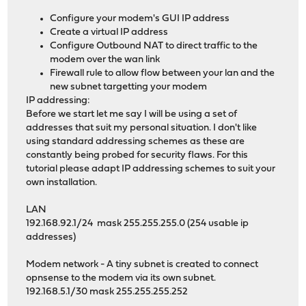
Configure your modem's GUI IP address
Create a virtual IP address
Configure Outbound NAT to direct traffic to the
modem over the wan link
Firewall rule to allow flow between your lan and the
new subnet targetting your modem
IP addressing:
Before we start let me say I will be using a set of
addresses that suit my personal situation. I don't like
using standard addressing schemes as these are
constantly being probed for security flaws. For this
tutorial please adapt IP addressing schemes to suit your
own installation.
LAN
192.168.92.1/24 mask 255.255.255.0 (254 usable ip
addresses)
Modem network - A tiny subnet is created to connect
opnsense to the modem via its own subnet.
192.168.5.1/30 mask 255.255.255.252