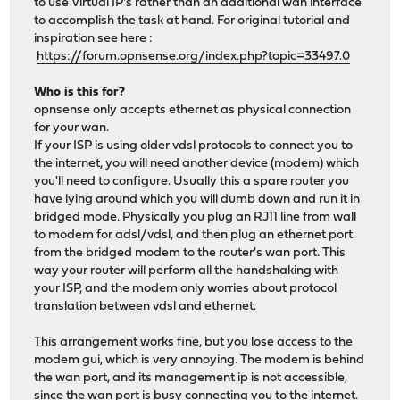
to use Virtual IP's rather than an additional wan interface
to accomplish the task at hand. For original tutorial and
inspiration see here :
https://forum.opnsense.org/index.php?topic=33497.0
Who is this for?
opnsense only accepts ethernet as physical connection
for your wan.
If your ISP is using older vdsl protocols to connect you to
the internet, you will need another device (modem) which
you'll need to configure. Usually this a spare router you
have lying around which you will dumb down and run it in
bridged mode. Physically you plug an RJ11 line from wall
to modem for adsl/vdsl, and then plug an ethernet port
from the bridged modem to the router's wan port. This
way your router will perform all the handshaking with
your ISP, and the modem only worries about protocol
translation between vdsl and ethernet.
This arrangement works fine, but you lose access to the
modem gui, which is very annoying. The modem is behind
the wan port, and its management ip is not accessible,
since the wan port is busy connecting you to the internet.