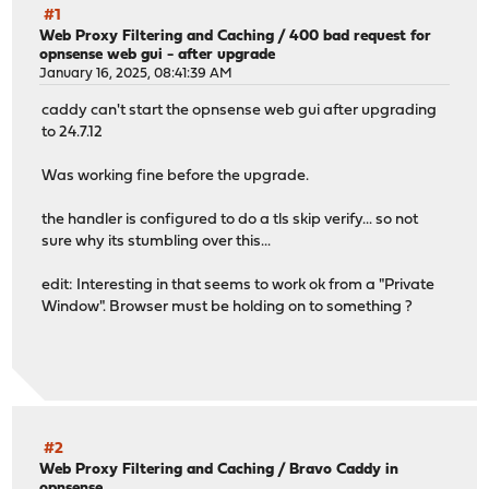
#1
Web Proxy Filtering and Caching
/
400 bad request for
opnsense web gui - after upgrade
January 16, 2025, 08:41:39 AM
caddy can't start the opnsense web gui after upgrading
to 24.7.12
Was working fine before the upgrade.
the handler is configured to do a tls skip verify... so not
sure why its stumbling over this...
edit: Interesting in that seems to work ok from a "Private
Window". Browser must be holding on to something ?
#2
Web Proxy Filtering and Caching
/
Bravo Caddy in
opnsense