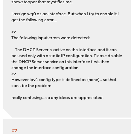
showstopper that mystifies me.
I assign wg0 as an interface. But when I try to enable it I
get the following error....
>>
The following input errors were detected:
The DHCP Server is active on this interface and it can
be used only with a static IP configuration. Please disable
the DHCP Server service on this interface first, then
change the interface configuration.
>>
However ipv4 config type is defined as (none)... so that
can't be the problem.
really confusing... so any ideas are appreciated.
#7