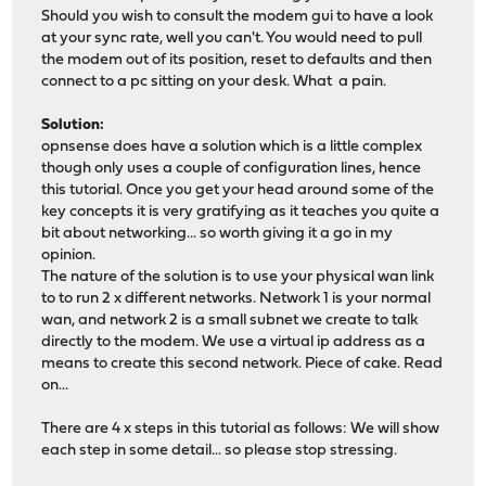
Should you wish to consult the modem gui to have a look
at your sync rate, well you can't. You would need to pull
the modem out of its position, reset to defaults and then
connect to a pc sitting on your desk. What a pain.
Solution:
opnsense does have a solution which is a little complex
though only uses a couple of configuration lines, hence
this tutorial. Once you get your head around some of the
key concepts it is very gratifying as it teaches you quite a
bit about networking... so worth giving it a go in my
opinion.
The nature of the solution is to use your physical wan link
to to run 2 x different networks. Network 1 is your normal
wan, and network 2 is a small subnet we create to talk
directly to the modem. We use a virtual ip address as a
means to create this second network. Piece of cake. Read
on...
There are 4 x steps in this tutorial as follows: We will show
each step in some detail... so please stop stressing.