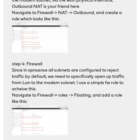
the modem subnet, via the wan physical interface,
Outbound NAT is your friend here
Navigate to Firewall-> NAT -> Outbound, and create a
rule which looks like this:
step 4: Firewall
Since in opnsense all subnets are configured to reject
traffic by default, we need to specifically open up traffic
from Lan to the modem subnet. I use a simple fw rule to
acheive this.
Navigate to Firewall-> rules -> Floating, and add a rule
like this: