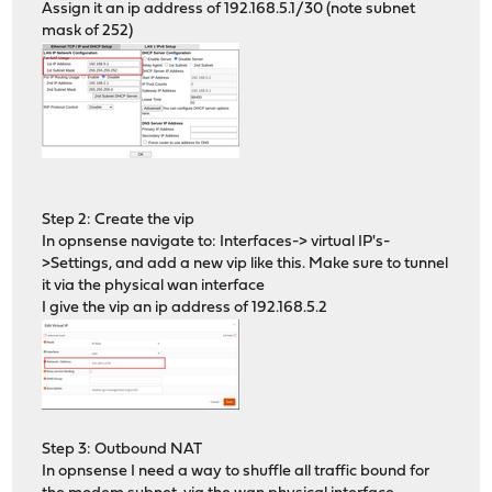
Assign it an ip address of 192.168.5.1/30 (note subnet
mask of 252)
Step 2: Create the vip
In opnsense navigate to: Interfaces-> virtual IP's-
>Settings, and add a new vip like this. Make sure to tunnel
it via the physical wan interface
I give the vip an ip address of 192.168.5.2
Step 3: Outbound NAT
In opnsense I need a way to shuffle all traffic bound for