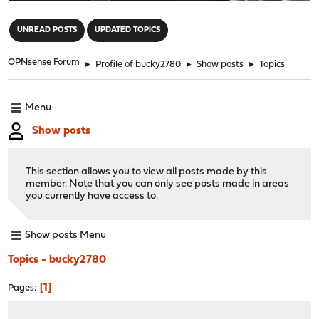
"
UNREAD POSTS
UPDATED TOPICS
OPNsense Forum
►
Profile of bucky2780
►
Show posts
►
Topics
Menu
Show posts
This section allows you to view all posts made by this
member. Note that you can only see posts made in areas
you currently have access to.
Show posts Menu
Topics - bucky2780
1
Pages