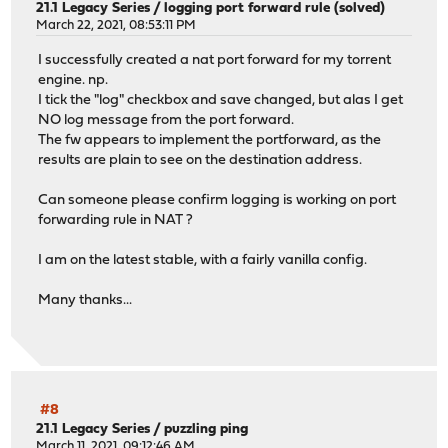
21.1 Legacy Series
/
logging port forward rule (solved)
March 22, 2021, 08:53:11 PM
I successfully created a nat port forward for my torrent
engine. np.
I tick the "log" checkbox and save changed, but alas I get
NO log message from the port forward.
The fw appears to implement the portforward, as the
results are plain to see on the destination address.
Can someone please confirm logging is working on port
forwarding rule in NAT ?
I am on the latest stable, with a fairly vanilla config.
Many thanks...
#8
21.1 Legacy Series
/
puzzling ping
March 11, 2021, 09:12:46 AM