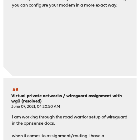
you can configure your modem in a more exact way.
#6
Virtual private networks
/
wireguard assignment with
wg0 (resolved)
June 07, 2021, 04:20:50 AM
I am working through the road warrior setup of wireguard
in the opnsense docs.
when it comes to assignment/routing I have a