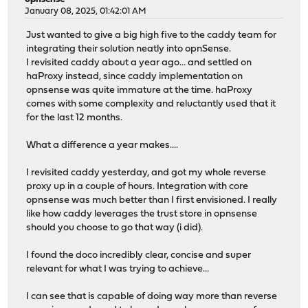
January 08, 2025, 01:42:01 AM
Just wanted to give a big high five to the caddy team for
integrating their solution neatly into opnSense.
I revisited caddy about a year ago... and settled on
haProxy instead, since caddy implementation on
opnsense was quite immature at the time. haProxy
comes with some complexity and reluctantly used that it
for the last 12 months.
What a difference a year makes....
I revisited caddy yesterday, and got my whole reverse
proxy up in a couple of hours. Integration with core
opnsense was much better than I first envisioned. I really
like how caddy leverages the trust store in opnsense
should you choose to go that way (i did).
I found the doco incredibly clear, concise and super
relevant for what I was trying to achieve...
I can see that is capable of doing way more than reverse