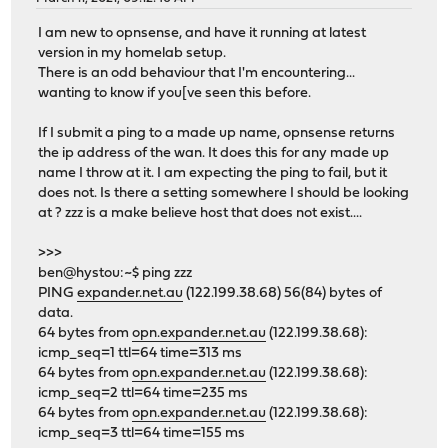
I am new to opnsense, and have it running at latest
version in my homelab setup.
There is an odd behaviour that I'm encountering...
wanting to know if you[ve seen this before.
If I submit a ping to a made up name, opnsense returns
the ip address of the wan. It does this for any made up
name I throw at it. I am expecting the ping to fail, but it
does not. Is there a setting somewhere I should be looking
at ? zzz is a make believe host that does not exist....
>>>
ben@hystou:~$ ping zzz
PING
expander.net.au
(122.199.38.68) 56(84) bytes of
data.
64 bytes from
opn.expander.net.au
(122.199.38.68):
icmp_seq=1 ttl=64 time=313 ms
64 bytes from
opn.expander.net.au
(122.199.38.68):
icmp_seq=2 ttl=64 time=235 ms
64 bytes from
opn.expander.net.au
(122.199.38.68):
icmp_seq=3 ttl=64 time=155 ms