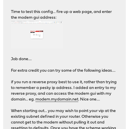
Time to test this config... fire up a web page, and enter
the modem gui address:
Job done....
For extra credit you can try some of the following ideas....
if you run a reverse proxy best to use it, rather than trying
to remember a pesky ip address. I added an entry to my
reverse proxy, and can access the modem gui with my
domain... eg.
modem.mydomain.net
. Nice one....
When starting out... you may wish to point your vip at the
existing subnet defined in your router. Otherwise you
cannot get to the modem without pulling it out and
resetting to defaults. Once you have the scheme working