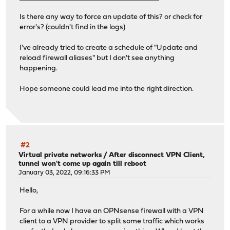
Is there any way to force an update of this? or check for
error's? (couldn't find in the logs)
I've already tried to create a schedule of "Update and
reload firewall aliases" but I don't see anything
happening.
Hope someone could lead me into the right direction.
#2
Virtual private networks
/
After disconnect VPN Client,
tunnel won't come up again till reboot
January 03, 2022, 09:16:33 PM
Hello,
For a while now I have an OPNsense firewall with a VPN
client to a VPN provider to split some traffic which works