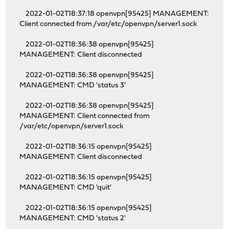
2022-01-02T18:37:18 openvpn[95425] MANAGEMENT:
Client connected from /var/etc/openvpn/server1.sock
2022-01-02T18:36:38 openvpn[95425]
MANAGEMENT: Client disconnected
2022-01-02T18:36:38 openvpn[95425]
MANAGEMENT: CMD 'status 3'
2022-01-02T18:36:38 openvpn[95425]
MANAGEMENT: Client connected from
/var/etc/openvpn/server1.sock
2022-01-02T18:36:15 openvpn[95425]
MANAGEMENT: Client disconnected
2022-01-02T18:36:15 openvpn[95425]
MANAGEMENT: CMD 'quit'
2022-01-02T18:36:15 openvpn[95425]
MANAGEMENT: CMD 'status 2'