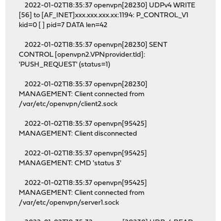
2022-01-02T18:35:37 openvpn[28230] UDPv4 WRITE
[56] to [AF_INET]xxx.xxx.xxx.xx:1194: P_CONTROL_V1
kid=0 [ ] pid=7 DATA len=42
2022-01-02T18:35:37 openvpn[28230] SENT
CONTROL [openvpn2.VPNprovider.tld]:
'PUSH_REQUEST' (status=1)
2022-01-02T18:35:37 openvpn[28230]
MANAGEMENT: Client connected from
/var/etc/openvpn/client2.sock
2022-01-02T18:35:37 openvpn[95425]
MANAGEMENT: Client disconnected
2022-01-02T18:35:37 openvpn[95425]
MANAGEMENT: CMD 'status 3'
2022-01-02T18:35:37 openvpn[95425]
MANAGEMENT: Client connected from
/var/etc/openvpn/server1.sock