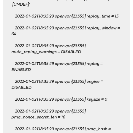
'[UNDEF]'
2022-01-02T18:35:29 openvpn[23355] replay_time = 15
2022-01-02T18:35:29 openvpn[23355] replay_window =
64
2022-01-02T18:35:29 openvpn[23355]
mute_replay_warnings = DISABLED
2022-01-02T18:35:29 openvpn[23355] replay =
ENABLED
2022-01-02T18:35:29 openvpn[23355] engine =
DISABLED
2022-01-02T18:35:29 openvpn[23355] keysize = 0
2022-01-02T18:35:29 openvpn[23355]
prng_nonce_secret_len = 16
2022-01-02T18:35:29 openvpn[23355] prng_hash =