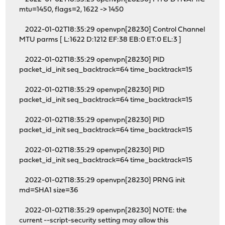
mtu=1450, flags=2, 1622 -> 1450
2022-01-02T18:35:29 openvpn[28230] Control Channel
MTU parms [ L:1622 D:1212 EF:38 EB:0 ET:0 EL:3 ]
2022-01-02T18:35:29 openvpn[28230] PID
packet_id_init seq_backtrack=64 time_backtrack=15
2022-01-02T18:35:29 openvpn[28230] PID
packet_id_init seq_backtrack=64 time_backtrack=15
2022-01-02T18:35:29 openvpn[28230] PID
packet_id_init seq_backtrack=64 time_backtrack=15
2022-01-02T18:35:29 openvpn[28230] PID
packet_id_init seq_backtrack=64 time_backtrack=15
2022-01-02T18:35:29 openvpn[28230] PRNG init
md=SHA1 size=36
2022-01-02T18:35:29 openvpn[28230] NOTE: the
current --script-security setting may allow this