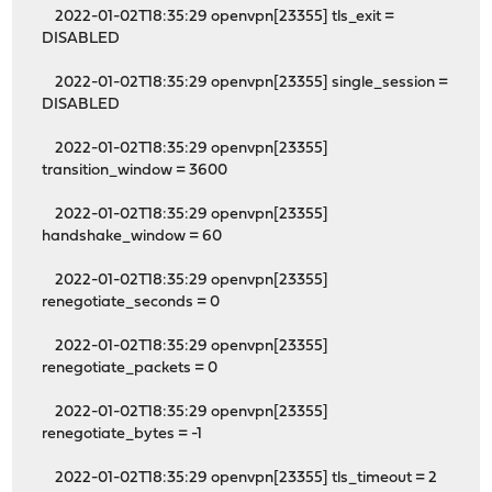
2022-01-02T18:35:29 openvpn[23355] tls_exit =
DISABLED
2022-01-02T18:35:29 openvpn[23355] single_session =
DISABLED
2022-01-02T18:35:29 openvpn[23355]
transition_window = 3600
2022-01-02T18:35:29 openvpn[23355]
handshake_window = 60
2022-01-02T18:35:29 openvpn[23355]
renegotiate_seconds = 0
2022-01-02T18:35:29 openvpn[23355]
renegotiate_packets = 0
2022-01-02T18:35:29 openvpn[23355]
renegotiate_bytes = -1
2022-01-02T18:35:29 openvpn[23355] tls_timeout = 2