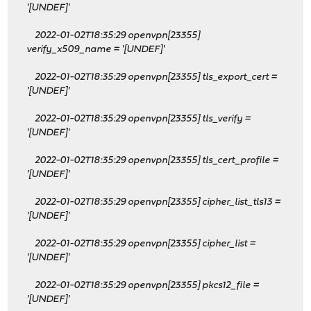
'[UNDEF]'
2022-01-02T18:35:29 openvpn[23355]
verify_x509_name = '[UNDEF]'
2022-01-02T18:35:29 openvpn[23355] tls_export_cert =
'[UNDEF]'
2022-01-02T18:35:29 openvpn[23355] tls_verify =
'[UNDEF]'
2022-01-02T18:35:29 openvpn[23355] tls_cert_profile =
'[UNDEF]'
2022-01-02T18:35:29 openvpn[23355] cipher_list_tls13 =
'[UNDEF]'
2022-01-02T18:35:29 openvpn[23355] cipher_list =
'[UNDEF]'
2022-01-02T18:35:29 openvpn[23355] pkcs12_file =
'[UNDEF]'