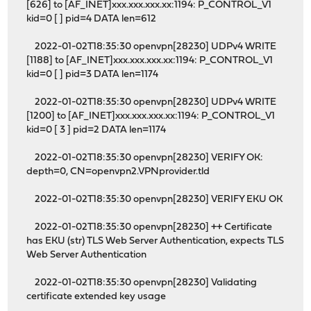
[626] to [AF_INET]xxx.xxx.xxx.xx:1194: P_CONTROL_V1
kid=0 [ ] pid=4 DATA len=612
2022-01-02T18:35:30 openvpn[28230] UDPv4 WRITE
[1188] to [AF_INET]xxx.xxx.xxx.xx:1194: P_CONTROL_V1
kid=0 [ ] pid=3 DATA len=1174
2022-01-02T18:35:30 openvpn[28230] UDPv4 WRITE
[1200] to [AF_INET]xxx.xxx.xxx.xx:1194: P_CONTROL_V1
kid=0 [ 3 ] pid=2 DATA len=1174
2022-01-02T18:35:30 openvpn[28230] VERIFY OK:
depth=0, CN=openvpn2.VPNprovider.tld
2022-01-02T18:35:30 openvpn[28230] VERIFY EKU OK
2022-01-02T18:35:30 openvpn[28230] ++ Certificate
has EKU (str) TLS Web Server Authentication, expects TLS
Web Server Authentication
2022-01-02T18:35:30 openvpn[28230] Validating
certificate extended key usage