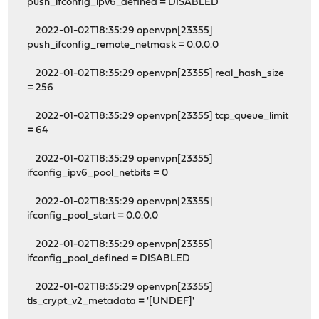
push_ifconfig_ipv6_defined = DISABLED
2022-01-02T18:35:29 openvpn[23355]
push_ifconfig_remote_netmask = 0.0.0.0
2022-01-02T18:35:29 openvpn[23355] real_hash_size
= 256
2022-01-02T18:35:29 openvpn[23355] tcp_queue_limit
= 64
2022-01-02T18:35:29 openvpn[23355]
ifconfig_ipv6_pool_netbits = 0
2022-01-02T18:35:29 openvpn[23355]
ifconfig_pool_start = 0.0.0.0
2022-01-02T18:35:29 openvpn[23355]
ifconfig_pool_defined = DISABLED
2022-01-02T18:35:29 openvpn[23355]
tls_crypt_v2_metadata = '[UNDEF]'