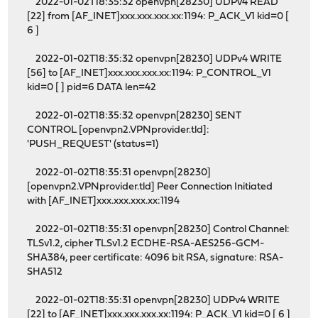
2022-01-02T18:35:32 openvpn[28230] UDPv4 READ
[22] from [AF_INET]xxx.xxx.xxx.xx:1194: P_ACK_V1 kid=0 [
6 ]
2022-01-02T18:35:32 openvpn[28230] UDPv4 WRITE
[56] to [AF_INET]xxx.xxx.xxx.xx:1194: P_CONTROL_V1
kid=0 [ ] pid=6 DATA len=42
2022-01-02T18:35:32 openvpn[28230] SENT
CONTROL [openvpn2.VPNprovider.tld]:
'PUSH_REQUEST' (status=1)
2022-01-02T18:35:31 openvpn[28230]
[openvpn2.VPNprovider.tld] Peer Connection Initiated
with [AF_INET]xxx.xxx.xxx.xx:1194
2022-01-02T18:35:31 openvpn[28230] Control Channel:
TLSv1.2, cipher TLSv1.2 ECDHE-RSA-AES256-GCM-
SHA384, peer certificate: 4096 bit RSA, signature: RSA-
SHA512
2022-01-02T18:35:31 openvpn[28230] UDPv4 WRITE
[22] to [AF_INET]xxx.xxx.xxx.xx:1194: P_ACK_V1 kid=0 [ 6 ]