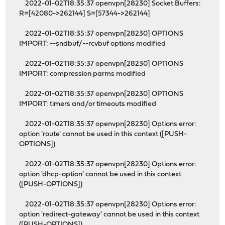
2022-01-02T18:35:37 openvpn[28230] Socket Buffers:
R=[42080->262144] S=[57344->262144]
2022-01-02T18:35:37 openvpn[28230] OPTIONS
IMPORT: --sndbuf/--rcvbuf options modified
2022-01-02T18:35:37 openvpn[28230] OPTIONS
IMPORT: compression parms modified
2022-01-02T18:35:37 openvpn[28230] OPTIONS
IMPORT: timers and/or timeouts modified
2022-01-02T18:35:37 openvpn[28230] Options error:
option 'route' cannot be used in this context ([PUSH-
OPTIONS])
2022-01-02T18:35:37 openvpn[28230] Options error:
option 'dhcp-option' cannot be used in this context
([PUSH-OPTIONS])
2022-01-02T18:35:37 openvpn[28230] Options error:
option 'redirect-gateway' cannot be used in this context
([PUSH-OPTIONS])