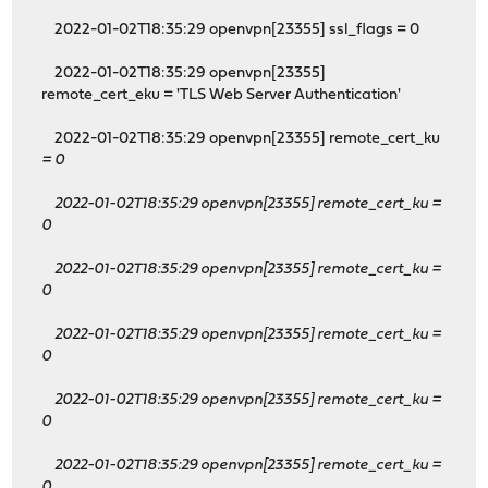
2022-01-02T18:35:29 openvpn[23355] ssl_flags = 0
2022-01-02T18:35:29 openvpn[23355]
remote_cert_eku = 'TLS Web Server Authentication'
2022-01-02T18:35:29 openvpn[23355] remote_cert_ku
= 0
2022-01-02T18:35:29 openvpn[23355] remote_cert_ku
=
0
2022-01-02T18:35:29 openvpn[23355] remote_cert_ku
=
0
2022-01-02T18:35:29 openvpn[23355] remote_cert_ku
=
0
2022-01-02T18:35:29 openvpn[23355] remote_cert_ku
=
0
2022-01-02T18:35:29 openvpn[23355] remote_cert_ku
=
0