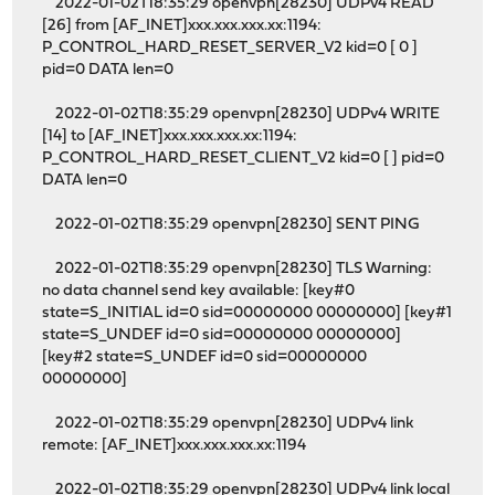
2022-01-02T18:35:29 openvpn[28230] UDPv4 READ
[26] from [AF_INET]xxx.xxx.xxx.xx:1194:
P_CONTROL_HARD_RESET_SERVER_V2 kid=0 [ 0 ]
pid=0 DATA len=0
2022-01-02T18:35:29 openvpn[28230] UDPv4 WRITE
[14] to [AF_INET]xxx.xxx.xxx.xx:1194:
P_CONTROL_HARD_RESET_CLIENT_V2 kid=0 [ ] pid=0
DATA len=0
2022-01-02T18:35:29 openvpn[28230] SENT PING
2022-01-02T18:35:29 openvpn[28230] TLS Warning:
no data channel send key available: [key#0
state=S_INITIAL id=0 sid=00000000 00000000] [key#1
state=S_UNDEF id=0 sid=00000000 00000000]
[key#2 state=S_UNDEF id=0 sid=00000000
00000000]
2022-01-02T18:35:29 openvpn[28230] UDPv4 link
remote: [AF_INET]xxx.xxx.xxx.xx:1194
2022-01-02T18:35:29 openvpn[28230] UDPv4 link local