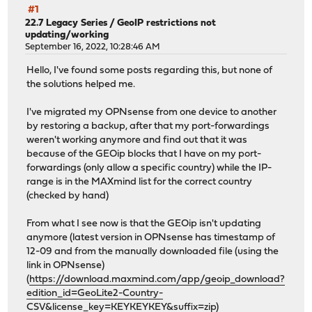
#1
22.7 Legacy Series
/
GeoIP restrictions not
updating/working
September 16, 2022, 10:28:46 AM
Hello, I've found some posts regarding this, but none of
the solutions helped me.
I've migrated my OPNsense from one device to another
by restoring a backup, after that my port-forwardings
weren't working anymore and find out that it was
because of the GEOip blocks that I have on my port-
forwardings (only allow a specific country) while the IP-
range is in the MAXmind list for the correct country
(checked by hand)
From what I see now is that the GEOip isn't updating
anymore (latest version in OPNsense has timestamp of
12-09 and from the manually downloaded file (using the
link in OPNsense)
(
https://download.maxmind.com/app/geoip_download?
edition_id=GeoLite2-Country-
CSV&license_key=KEYKEYKEY&suffix=zip
)