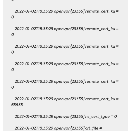
2022-01-02T18:35:29 openvpn[23355] remote_cert_ku
=
0
2022-01-02T18:35:29 openvpn[23355] remote_cert_ku
=
0
2022-01-02T18:35:29 openvpn[23355] remote_cert_ku
=
0
2022-01-02T18:35:29 openvpn[23355] remote_cert_ku
=
0
2022-01-02T18:35:29 openvpn[23355] remote_cert_ku
=
0
2022-01-02T18:35:29 openvpn[23355] remote_cert_ku
=
65535
2022-01-02T18:35:29 openvpn[23355] ns_cert_type = 0
2022-01-02T18:35:29 openvpn[23355] crl_file =