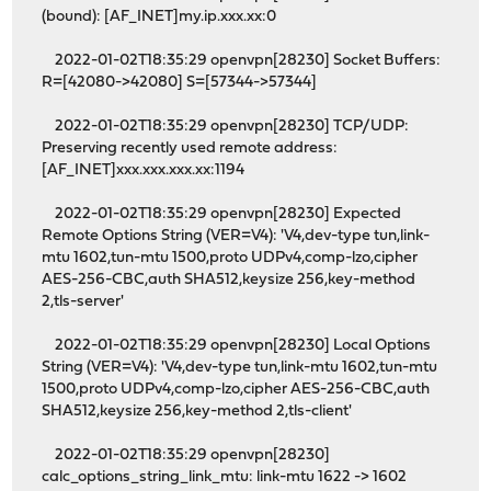
(bound): [AF_INET]my.ip.xxx.xx:0
2022-01-02T18:35:29 openvpn[28230] Socket Buffers:
R=[42080->42080] S=[57344->57344]
2022-01-02T18:35:29 openvpn[28230] TCP/UDP:
Preserving recently used remote address:
[AF_INET]xxx.xxx.xxx.xx:1194
2022-01-02T18:35:29 openvpn[28230] Expected
Remote Options String (VER=V4): 'V4,dev-type tun,link-
mtu 1602,tun-mtu 1500,proto UDPv4,comp-lzo,cipher
AES-256-CBC,auth SHA512,keysize 256,key-method
2,tls-server'
2022-01-02T18:35:29 openvpn[28230] Local Options
String (VER=V4): 'V4,dev-type tun,link-mtu 1602,tun-mtu
1500,proto UDPv4,comp-lzo,cipher AES-256-CBC,auth
SHA512,keysize 256,key-method 2,tls-client'
2022-01-02T18:35:29 openvpn[28230]
calc_options_string_link_mtu: link-mtu 1622 -> 1602