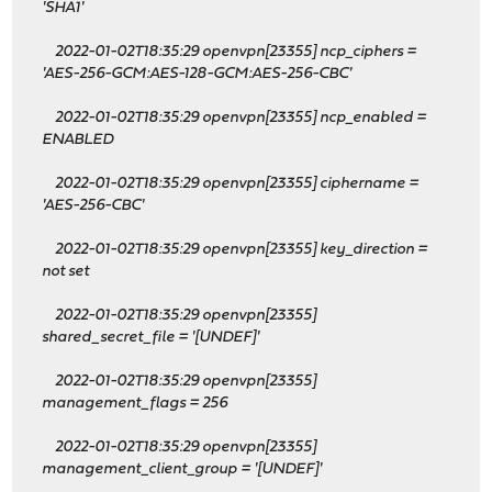
'SHA1'
2022-01-02T18:35:29 openvpn[23355] ncp_ciphers =
'AES-256-GCM:AES-128-GCM:AES-256-CBC'
2022-01-02T18:35:29 openvpn[23355] ncp_enabled =
ENABLED
2022-01-02T18:35:29 openvpn[23355] ciphername =
'AES-256-CBC'
2022-01-02T18:35:29 openvpn[23355] key_direction =
not set
2022-01-02T18:35:29 openvpn[23355]
shared_secret_file = '[UNDEF]'
2022-01-02T18:35:29 openvpn[23355]
management_flags = 256
2022-01-02T18:35:29 openvpn[23355]
management_client_group = '[UNDEF]'