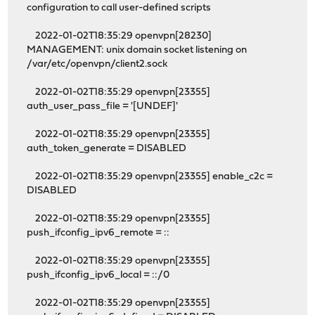
configuration to call user-defined scripts
2022-01-02T18:35:29 openvpn[28230]
MANAGEMENT: unix domain socket listening on
/var/etc/openvpn/client2.sock
2022-01-02T18:35:29 openvpn[23355]
auth_user_pass_file = '[UNDEF]'
2022-01-02T18:35:29 openvpn[23355]
auth_token_generate = DISABLED
2022-01-02T18:35:29 openvpn[23355] enable_c2c =
DISABLED
2022-01-02T18:35:29 openvpn[23355]
push_ifconfig_ipv6_remote = ::
2022-01-02T18:35:29 openvpn[23355]
push_ifconfig_ipv6_local = ::/0
2022-01-02T18:35:29 openvpn[23355]