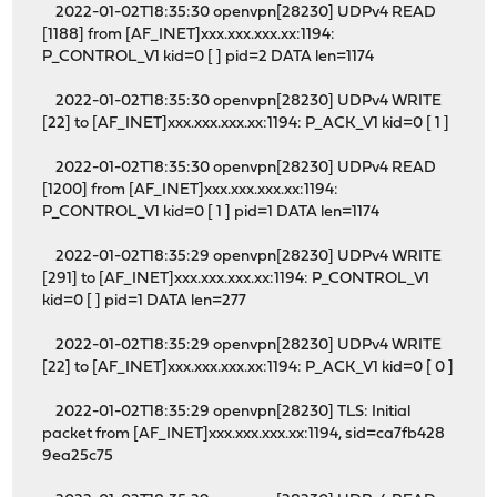
2022-01-02T18:35:30 openvpn[28230] UDPv4 READ
[1188] from [AF_INET]xxx.xxx.xxx.xx:1194:
P_CONTROL_V1 kid=0 [ ] pid=2 DATA len=1174
2022-01-02T18:35:30 openvpn[28230] UDPv4 WRITE
[22] to [AF_INET]xxx.xxx.xxx.xx:1194: P_ACK_V1 kid=0 [ 1 ]
2022-01-02T18:35:30 openvpn[28230] UDPv4 READ
[1200] from [AF_INET]xxx.xxx.xxx.xx:1194:
P_CONTROL_V1 kid=0 [ 1 ] pid=1 DATA len=1174
2022-01-02T18:35:29 openvpn[28230] UDPv4 WRITE
[291] to [AF_INET]xxx.xxx.xxx.xx:1194: P_CONTROL_V1
kid=0 [ ] pid=1 DATA len=277
2022-01-02T18:35:29 openvpn[28230] UDPv4 WRITE
[22] to [AF_INET]xxx.xxx.xxx.xx:1194: P_ACK_V1 kid=0 [ 0 ]
2022-01-02T18:35:29 openvpn[28230] TLS: Initial
packet from [AF_INET]xxx.xxx.xxx.xx:1194, sid=ca7fb428
9ea25c75