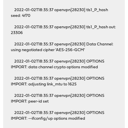
2022-01-02T18:35:37 openvpn[28230] tls1_P_hash
seed: 4f70
2022-01-02T18:35:37 openvpn[28230] tls1_P_hash out:
23306
2022-01-02T18:35:37 openvpn[28230] Data Channel:
using negotiated cipher 'AES-256-GCM'
2022-01-02T18:35:37 openvpn[28230] OPTIONS
IMPORT: data channel crypto options modified
2022-01-02T18:35:37 openvpn[28230] OPTIONS
IMPORT: adjusting link_mtu to 1625
2022-01-02T18:35:37 openvpn[28230] OPTIONS
IMPORT: peer-id set
2022-01-02T18:35:37 openvpn[28230] OPTIONS
IMPORT: --ifconfig/up options modified