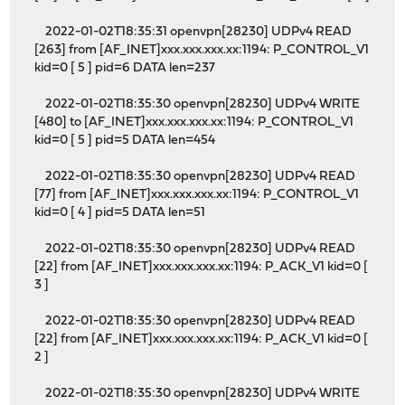
2022-01-02T18:35:31 openvpn[28230] UDPv4 READ
[263] from [AF_INET]xxx.xxx.xxx.xx:1194: P_CONTROL_V1
kid=0 [ 5 ] pid=6 DATA len=237
2022-01-02T18:35:30 openvpn[28230] UDPv4 WRITE
[480] to [AF_INET]xxx.xxx.xxx.xx:1194: P_CONTROL_V1
kid=0 [ 5 ] pid=5 DATA len=454
2022-01-02T18:35:30 openvpn[28230] UDPv4 READ
[77] from [AF_INET]xxx.xxx.xxx.xx:1194: P_CONTROL_V1
kid=0 [ 4 ] pid=5 DATA len=51
2022-01-02T18:35:30 openvpn[28230] UDPv4 READ
[22] from [AF_INET]xxx.xxx.xxx.xx:1194: P_ACK_V1 kid=0 [
3 ]
2022-01-02T18:35:30 openvpn[28230] UDPv4 READ
[22] from [AF_INET]xxx.xxx.xxx.xx:1194: P_ACK_V1 kid=0 [
2 ]
2022-01-02T18:35:30 openvpn[28230] UDPv4 WRITE