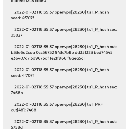
d4b9ee1243 cfa60
2022-01-02T18:35:37 openvpn[28230] tls1_P_hash
seed: 4f707f
2022-01-02T18:35:37 openvpn[28230] tls1_P_hash sec:
35827
2022-01-02T18:35:37 openvpn[28230] tls1_P_hash out:
b33e6d2cda 0cc56752 943c7b8b dd351323 bed74545
e36407a7 3d9673af 1e2ff966 f6aea5c1
2022-01-02T18:35:37 openvpn[28230] tls1_P_hash
seed: 4f707f
2022-01-02T18:35:37 openvpn[28230] tls1_P_hash sec:
7468b
2022-01-02T18:35:37 openvpn[28230] tls1_PRF
out[48]: 7468
2022-01-02T18:35:37 openvpn[28230] tls1_P_hash out:
5758d