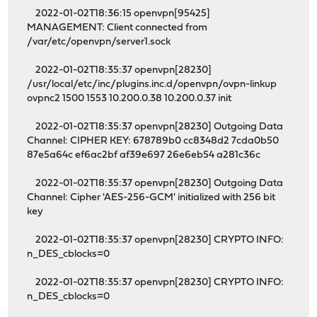
2022-01-02T18:36:15 openvpn[95425]
MANAGEMENT: Client connected from
/var/etc/openvpn/server1.sock
2022-01-02T18:35:37 openvpn[28230]
/usr/local/etc/inc/plugins.inc.d/openvpn/ovpn-linkup
ovpnc2 1500 1553 10.200.0.38 10.200.0.37 init
2022-01-02T18:35:37 openvpn[28230] Outgoing Data
Channel: CIPHER KEY: 678789b0 cc8348d2 7cda0b50
87e5a64c ef6ac2bf af39e697 26e6eb54 a281c36c
2022-01-02T18:35:37 openvpn[28230] Outgoing Data
Channel: Cipher 'AES-256-GCM' initialized with 256 bit
key
2022-01-02T18:35:37 openvpn[28230] CRYPTO INFO:
n_DES_cblocks=0
2022-01-02T18:35:37 openvpn[28230] CRYPTO INFO:
n_DES_cblocks=0