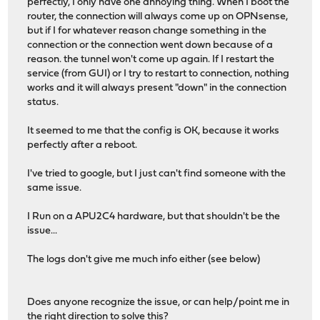
perfectly, I only have one annoying thing. When I boot the
router, the connection will always come up on OPNsense,
but if I for whatever reason change something in the
connection or the connection went down because of a
reason. the tunnel won't come up again. If I restart the
service (from GUI) or I try to restart to connection, nothing
works and it will always present "down" in the connection
status.
It seemed to me that the config is OK, because it works
perfectly after a reboot.
I've tried to google, but I just can't find someone with the
same issue.
I Run on a APU2C4 hardware, but that shouldn't be the
issue...
The logs don't give me much info either (see below)
Does anyone recognize the issue, or can help/point me in
the right direction to solve this?