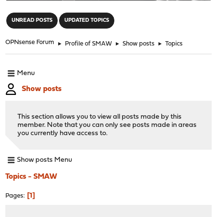
"
UNREAD POSTS
UPDATED TOPICS
OPNsense Forum
►
Profile of SMAW
►
Show posts
►
Topics
Menu
Show posts
This section allows you to view all posts made by this
member. Note that you can only see posts made in areas
you currently have access to.
Show posts Menu
Topics - SMAW
1
Pages