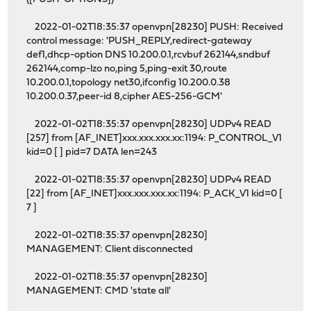
2022-01-02T18:35:37 openvpn[28230] PUSH: Received
control message: 'PUSH_REPLY,redirect-gateway
def1,dhcp-option DNS 10.200.0.1,rcvbuf 262144,sndbuf
262144,comp-lzo no,ping 5,ping-exit 30,route
10.200.0.1,topology net30,ifconfig 10.200.0.38
10.200.0.37,peer-id 8,cipher AES-256-GCM'
2022-01-02T18:35:37 openvpn[28230] UDPv4 READ
[257] from [AF_INET]xxx.xxx.xxx.xx:1194: P_CONTROL_V1
kid=0 [ ] pid=7 DATA len=243
2022-01-02T18:35:37 openvpn[28230] UDPv4 READ
[22] from [AF_INET]xxx.xxx.xxx.xx:1194: P_ACK_V1 kid=0 [
7 ]
2022-01-02T18:35:37 openvpn[28230]
MANAGEMENT: Client disconnected
2022-01-02T18:35:37 openvpn[28230]
MANAGEMENT: CMD 'state all'