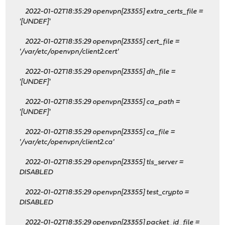
2022-01-02T18:35:29 openvpn[23355] extra_certs_file =
'[UNDEF]'
2022-01-02T18:35:29 openvpn[23355] cert_file =
'/var/etc/openvpn/client2.cert'
2022-01-02T18:35:29 openvpn[23355] dh_file =
'[UNDEF]'
2022-01-02T18:35:29 openvpn[23355] ca_path =
'[UNDEF]'
2022-01-02T18:35:29 openvpn[23355] ca_file =
'/var/etc/openvpn/client2.ca'
2022-01-02T18:35:29 openvpn[23355] tls_server =
DISABLED
2022-01-02T18:35:29 openvpn[23355] test_crypto =
DISABLED
2022-01-02T18:35:29 openvpn[23355] packet_id_file =