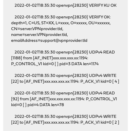
2022-01-02T18:35:30 openvpn[28230] VERIFY KU OK
2022-01-02T18:35:30 openvpn[28230] VERIFY OK:
depth=1, C=US, ST=XX, L=xxxx, O=xxxxx, OU=xxxxxx,
CN=server.VPNprovider.tld,
name=server.VPNprovider.tld,
emailAddress=support@vpnprovider.tld
2022-01-02T18:35:30 openvpn[28230] UDPv4 READ
[1188] from [AF_INET]xxx.xxx.xxx.xx:1194:
P_CONTROL_V1 kid=0 [ ] pid=3 DATA len=1174
2022-01-02T18:35:30 openvpn[28230] UDPv4 WRITE
[22] to [AF_INET]xxx.xxx.xxx.xx:1194: P_ACK_V1 kid=0 [ 4 ]
2022-01-02T18:35:30 openvpn[28230] UDPv4 READ
[92] from [AF_INET]xxx.xxx.xxx.xx:1194: P_CONTROL_V1
kid=0 [ ] pid=4 DATA len=78
2022-01-02T18:35:30 openvpn[28230] UDPv4 WRITE
[22] to [AF_INET]xxx.xxx.xxx.xx:1194: P_ACK_V1 kid=0 [ 2 ]