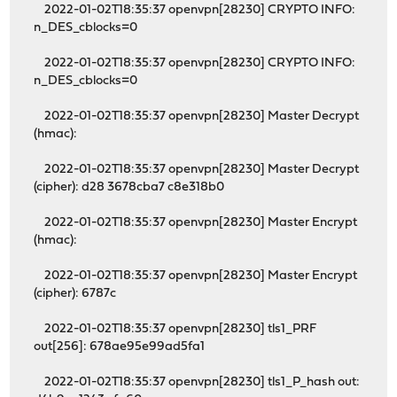
2022-01-02T18:35:37 openvpn[28230] CRYPTO INFO:
n_DES_cblocks=0
2022-01-02T18:35:37 openvpn[28230] CRYPTO INFO:
n_DES_cblocks=0
2022-01-02T18:35:37 openvpn[28230] Master Decrypt
(hmac):
2022-01-02T18:35:37 openvpn[28230] Master Decrypt
(cipher): d28 3678cba7 c8e318b0
2022-01-02T18:35:37 openvpn[28230] Master Encrypt
(hmac):
2022-01-02T18:35:37 openvpn[28230] Master Encrypt
(cipher): 6787c
2022-01-02T18:35:37 openvpn[28230] tls1_PRF
out[256]: 678ae95e99ad5fa1
2022-01-02T18:35:37 openvpn[28230] tls1_P_hash out: