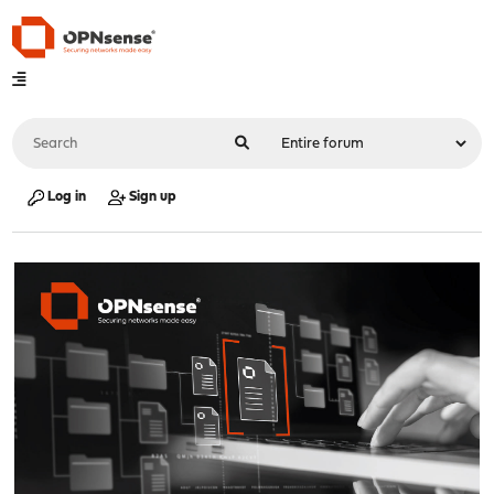
Log in
Sign up