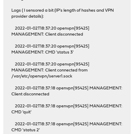
Logs ( I sensored a bit (IP's length of hashes and VPN
provider details):
2022-01-02T18:37:20 openvpn[95425]
MANAGEMENT: Client disconnected
2022-01-02T18:37:20 openvpn[95425]
MANAGEMENT: CMD 'status 3'
2022-01-02T18:37:20 openvpn[95425]
MANAGEMENT: Client connected from
/var/etc/openvpn/server1.sock
2022-01-02T18:37:18 openvpn[95425] MANAGEMENT:
Client disconnected
2022-01-02T18:37:18 openvpn[95425] MANAGEMENT:
CMD 'quit'
2022-01-02T18:37:18 openvpn[95425] MANAGEMENT:
CMD 'status 2'