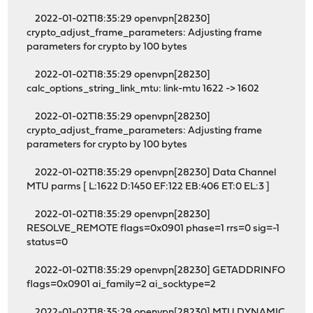
2022-01-02T18:35:29 openvpn[28230]
crypto_adjust_frame_parameters: Adjusting frame
parameters for crypto by 100 bytes
2022-01-02T18:35:29 openvpn[28230]
calc_options_string_link_mtu: link-mtu 1622 -> 1602
2022-01-02T18:35:29 openvpn[28230]
crypto_adjust_frame_parameters: Adjusting frame
parameters for crypto by 100 bytes
2022-01-02T18:35:29 openvpn[28230] Data Channel
MTU parms [ L:1622 D:1450 EF:122 EB:406 ET:0 EL:3 ]
2022-01-02T18:35:29 openvpn[28230]
RESOLVE_REMOTE flags=0x0901 phase=1 rrs=0 sig=-1
status=0
2022-01-02T18:35:29 openvpn[28230] GETADDRINFO
flags=0x0901 ai_family=2 ai_socktype=2
2022-01-02T18:35:29 openvpn[28230] MTU DYNAMIC