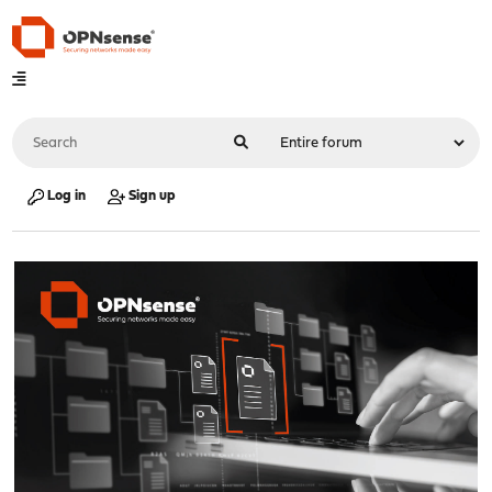
Log in
Sign up