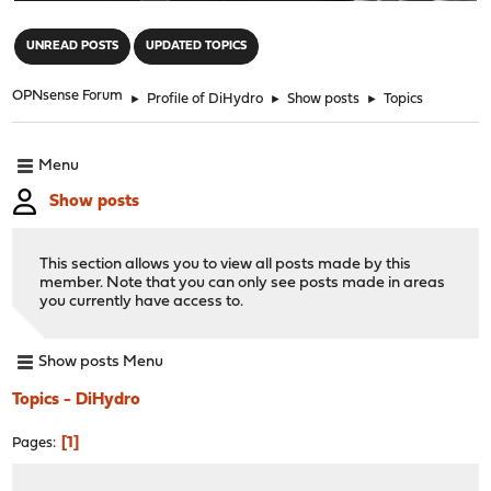
"
UNREAD POSTS
UPDATED TOPICS
OPNsense Forum
►
Profile of DiHydro
►
Show posts
►
Topics
Menu
Show posts
This section allows you to view all posts made by this
member. Note that you can only see posts made in areas
you currently have access to.
Show posts Menu
Topics - DiHydro
1
Pages