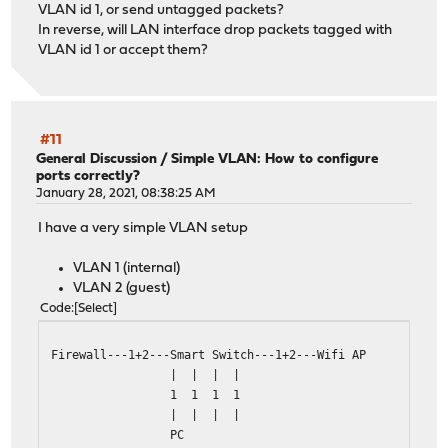
VLAN id 1, or send untagged packets?
In reverse, will LAN interface drop packets tagged with
VLAN id 1 or accept them?
#11
General Discussion
/
Simple VLAN: How to configure
ports correctly?
January 28, 2021, 08:38:25 AM
I have a very simple VLAN setup
VLAN 1 (internal)
VLAN 2 (guest)
Code
Select
Firewall---1+2---Smart Switch---1+2---Wifi AP
| | | |
1 1 1 1
| | | |
PC