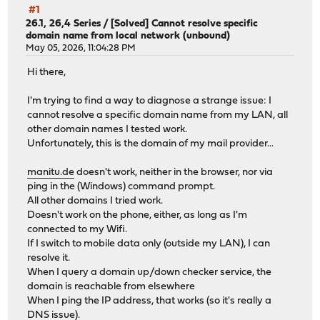
#1
26.1, 26,4 Series
/
[Solved] Cannot resolve specific
domain name from local network (unbound)
May 05, 2026, 11:04:28 PM
Hi there,
I'm trying to find a way to diagnose a strange issue: I
cannot resolve a specific domain name from my LAN, all
other domain names I tested work.
Unfortunately, this is the domain of my mail provider...
manitu.de
doesn't work, neither in the browser, nor via
ping in the (Windows) command prompt.
All other domains I tried work.
Doesn't work on the phone, either, as long as I'm
connected to my Wifi.
If I switch to mobile data only (outside my LAN), I can
resolve it.
When I query a domain up/down checker service, the
domain is reachable from elsewhere
When I ping the IP address, that works (so it's really a
DNS issue).