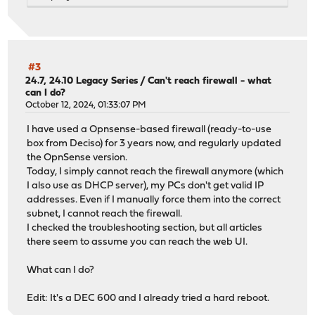
>>> Check locked packages
No locks found.
>>> Check for missing package dependencies
Checking all packages: .......... done
py37-markupsafe has a missing dependency: python37
#3
py37-markupsafe has a missing dependency: py37-setuptool
24.7, 24.10 Legacy Series
/
Can't reach firewall - what
can I do?
py37-markupsafe is missing a required shared library: li
October 12, 2024, 01:33:07 PM
>>> Check for missing or altered package files
Checking all packages: .......... done
I have used a Opnsense-based firewall (ready-to-use
>>> Check for core packages consistency
box from Deciso) for 3 years now, and regularly updated
Core package "opnsense" at 25.7.5 has 67 dependencies to
the OpnSense version.
Checking packages: .....................
Today, I simply cannot reach the firewall anymore (which
openssh-portable-10.0.p1_2,1 version mismatch, expected 
I also use as DHCP server), my PCs don't get valid IP
Checking packages: ..
addresses. Even if I manually force them into the correct
opnsense-25.7.5 version mismatch, expected 25.7.6
subnet, I cannot reach the firewall.
Checking packages: ...
I checked the troubleshooting section, but all articles
opnsense-update-25.7.5 version mismatch, expected 25.7.5
there seem to assume you can reach the web UI.
Checking packages: ..............................
py311-sqlite3-3.11.13_11 version mismatch, expected 3.11
What can I do?
Checking packages: ........
suricata-7.0.12 version mismatch, expected 8.0.1
Edit: It's a DEC 600 and I already tried a hard reboot.
Checking packages: .