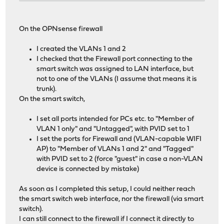
On the OPNsense firewall
I created the VLANs 1 and 2
I checked that the Firewall port connecting to the
smart switch was assigned to LAN interface, but
not to one of the VLANs (I assume that means it is
trunk).
On the smart switch,
I set all ports intended for PCs etc. to "Member of
VLAN 1 only" and "Untagged", with PVID set to 1
I set the ports for Firewall and (VLAN-capable WIFI
AP) to "Member of VLANs 1 and 2" and "Tagged"
with PVID set to 2 (force "guest" in case a non-VLAN
device is connected by mistake)
As soon as I completed this setup, I could neither reach
the smart switch web interface, nor the firewall (via smart
switch).
I can still connect to the firewall if I connect it directly to