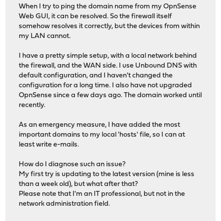
When I try to ping the domain name from my OpnSense
Web GUI, it can be resolved. So the firewall itself
somehow resolves it correctly, but the devices from within
my LAN cannot.
I have a pretty simple setup, with a local network behind
the firewall, and the WAN side. I use Unbound DNS with
default configuration, and I haven't changed the
configuration for a long time. I also have not upgraded
OpnSense since a few days ago. The domain worked until
recently.
As an emergency measure, I have added the most
important domains to my local 'hosts' file, so I can at
least write e-mails.
How do I diagnose such an issue?
My first try is updating to the latest version (mine is less
than a week old), but what after that?
Please note that I'm an IT professional, but not in the
network administration field.