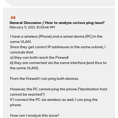
#8
General Discussion
/
How to analyze curious ping issue?
February 11, 2021, 10:03:46 PM
I have a wireless (Phone) and a wired device (PC) in the
same VLAN.
Since they get correct IP addresses in the same subnet, I
conclude that
a) they can both reach the Firewall
b) they are connected via the same interface (and thus to
the same VLAN)
From the firewall I can ping both devices.
However, the PC cannot ping the phone ("destination host
cannot be reached")
If I connect the PC via wireless as well, I can ping the
phone.
How can I analyze this issue?