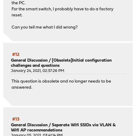
the PC.
For the smart switch, I probably have to do a factory
reset.
Can you tell me what I did wrong?
#12
General Discussion
/
[Obsolete]Initial configuration
challenges and questions
January 24, 2021, 02:37:26 PM
This question is obsolete and no longer needs to be
answered.
#13
General Discussion
/
Separate Wifi SSIDs via VLAN &
Wifi AP recommendations
January 05, 2021, 03:41:14 PM