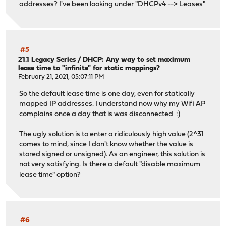
addresses? I've been looking under "DHCPv4 --> Leases"
#5
21.1 Legacy Series
/
DHCP: Any way to set maximum
lease time to "infinite" for static mappings?
February 21, 2021, 05:07:11 PM
So the default lease time is one day, even for statically
mapped IP addresses. I understand now why my Wifi AP
complains once a day that is was disconnected :)
The ugly solution is to enter a ridiculously high value (2^31
comes to mind, since I don't know whether the value is
stored signed or unsigned). As an engineer, this solution is
not very satisfying. Is there a default "disable maximum
lease time" option?
#6