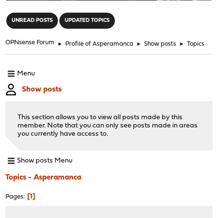
"
UNREAD POSTS
UPDATED TOPICS
OPNsense Forum
►
Profile of Asperamanca
►
Show posts
►
Topics
Menu
Show posts
This section allows you to view all posts made by this
member. Note that you can only see posts made in areas
you currently have access to.
Show posts Menu
Topics - Asperamanca
1
Pages