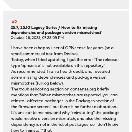
#2
25.7, 25.10 Legacy Series
/
How to fix missing
dependencies and package version mismatches?
October 26, 2025, 07:28:09 PM
I have been a happy user of OPNsense for years (on a
small commercial box from Deciso).
Today, when I tried updating, I got the error "The release
type 'opnsense' is not available on this repository."
As recommended, I ran a health audit, and revealed
some missing dependencies and package version
mismatches (full log below).
The troubleshooting section on
opnsense.org
briefly
mentions that "When mismatches are reported, you can
reinstall affected packages in the Packages section of
the firmware screen.", but there is no further elaboration.
It's unclear to me how and why "reinstalling" the package
would resolve a version mismatch, and also the missing
dependency is not in the list of packages, so I don't know
how to "reinstall" that.