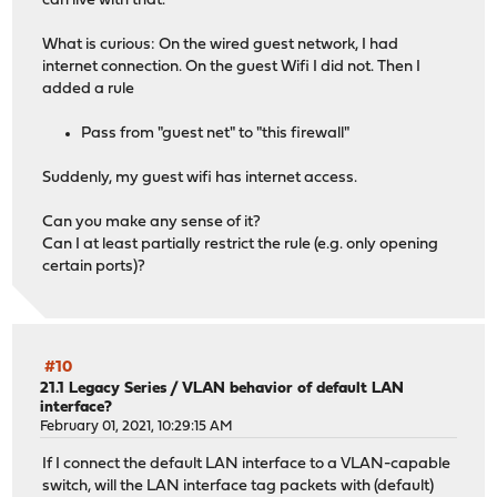
can live with that.
What is curious: On the wired guest network, I had
internet connection. On the guest Wifi I did not. Then I
added a rule
Pass from "guest net" to "this firewall"
Suddenly, my guest wifi has internet access.
Can you make any sense of it?
Can I at least partially restrict the rule (e.g. only opening
certain ports)?
#10
21.1 Legacy Series
/
VLAN behavior of default LAN
interface?
February 01, 2021, 10:29:15 AM
If I connect the default LAN interface to a VLAN-capable
switch, will the LAN interface tag packets with (default)