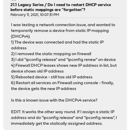
21.1 Legacy Series
/
Do I need to restart DHCP service
before static mappings are "forgotten"?
February 11, 2021, 10:07:31 PM
I was testing a network connection issue, and wanted to
temporarily remove a device from static IP mapping
(DHCPv4).
1) The device was connected and had the static IP
address
2) I removed the static mapping on firewall
3) I did "ipconfig release" and "ipconfig renew" on device
4) Firewall DHCP leases shows new IP address in list, but
device shows old IP address
5) Rebooted device - still has old IP address
6) Restart all services on Firewall using console - finally,
the device gets the new IP address
Is this a known issue with the DHCPv4 service?
EDIT: It works the other way round. If I assign a static IP
address and do "ipconfig release" and "ipconfig renew", I
immediately get the statically assigned address.