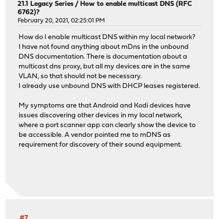
21.1 Legacy Series
/
How to enable multicast DNS (RFC
6762)?
February 20, 2021, 02:25:01 PM
How do I enable multicast DNS within my local network?
I have not found anything about mDns in the unbound
DNS documentation. There is documentation about a
multicast dns proxy, but all my devices are in the same
VLAN, so that should not be necessary.
I already use unbound DNS with DHCP leases registered.
My symptoms are that Android and Kodi devices have
issues discovering other devices in my local network,
where a port scanner app can clearly show the device to
be accessible. A vendor pointed me to mDNS as
requirement for discovery of their sound equipment.
#7