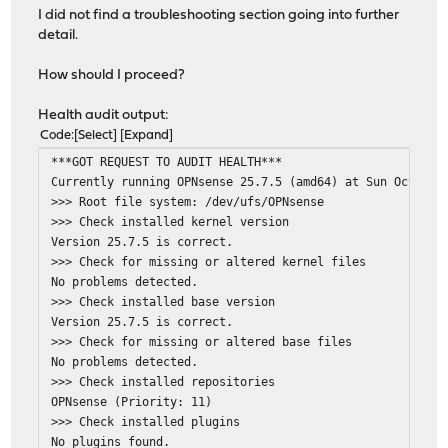
I did not find a troubleshooting section going into further
detail.
How should I proceed?
Health audit output:
Code
Select
Expand
***GOT REQUEST TO AUDIT HEALTH***
Currently running OPNsense 25.7.5 (amd64) at Sun Oct 26 
>>> Root file system: /dev/ufs/OPNsense
>>> Check installed kernel version
Version 25.7.5 is correct.
>>> Check for missing or altered kernel files
No problems detected.
>>> Check installed base version
Version 25.7.5 is correct.
>>> Check for missing or altered base files
No problems detected.
>>> Check installed repositories
OPNsense (Priority: 11)
>>> Check installed plugins
No plugins found.