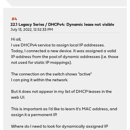
syslog-ng-4.8.2_4 version mismatch, expected 4.10.2
Checking packages: ..
wpa_supplicant-2.11_5 version mismatch, expected 2.11_7
Checking packages: . done
#4
***DONE***
22.1 Legacy Series
/
DHCPv4: Dynamic lease not visible
July 13, 2022, 12:52:33 PM
Hi all,
I use DHCPv4 service to assign local IP addresses.
Today, I connected a new device. It was assigned a valid
IP address from the pool of dynamic addresses (i.e. those
not used for static IP mappings).
The connection on the switch shows "active"
I can ping it within the network.
But it does not appear in my list of DHCP leases in the
web UI.
This is important as I'd like to learn it's MAC address, and
assign it a permanent IP.
Where do I need to look for dynamically assigned IP