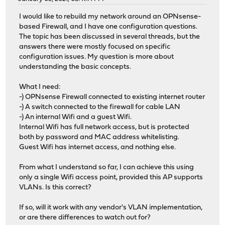
I would like to rebuild my network around an OPNsense-
based Firewall, and I have one configuration questions.
The topic has been discussed in several threads, but the
answers there were mostly focused on specific
configuration issues. My question is more about
understanding the basic concepts.
What I need:
-) OPNsense Firewall connected to existing internet router
-) A switch connected to the firewall for cable LAN
-) An internal Wifi and a guest Wifi.
Internal Wifi has full network access, but is protected
both by password and MAC address whitelisting.
Guest Wifi has internet access, and nothing else.
From what I understand so far, I can achieve this using
only a single Wifi access point, provided this AP supports
VLANs. Is this correct?
If so, will it work with any vendor's VLAN implementation,
or are there differences to watch out for?