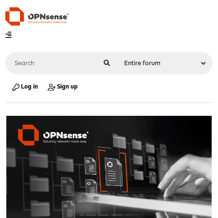
Log in
Sign up