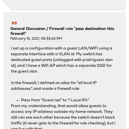
#9
General Discussion
/
Firewall rule "pass destination this
firewall"
February 10, 2021, 09:33:40 PM
I set up a configuration with a guest LAN/WIFI using a
separate interface with a VLAN id. My switch has
dedicated guest ports (untagged with pvid=guest vlan
id), and I have a Wifi AP which has a separate SSID for
the guest vlan.
In the firewall, I defined an alias for "all local IP
addresses", and made a firewall rule:
Pass from "Guest net" to "! Local IPs"
From my understanding, that would allow guests to
access any IP address outside my home network. They
still can see each other because the switch doesn't block
traffic (it never gets to the firewall for rule checking), but I