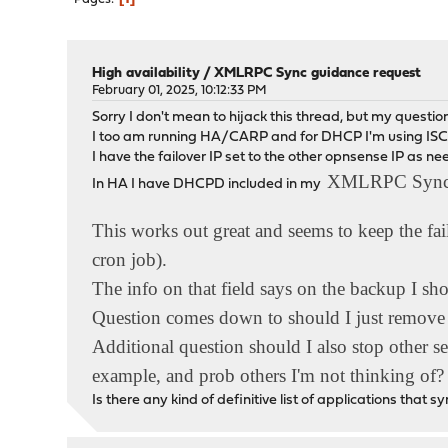
High availability
/
XMLRPC Sync guidance request
February 01, 2025, 10:12:33 PM
Sorry I don't mean to hijack this thread, but my questio
I too am running HA/CARP and for DHCP I'm using ISC
I have the failover IP set to the other opnsense IP as n
XMLRPC Syn
In HA I have DHCPD included in my
This works out great and seems to keep the fail
cron job).
The info on that field says on the backup I sho
Question comes down to should I just remo
Additional question should I also stop other
example, and prob others I'm not thinking of?
Is there any kind of definitive list of applications tha