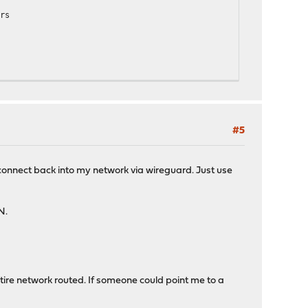
rs
#5
5:ECDHE-RSA-CHACHA20-POLY1305:ECDHE-ECDSA-AES128-GCM-SHA256:ECD
o connect back into my network via wireguard. Just use
N.
tire network routed. If someone could point me to a