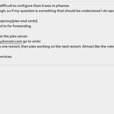
fficult to configure than it was in pfsense.
ough, so if my question is something that should be understood I do apo
 haproxy(plex and ombi).
ed to for forwarding.
o the plex server
mydomain.com
go to ombi
one restart, then plex working on the next restart. Almost like the rule
ervices.