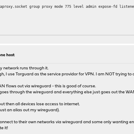
group proxy mode 775 level admin expose-fd listene
ne host
o-tls-tickets
y network runs through it.
SHA384:ECDHE-RSA-AES256-GCM-SHA384:ECDHE-ECDSA-CHACHA20-POLY130
ugh, I use Torguard as the service providor for VPN. I am NOT trying t
HA384:TLS_CHACHA20_POLY1305_SHA256:TLS_AES_128_GCM_SHA256
 flows out via wireguard - this is good of course.
 goes through the wireguard and everything else just goes out the WA
ut then all devices lose access to internet.
just an alias out my wireguard).
 connect to their own networks via wireguard and some only wanting en
e it!