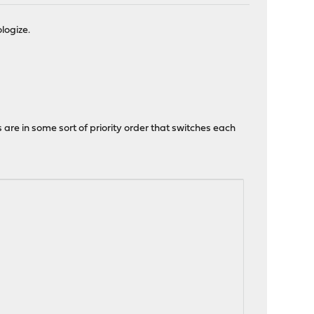
logize.
s are in some sort of priority order that switches each