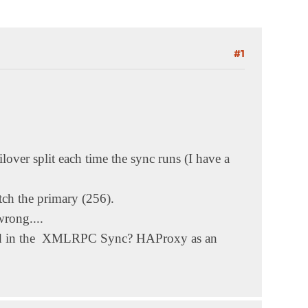
#1
lover split each time the sync runs (I have a
atch the primary (256).
rong....
cluded in the XMLRPC Sync? HAProxy as an