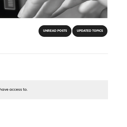
UNREAD POSTS
UPDATED TOPICS
have access to.