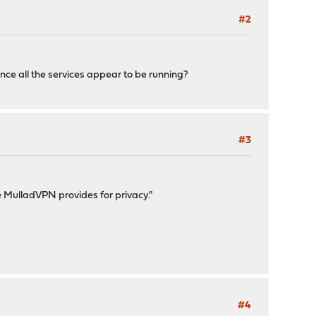
#2
ce all the services appear to be running?
#3
ne MulladVPN provides for privacy."
#4