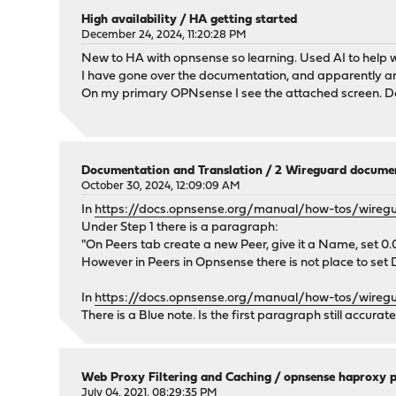
High availability
/
HA getting started
December 24, 2024, 11:20:28 PM
New to HA with opnsense so learning. Used AI to help wi
I have gone over the documentation, and apparently am
On my primary OPNsense I see the attached screen. Doe
Documentation and Translation
/
2 Wireguard documen
October 30, 2024, 12:09:09 AM
In
https://docs.opnsense.org/manual/how-tos/wiregua
Under Step 1 there is a paragraph:
"On Peers tab create a new Peer, give it a Name, set 0.0
However in Peers in Opnsense there is not place to set
In
https://docs.opnsense.org/manual/how-tos/wiregu
There is a Blue note. Is the first paragraph still accurate
Web Proxy Filtering and Caching
/
opnsense haproxy p
July 04, 2021, 08:29:35 PM