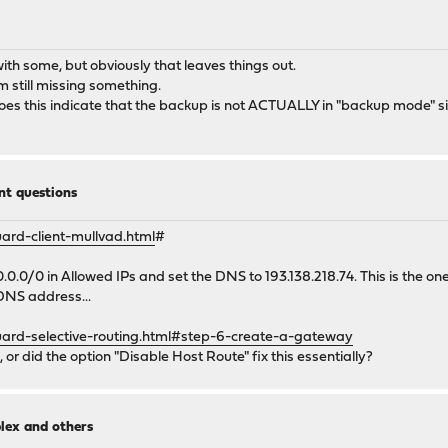
th some, but obviously that leaves things out.
 still missing something.
s this indicate that the backup is not ACTUALLY in "backup mode" sin
t questions
rd-client-mullvad.html
#
.0.0/0 in Allowed IPs and set the DNS to 193.138.218.74. This is the o
 DNS address...
ard-selective-routing.html#step-6-create-a-gateway
, or did the option "Disable Host Route" fix this essentially?
lex and others