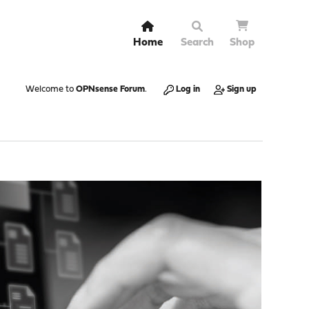
Home
Search
Shop
Welcome to
OPNsense Forum
.
Log in
Sign up