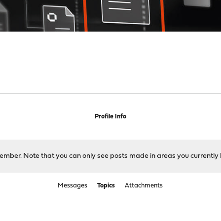
Profile Info
 member. Note that you can only see posts made in areas you currently 
Messages
Topics
Attachments