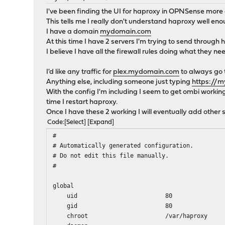
I've been finding the UI for haproxy in OPNSense more di
This tells me I really don't understand haproxy well en
I have a domain
mydomain.com
At this time I have 2 servers I'm trying to send through
I believe I have all the firewall rules doing what they ne
I'd like any traffic for
plex.mydomain.com
to always go t
Anything else, including someone just typing
https://
With the config I'm including I seem to get ombi working 
time I restart haproxy.
Once I have these 2 working I will eventually add other s
Code
Select
Expand
#
# Automatically generated configuration.
# Do not edit this file manually.
#
global
uid 80
gid 80
chroot /var/haproxy