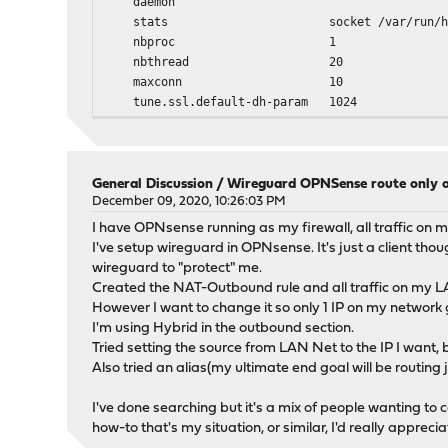
daemon
stats socket /var/run/haproxy.socket 
nbproc 1
nbthread 20
maxconn 10
tune.ssl.default-dh-param 1024
spread-checks 0
tune.chksize 16384
tune.bufsize 16384
tune.lua.maxmem 0
General Discussion
/
Wireguard OPNSense route only o
log /var/run/log local0 info
December 09, 2020, 10:26:03 PM
ssl-default-bind-options no-sslv3 no-tlsv10 n
I have OPNsense running as my firewall, all traffic on m
ssl-default-bind-ciphers ECDHE-ECDSA-AES256-GCM-
I've setup wireguard in OPNsense. It's just a client tho
ssl-default-bind-ciphersuites TLS_AES_256_GCM_S
wireguard to "protect" me.
Created the NAT-Outbound rule and all traffic on my LAN
defaults
However I want to change it so only 1 IP on my network
log global
I'm using Hybrid in the outbound section.
option redispatch -1
Tried setting the source from LAN Net to the IP I want, b
maxconn 100
Also tried an alias(my ultimate end goal will be routing 
timeout client 30s
timeout connect 30s
I've done searching but it's a mix of people wanting to
timeout server 30s
how-to that's my situation, or similar, I'd really appreciat
retries 3