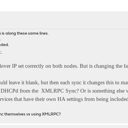
n is along these same lines.
.
eeded.
c.
over IP set correctly on both nodes. But is changing the fai
uld leave it blank, but then each sync it changes this to m
ve DHCPd from the XMLRPC Sync? Or is something else w
 services that have their own HA settings from being in
t sync themselves vs using XMLRPC?