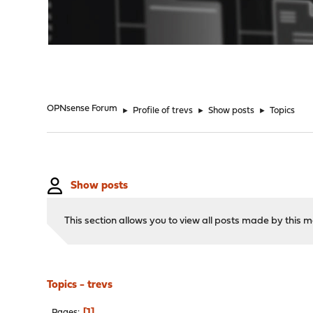
"
OPNsense Forum
►
Profile of trevs
►
Show posts
►
Topics
Show posts
This section allows you to view all posts made by this
Topics - trevs
1
Pages