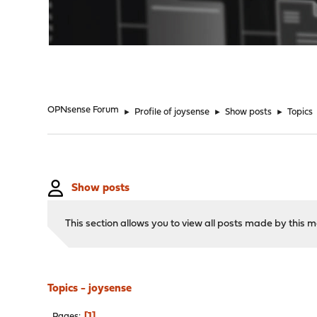
"
OPNsense Forum
►
Profile of joysense
►
Show posts
►
Topics
Show posts
This section allows you to view all posts made by this
Topics - joysense
1
Pages