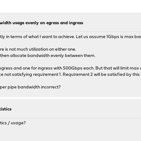
width usage evenly on egress and ingress
ightly in terms of what I want to achieve. Let us assume 1Gbps is max ba
 is not much utilization on either one.
, then allocate bandwidth evenly between them.
r egress and one for ingress with 500Gbps each. But that will limit ma
e not satisfying requirement 1. Requirement 2 will be satisfied by thi
aper pipe bandwidth incorrect?
istics
tics / usage?