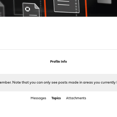
Profile Info
 member. Note that you can only see posts made in areas you currently 
Messages
Topics
Attachments