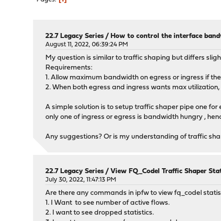
22.7 Legacy Series
/
How to control the interface band
August 11, 2022, 06:39:24 PM
My question is similar to traffic shaping but differs sl
Requirements:
1. Allow maximum bandwidth on egress or ingress if there
2. When both egress and ingress wants max utilization
A simple solution is to setup traffic shaper pipe one fo
only one of ingress or egress is bandwidth hungry , henc
Any suggestions? Or is my understanding of traffic sh
22.7 Legacy Series
/
View FQ_Codel Traffic Shaper Stat
July 30, 2022, 11:47:13 PM
Are there any commands in ipfw to view fq_codel statis
1. I Want to see number of active flows.
2. I want to see dropped statistics.