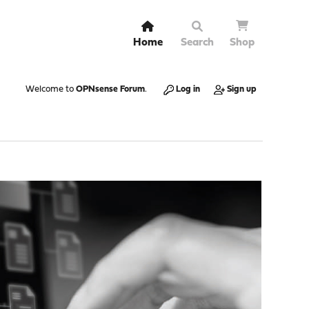
Home
Search
Shop
Welcome to
OPNsense Forum
.
Log in
Sign up