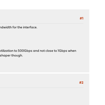
#1
ndwidth for the interface.
x utilization to 500Gbps and not close to 1Gbps when
s shaper though.
#2