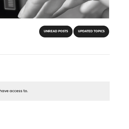
UNREAD POSTS
UPDATED TOPICS
have access to.