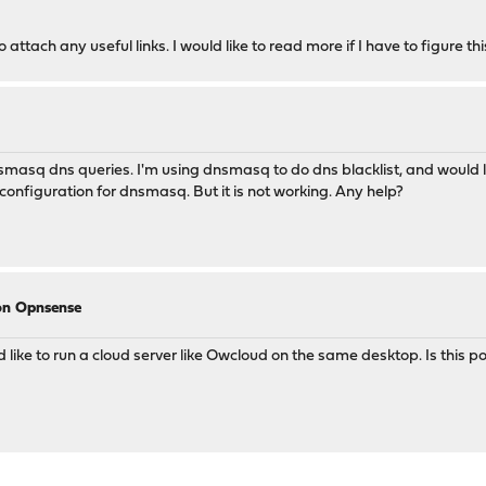
attach any useful links. I would like to read more if I have to figure thi
smasq dns queries. I'm using dnsmasq to do dns blacklist, and would lik
 configuration for dnsmasq. But it is not working. Any help?
 on Opnsense
like to run a cloud server like Owcloud on the same desktop. Is this p