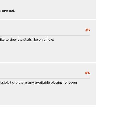
s one out.
#3
e to view the stats like on pihole.
#4
ossible? are there any available plugins for open