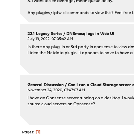
3. I want to see average/mean queue delay.
Any plugins/ ipfw cli commands to view this? Feel free to 
22.1 Legacy Series
/
DNSmasq logs in Web UI
July 19, 2022, 07:05:42 AM
Is there any plug-in or 3rd party in opnsense to view dn
I tried the Netdata plugin. It appears to have to have a
General Discussion
/
Can I run a Cloud Storage server
November 24, 2020, 07:47:07 AM
I have an Opnsense server running on a desktop. I would 
source cloud servers on Opnsense?
1
Pages