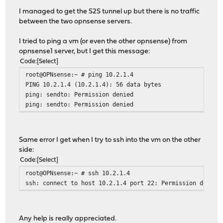
I managed to get the S2S tunnel up but there is no traffic
between the two opnsense servers.
I tried to ping a vm (or even the other opnsense) from
opnsense1 server, but I get this message:
Code
Select
root@OPNsense:~ # ping 10.2.1.4
PING 10.2.1.4 (10.2.1.4): 56 data bytes
ping: sendto: Permission denied
ping: sendto: Permission denied
Same error I get when I try to ssh into the vm on the other
side:
Code
Select
root@OPNsense:~ # ssh 10.2.1.4
ssh: connect to host 10.2.1.4 port 22: Permission denied
Any help is really appreciated.