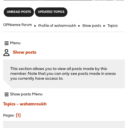
"
UNREAD POSTS
UPDATED TOPICS
OPNsense Forum
►
Profile of wshamroukh
►
Show posts
►
Topics
Menu
Show posts
This section allows you to view all posts made by this
member. Note that you can only see posts made in areas
you currently have access to.
Show posts Menu
Topics - wshamroukh
1
Pages