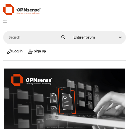
Log in
Sign up