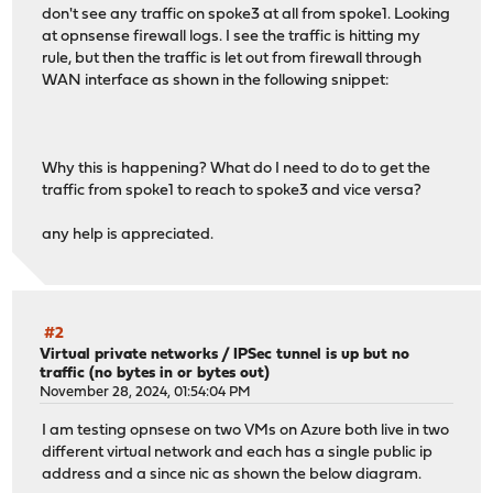
don't see any traffic on spoke3 at all from spoke1. Looking
at opnsense firewall logs. I see the traffic is hitting my
rule, but then the traffic is let out from firewall through
WAN interface as shown in the following snippet:
Why this is happening? What do I need to do to get the
traffic from spoke1 to reach to spoke3 and vice versa?
any help is appreciated.
#2
Virtual private networks
/
IPSec tunnel is up but no
traffic (no bytes in or bytes out)
November 28, 2024, 01:54:04 PM
I am testing opnsese on two VMs on Azure both live in two
different virtual network and each has a single public ip
address and a since nic as shown the below diagram.