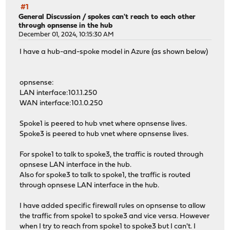
#1
General Discussion
/
spokes can't reach to each other
through opnsense in the hub
December 01, 2024, 10:15:30 AM
I have a hub-and-spoke model in Azure (as shown below)
opnsense:
LAN interface:10.1.1.250
WAN interface:10.1.0.250
Spoke1 is peered to hub vnet where opnsense lives.
Spoke3 is peered to hub vnet where opnsense lives.
For spoke1 to talk to spoke3, the traffic is routed through
opnsese LAN interface in the hub.
Also for spoke3 to talk to spoke1, the traffic is routed
through opnsese LAN interface in the hub.
I have added specific firewall rules on opnsense to allow
the traffic from spoke1 to spoke3 and vice versa. However
when I try to reach from spoke1 to spoke3 but I can't. I