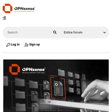
Log in
Sign up