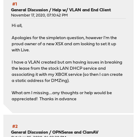
#1
General Discussion
/
Help w/ VLAN and End Client
November 17, 2020, 07:10:42 PM
Hi all,
Apologies for the simpleton question, however I'm the
proud owner of a new XSX and am looking to set it up
with Live.
I have a VLAN created but am having issues in breaking
the lease from the stock LAN DHCP service and
associating it with my XBOX service (so then I can create
a static address for DMZing).
What am I missing....any thoughts or help would be
appreciated! Thanks in advance
#2
General Discussion
/
OPNSense and ClamAV