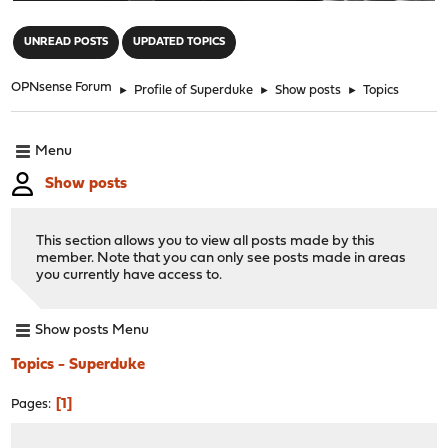
"
UNREAD POSTS
UPDATED TOPICS
OPNsense Forum
►
Profile of Superduke
►
Show posts
►
Topics
Menu
Show posts
This section allows you to view all posts made by this
member. Note that you can only see posts made in areas
you currently have access to.
Show posts Menu
Topics - Superduke
1
Pages