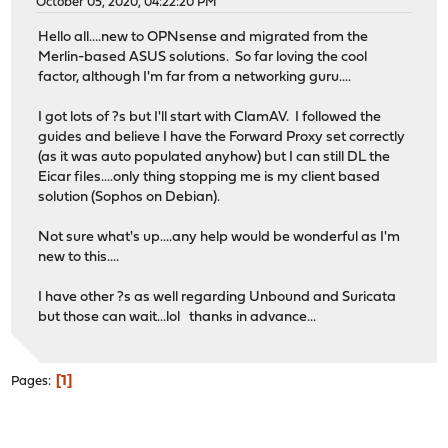
October 05, 2020, 04:22:20 PM
Hello all....new to OPNsense and migrated from the
Merlin-based ASUS solutions. So far loving the cool
factor, although I'm far from a networking guru....
I got lots of ?s but I'll start with ClamAV. I followed the
guides and believe I have the Forward Proxy set correctly
(as it was auto populated anyhow) but I can still DL the
Eicar files....only thing stopping me is my client based
solution (Sophos on Debian).
Not sure what's up....any help would be wonderful as I'm
new to this....
I have other ?s as well regarding Unbound and Suricata
but those can wait...lol thanks in advance...
1
Pages