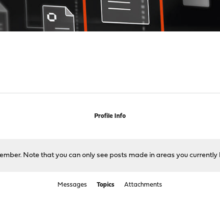
Profile Info
 member. Note that you can only see posts made in areas you currently 
Messages
Topics
Attachments