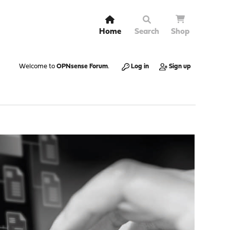
Home
Search
Shop
Welcome to
OPNsense Forum
.
Log in
Sign up