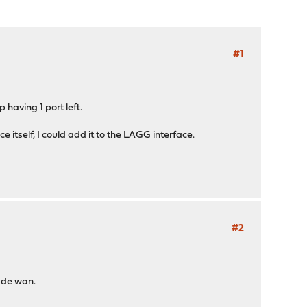
#1
 having 1 port left.
 itself, I could add it to the LAGG interface.
#2
 de wan.