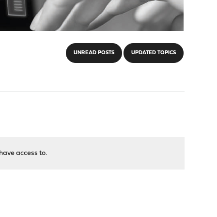
UNREAD POSTS
UPDATED TOPICS
have access to.