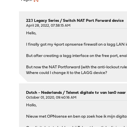
22.1 Legacy Series
/
Switch NAT Port Forward device
April 28, 2022, 07:38:15 AM
Hello,
I finally got my 4port opnsense firewall on a lagg LAN i
But after creating a lagg interface on the free port, en
But now the NAT Portforward (with the anti-lockout rule
Where could I change it to the LAGG device?
Dutch - Nederlands
/
Telenet digitale tv van lan0 naa
October 01, 2020, 09:40:16 AM
Hallo,
Nieuw met OPNsense en ben op zoek hoe ik mijn digitale