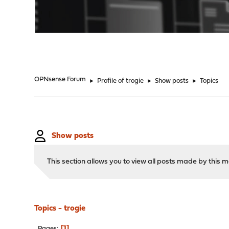
"
OPNsense Forum
►
Profile of trogie
►
Show posts
►
Topics
Show posts
This section allows you to view all posts made by this
Topics - trogie
1
Pages