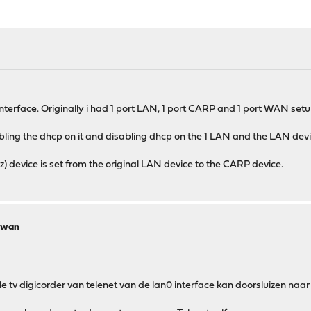
nterface. Originally i had 1 port LAN, 1 port CARP and 1 port WAN setup
abling the dhcp on it and disabling dhcp on the 1 LAN and the LAN device
z) device is set from the original LAN device to the CARP device.
r wan
 tv digicorder van telenet van de lan0 interface kan doorsluizen naar