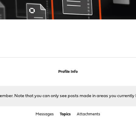
Profile Info
 member. Note that you can only see posts made in areas you currently 
Messages
Topics
Attachments