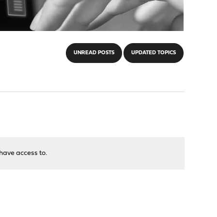
UNREAD POSTS
UPDATED TOPICS
have access to.