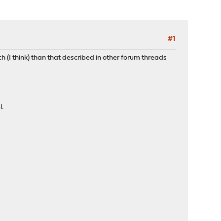
#1
h (I think) than that described in other forum threads
l.