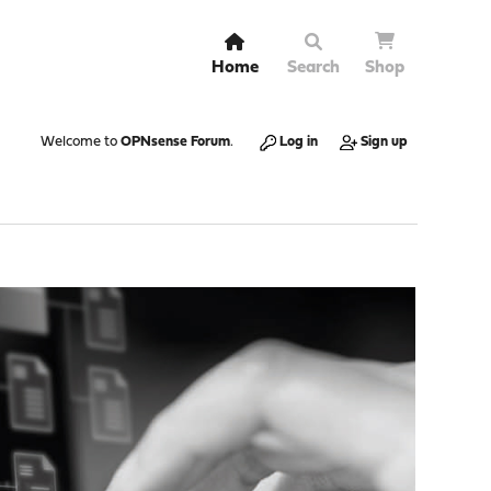
Home
Search
Shop
Welcome to
OPNsense Forum
.
Log in
Sign up