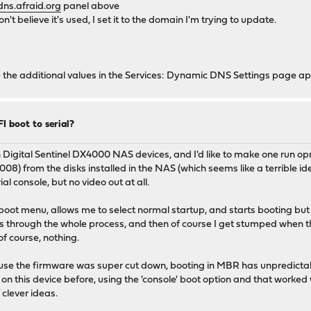
dns.afraid.org
panel above
't believe it's used, I set it to the domain I'm trying to update.
ce the additional values in the Services: Dynamic DNS Settings page a
I boot to serial?
Digital Sentinel DX4000 NAS devices, and I'd like to make one run opnse
) from the disks installed in the NAS (which seems like a terrible ide
al console, but no video out at all.
the boot menu, allows me to select normal startup, and starts booting
runs through the whole process, and then of course I get stumped when t
f course, nothing.
cause the firmware was super cut down, booting in MBR has unpredicta
 on this device before, using the 'console' boot option and that worked
 clever ideas.