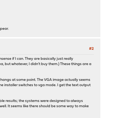
ppear.
#2
nse if I can. They are basically just really
a, but whatever, I didn't buy them.) These things are a
 but hangs at some point. The VGA image actually seems
he installer switches to vga mode. I get the text output
ble results; the systems were designed to always
 well. It seems like there should be some way to make