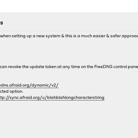
rg
ing when setting up a new system & this is a much easier & safer approac
u can revoke the update token at any time on the FreeDNS control pane
eedns.afraid.org/dynamic/v2/
cted option.
ttp://sync.afraid.org/u/blahblahlongcharacterstring