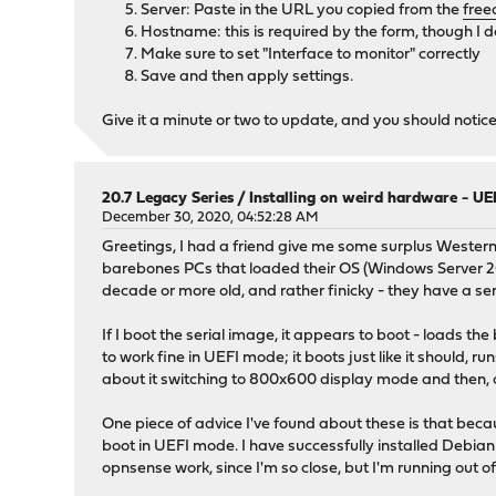
Server: Paste in the URL you copied from the
free
Hostname: this is required by the form, though I don
Make sure to set "Interface to monitor" correctly
Save and then apply settings.
Give it a minute or two to update, and you should noti
20.7 Legacy Series
/
Installing on weird hardware - UEF
December 30, 2020, 04:52:28 AM
Greetings, I had a friend give me some surplus Western 
barebones PCs that loaded their OS (Windows Server 2008
decade or more old, and rather finicky - they have a seri
If I boot the serial image, it appears to boot - loads 
to work fine in UEFI mode; it boots just like it should, 
about it switching to 800x600 display mode and then, o
One piece of advice I've found about these is that be
boot in UEFI mode. I have successfully installed Debian
opnsense work, since I'm so close, but I'm running out of