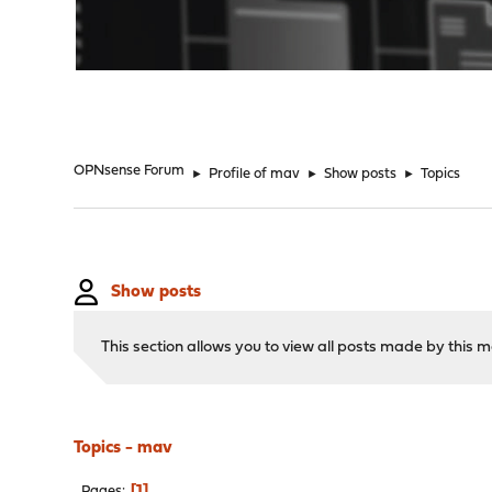
"
OPNsense Forum
►
Profile of mav
►
Show posts
►
Topics
Show posts
This section allows you to view all posts made by this
Topics - mav
1
Pages