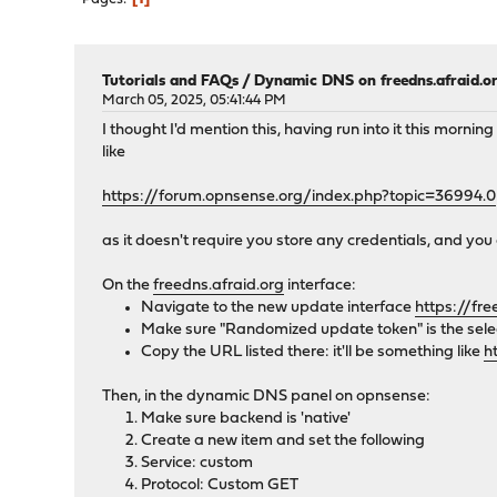
Tutorials and FAQs
/
Dynamic DNS on freedns.afraid.o
March 05, 2025, 05:41:44 PM
I thought I'd mention this, having run into it this morn
like
https://forum.opnsense.org/index.php?topic=36994.0
as it doesn't require you store any credentials, and yo
On the
freedns.afraid.org
interface:
Navigate to the new update interface
https://fr
Make sure "Randomized update token" is the sele
Copy the URL listed there: it'll be something like
h
Then, in the dynamic DNS panel on opnsense:
Make sure backend is 'native'
Create a new item and set the following
Service: custom
Protocol: Custom GET