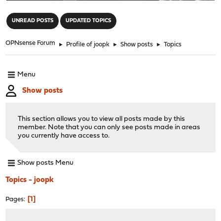
"
UNREAD POSTS
UPDATED TOPICS
OPNsense Forum
►
Profile of joopk
►
Show posts
►
Topics
Menu
Show posts
This section allows you to view all posts made by this
member. Note that you can only see posts made in areas
you currently have access to.
Show posts Menu
Topics - joopk
1
Pages