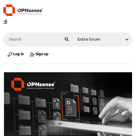
Log in
Sign up