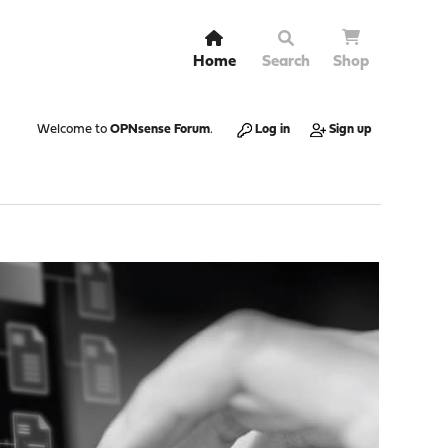
Home
Search
Shop
Welcome to
OPNsense Forum
.
Log in
Sign up