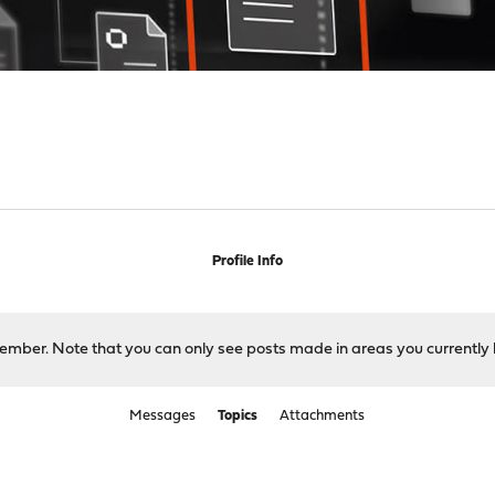
Profile Info
 member. Note that you can only see posts made in areas you currently 
Messages
Topics
Attachments