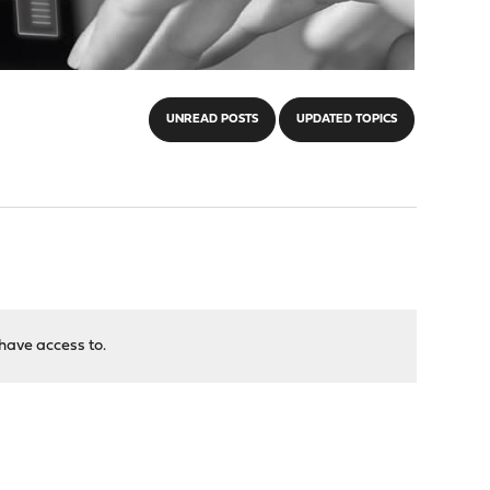
UNREAD POSTS
UPDATED TOPICS
have access to.