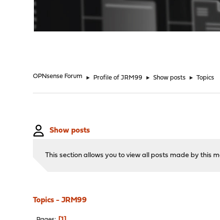
"
OPNsense Forum
►
Profile of JRM99
►
Show posts
►
Topics
Show posts
This section allows you to view all posts made by this
Topics - JRM99
1
Pages