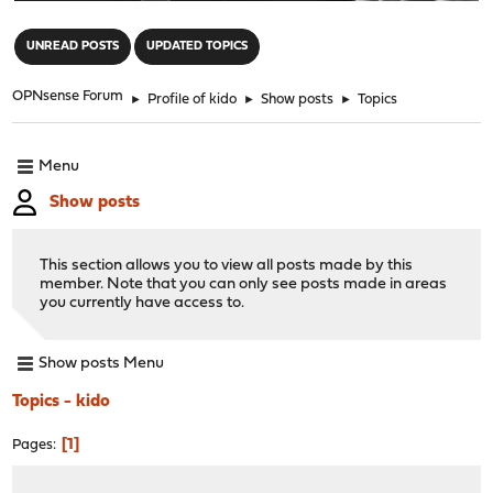
"
UNREAD POSTS
UPDATED TOPICS
OPNsense Forum
►
Profile of kido
►
Show posts
►
Topics
Menu
Show posts
This section allows you to view all posts made by this
member. Note that you can only see posts made in areas
you currently have access to.
Show posts Menu
Topics - kido
1
Pages