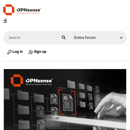
Log in
Sign up