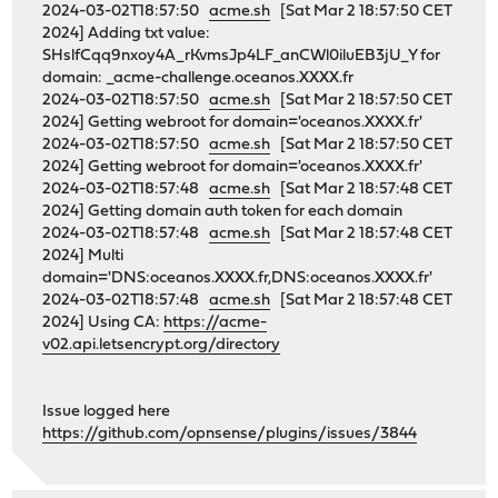
2024-03-02T18:57:50
acme.sh
[Sat Mar 2 18:57:50 CET
2024] Adding txt value:
SHslfCqq9nxoy4A_rKvmsJp4LF_anCWl0iluEB3jU_Y for
domain: _acme-challenge.oceanos.XXXX.fr
2024-03-02T18:57:50
acme.sh
[Sat Mar 2 18:57:50 CET
2024] Getting webroot for domain='oceanos.XXXX.fr'
2024-03-02T18:57:50
acme.sh
[Sat Mar 2 18:57:50 CET
2024] Getting webroot for domain='oceanos.XXXX.fr'
2024-03-02T18:57:48
acme.sh
[Sat Mar 2 18:57:48 CET
2024] Getting domain auth token for each domain
2024-03-02T18:57:48
acme.sh
[Sat Mar 2 18:57:48 CET
2024] Multi
domain='DNS:oceanos.XXXX.fr,DNS:oceanos.XXXX.fr'
2024-03-02T18:57:48
acme.sh
[Sat Mar 2 18:57:48 CET
2024] Using CA:
https://acme-
v02.api.letsencrypt.org/directory
Issue logged here
https://github.com/opnsense/plugins/issues/3844