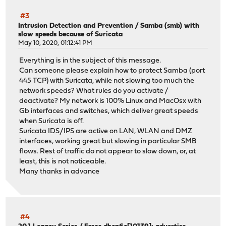
#3
Intrusion Detection and Prevention
/
Samba (smb) with
slow speeds because of Suricata
May 10, 2020, 01:12:41 PM
Everything is in the subject of this message.
Can someone please explain how to protect Samba (port
445 TCP) with Suricata, while not slowing too much the
network speeds? What rules do you activate /
deactivate? My network is 100% Linux and MacOsx with
Gb interfaces and switches, which deliver great speeds
when Suricata is off.
Suricata IDS/IPS are active on LAN, WLAN and DMZ
interfaces, working great but slowing in particular SMB
flows. Rest of traffic do not appear to slow down, or, at
least, this is not noticeable.
Many thanks in advance
#4