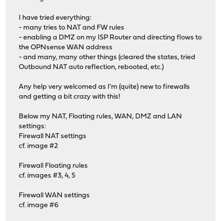
I have tried everything:
- many tries to NAT and FW rules
- enabling a DMZ on my ISP Router and directing flows to
the OPNsense WAN address
- and many, many other things (cleared the states, tried
Outbound NAT auto reflection, rebooted, etc.)
Any help very welcomed as I'm (quite) new to firewalls
and getting a bit crazy with this!
Below my NAT, Floating rules, WAN, DMZ and LAN
settings:
Firewall NAT settings
cf. image #2
Firewall Floating rules
cf. images #3, 4, 5
Firewall WAN settings
cf. image #6