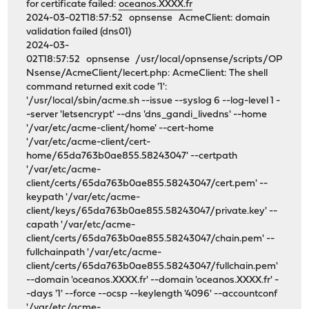
for certificate failed:
oceanos.XXXX.fr
2024-03-02T18:57:52 opnsense AcmeClient: domain
validation failed (dns01)
2024-03-
02T18:57:52 opnsense /usr/local/opnsense/scripts/OP
Nsense/AcmeClient/lecert.php: AcmeClient: The shell
command returned exit code '1':
'/usr/local/sbin/acme.sh --issue --syslog 6 --log-level 1 -
-server 'letsencrypt' --dns 'dns_gandi_livedns' --home
'/var/etc/acme-client/home' --cert-home
'/var/etc/acme-client/cert-
home/65da763b0ae855.58243047' --certpath
'/var/etc/acme-
client/certs/65da763b0ae855.58243047/cert.pem' --
keypath '/var/etc/acme-
client/keys/65da763b0ae855.58243047/private.key' --
capath '/var/etc/acme-
client/certs/65da763b0ae855.58243047/chain.pem' --
fullchainpath '/var/etc/acme-
client/certs/65da763b0ae855.58243047/fullchain.pem'
--domain 'oceanos.XXXX.fr' --domain 'oceanos.XXXX.fr' -
-days '1' --force --ocsp --keylength '4096' --accountconf
'/var/etc/acme-