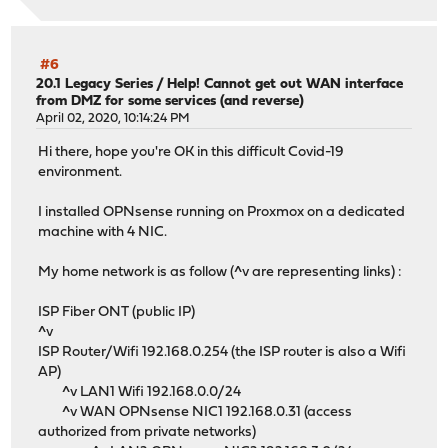
#6
20.1 Legacy Series
/
Help! Cannot get out WAN interface
from DMZ for some services (and reverse)
April 02, 2020, 10:14:24 PM
Hi there, hope you're OK in this difficult Covid-19
environment.
I installed OPNsense running on Proxmox on a dedicated
machine with 4 NIC.
My home network is as follow (^v are representing links) :
ISP Fiber ONT (public IP)
^v
ISP Router/Wifi 192.168.0.254 (the ISP router is also a Wifi
AP)
^v LAN1 Wifi 192.168.0.0/24
^v WAN OPNsense NIC1 192.168.0.31 (access
authorized from private networks)