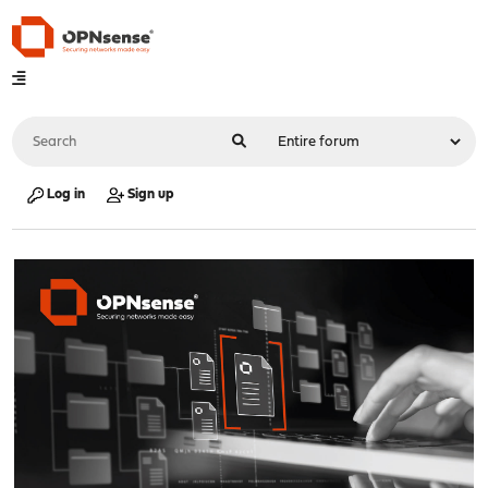
Log in
Sign up