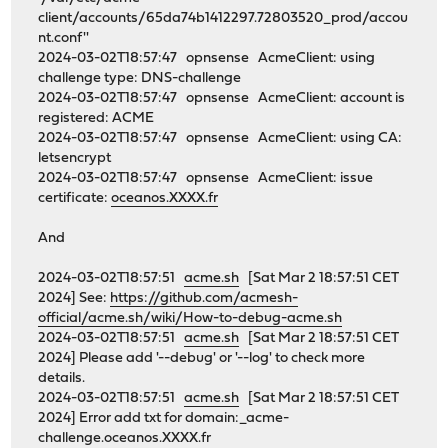
client/accounts/65da74b1412297.72803520_prod/accou
nt.conf''
2024-03-02T18:57:47 opnsense AcmeClient: using
challenge type: DNS-challenge
2024-03-02T18:57:47 opnsense AcmeClient: account is
registered: ACME
2024-03-02T18:57:47 opnsense AcmeClient: using CA:
letsencrypt
2024-03-02T18:57:47 opnsense AcmeClient: issue
certificate:
oceanos.XXXX.fr
And
2024-03-02T18:57:51
acme.sh
[Sat Mar 2 18:57:51 CET
2024] See:
https://github.com/acmesh-
official/acme.sh/wiki/How-to-debug-acme.sh
2024-03-02T18:57:51
acme.sh
[Sat Mar 2 18:57:51 CET
2024] Please add '--debug' or '--log' to check more
details.
2024-03-02T18:57:51
acme.sh
[Sat Mar 2 18:57:51 CET
2024] Error add txt for domain:_acme-
challenge.oceanos.XXXX.fr