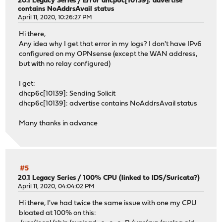
20.1 Legacy Series
/
Error dhcp6c[10139]: advertise
contains NoAddrsAvail status
April 11, 2020, 10:26:27 PM
Hi there,
Any idea why I get that error in my logs? I don't have IPv6
configured on my OPNsense (except the WAN address,
but with no relay configured)
I get:
dhcp6c[10139]: Sending Solicit
dhcp6c[10139]: advertise contains NoAddrsAvail status
Many thanks in advance
#5
20.1 Legacy Series
/
100% CPU (linked to IDS/Suricata?)
April 11, 2020, 04:04:02 PM
Hi there, I've had twice the same issue with one my CPU
bloated at 100% on this: