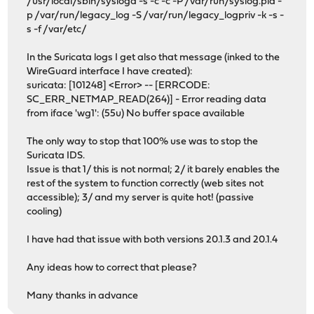
/usr/local/sbin/syslogd -s -c -c -P /var/run/syslog.pid -
p /var/run/legacy_log -S /var/run/legacy_logpriv -k -s -
s -f /var/etc/
In the Suricata logs I get also that message (inked to the
WireGuard interface I have created):
suricata: [101248] <Error> -- [ERRCODE:
SC_ERR_NETMAP_READ(264)] - Error reading data
from iface 'wg1': (55u) No buffer space available
The only way to stop that 100% use was to stop the
Suricata IDS.
Issue is that 1/ this is not normal; 2/ it barely enables the
rest of the system to function correctly (web sites not
accessible); 3/ and my server is quite hot! (passive
cooling)
I have had that issue with both versions 20.1.3 and 20.1.4
Any ideas how to correct that please?
Many thanks in advance