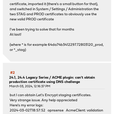
certificate, imported it (there's a small button for that),
and switched in System / Settings / Administration the
two STAG and PROD certificates to obviously use the
new valid PROD certificate
I've been trying to solve that for months
At last!
(where * is for example 64da74b3412297.72803120_prod,
or *_stag)
#2
24.1, 24.4 Legacy Series
/
ACME plugin: can't obtain
production certificate using DNS challenge
March 03, 2024, 12:16:37 PM
but I can obtain Let's Encrypt staging certificates.
Very strange issue. Any help appreciated
Here's my error logs:
2024-03-02T18:57:52 opnsense AcmeClient: validation