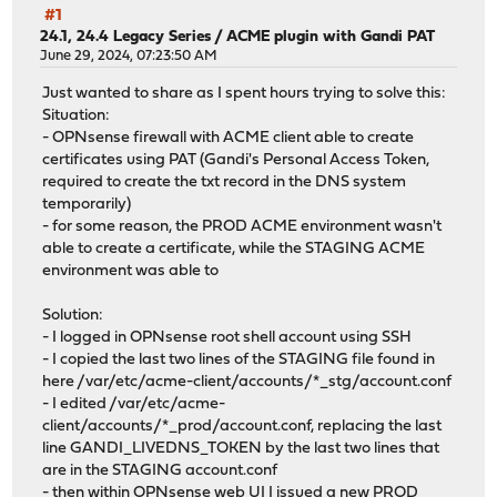
#1
24.1, 24.4 Legacy Series
/
ACME plugin with Gandi PAT
June 29, 2024, 07:23:50 AM
Just wanted to share as I spent hours trying to solve this:
Situation:
- OPNsense firewall with ACME client able to create
certificates using PAT (Gandi's Personal Access Token,
required to create the txt record in the DNS system
temporarily)
- for some reason, the PROD ACME environment wasn't
able to create a certificate, while the STAGING ACME
environment was able to
Solution:
- I logged in OPNsense root shell account using SSH
- I copied the last two lines of the STAGING file found in
here /var/etc/acme-client/accounts/*_stg/account.conf
- I edited /var/etc/acme-
client/accounts/*_prod/account.conf, replacing the last
line GANDI_LIVEDNS_TOKEN by the last two lines that
are in the STAGING account.conf
- then within OPNsense web UI I issued a new PROD