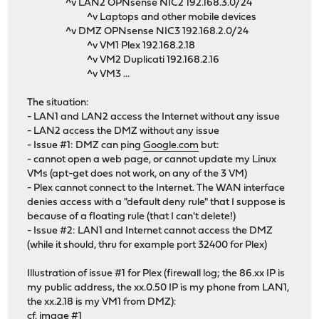
^v LAN2 OPNsense NIC2 192.168.3.0/24
^v Laptops and other mobile devices
^v DMZ OPNsense NIC3 192.168.2.0/24
^v VM1 Plex 192.168.2.18
^v VM2 Duplicati 192.168.2.16
^v VM3 ...
The situation:
- LAN1 and LAN2 access the Internet without any issue
- LAN2 access the DMZ without any issue
- Issue #1: DMZ can ping
Google.com
but:
- cannot open a web page, or cannot update my Linux
VMs (apt-get does not work, on any of the 3 VM)
- Plex cannot connect to the Internet. The WAN interface
denies access with a "default deny rule" that I suppose is
because of a floating rule (that I can't delete!)
- Issue #2: LAN1 and Internet cannot access the DMZ
(while it should, thru for example port 32400 for Plex)
Illustration of issue #1 for Plex (firewall log; the 86.xx IP is
my public address, the xx.0.50 IP is my phone from LAN1,
the xx.2.18 is my VM1 from DMZ):
cf. image #1