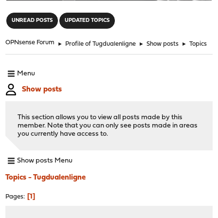
"
UNREAD POSTS
UPDATED TOPICS
OPNsense Forum
►
Profile of Tugdualenligne
►
Show posts
►
Topics
Menu
Show posts
This section allows you to view all posts made by this
member. Note that you can only see posts made in areas
you currently have access to.
Show posts Menu
Topics - Tugdualenligne
1
Pages