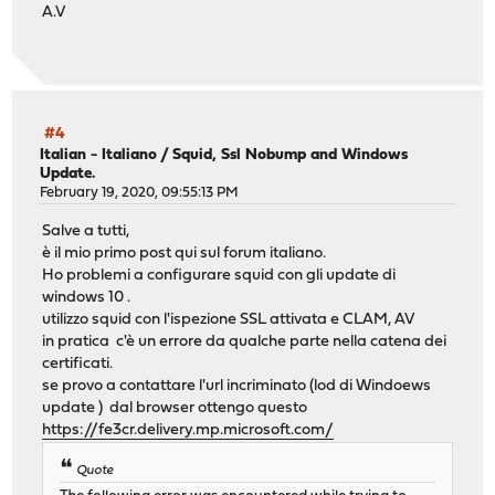
A.V
#4
Italian - Italiano
/
Squid, Ssl Nobump and Windows
Update.
February 19, 2020, 09:55:13 PM
Salve a tutti,
è il mio primo post qui sul forum italiano.
Ho problemi a configurare squid con gli update di
windows 10 .
utilizzo squid con l'ispezione SSL attivata e CLAM, AV
in pratica c'è un errore da qualche parte nella catena dei
certificati.
se provo a contattare l'url incriminato (lod di Windoews
update ) dal browser ottengo questo
https://fe3cr.delivery.mp.microsoft.com/
Quote