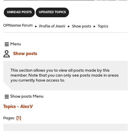
"
UNREAD POSTS
UPDATED TOPICS
OPNsense Forum
►
Profile of AlexV
►
Show posts
►
Topics
Menu
Show posts
This section allows you to view all posts made by this
member. Note that you can only see posts made in areas
you currently have access to.
Show posts Menu
Topics - AlexV
1
Pages