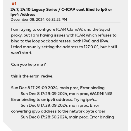
#1
24.7, 24.10 Legacy Series
/
C-ICAP cant Bind to Ip6 or
Ipv4 Address
December 08, 2024, 05:32:52 PM
I am trying to configure ICAP, ClamAV, and the Squid
proxy, but I am having issues with ICAP, which refuses to
bind to the loopback addresses, both IPv6 and IPv4.
I tried manually setting the address to 127.0.0.1, but it still
won't start.
Can you help me ?
this is the error i recive.
Sun Dec 8 17:29:09 2024, main proc, Error binding
Sun Dec 8 17:29:09 2024, main proc, WARNING!
Error binding to an ipv6 address. Trying ipv4...
Sun Dec 8 17:29:09 2024, main proc, Error
converting ipv6 address to the network byte order
Sun Dec 8 17:28:50 2024, main proc, Error binding