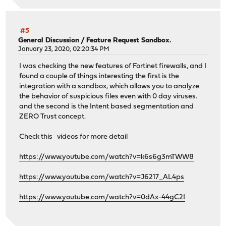
#5
General Discussion
/
Feature Request Sandbox.
January 23, 2020, 02:20:34 PM
I was checking the new features of Fortinet firewalls, and I
found a couple of things interesting the first is the
integration with a sandbox, which allows you to analyze
the behavior of suspicious files even with 0 day viruses.
and the second is the Intent based segmentation and
ZERO Trust concept.
Check this videos for more detail
https://www.youtube.com/watch?v=k6s6g3mTWW8
https://www.youtube.com/watch?v=J6217_AL4ps
https://www.youtube.com/watch?v=0dAx-44gC2I