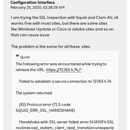
Configuration Interface
February 25, 2020, 02:28:29 AM
I am trying the SSL Inspection with Squid and Clam AV, all
worrks fine with most sites, but there are some sites
like Windows Update or Cisco or adobe sites and so on
that can cause issue
The problem is the same for all these sites
Quote
The following error was encountered while trying to
retrieve the URL:
https://72.163.4.74/*
Failed to establish a secure connection to 72.163.4.74
The system returned:
(92) Protocol error (TLS code:
SQUID_ERR_SSL_HANDSHAKE)
Handshake with SSL server failed: error:141A10F4:SSL
routines:ossl_statem_client_read_transition:unexpecte