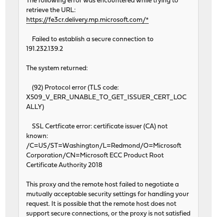
The following error was encountered while trying to
retrieve the URL:
https://fe3cr.delivery.mp.microsoft.com/*
Failed to establish a secure connection to
191.232.139.2
The system returned:
(92) Protocol error (TLS code:
X509_V_ERR_UNABLE_TO_GET_ISSUER_CERT_LOC
ALLY)
SSL Certficate error: certificate issuer (CA) not
known:
/C=US/ST=Washington/L=Redmond/O=Microsoft
Corporation/CN=Microsoft ECC Product Root
Certificate Authority 2018
This proxy and the remote host failed to negotiate a
mutually acceptable security settings for handling your
request. It is possible that the remote host does not
support secure connections, or the proxy is not satisfied