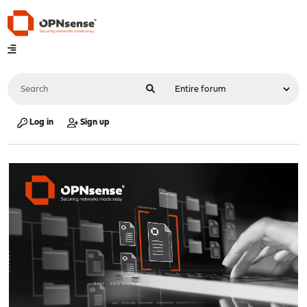
Log in
Sign up