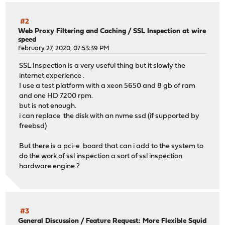
#2
Web Proxy Filtering and Caching
/
SSL Inspection at wire
speed
February 27, 2020, 07:53:39 PM
SSL Inspection is a very useful thing but it slowly the
internet experience .
I use a test platform with a xeon 5650 and 8 gb of ram
and one HD 7200 rpm.
but is not enough.
i can replace the disk with an nvme ssd (if supported by
freebsd)
But there is a pci-e board that can i add to the system to
do the work of ssl inspection a sort of ssl inspection
hardware engine ?
#3
General Discussion
/
Feature Request: More Flexible Squid