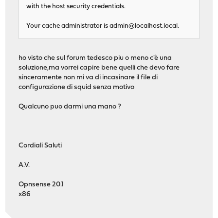
with the host security credentials.
Your cache administrator is
admin@localhost.local
.
ho visto che sul forum tedesco piu o meno c'è una
soluzione,ma vorrei capire bene quelli che devo fare
sinceramente non mi va di incasinare il file di
configurazione di squid senza motivo
Qualcuno puo darmi una mano ?
Cordiali Saluti
A.V.
Opnsense 20.1
x86