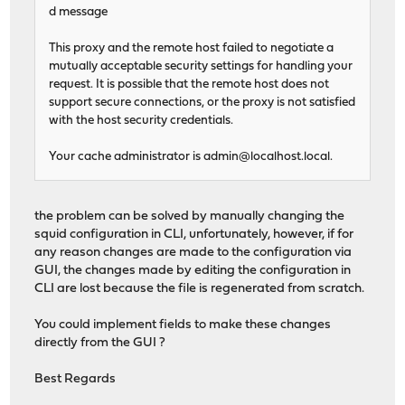
d message
This proxy and the remote host failed to negotiate a
mutually acceptable security settings for handling your
request. It is possible that the remote host does not
support secure connections, or the proxy is not satisfied
with the host security credentials.
Your cache administrator is
admin@localhost.local
.
the problem can be solved by manually changing the
squid configuration in CLI, unfortunately, however, if for
any reason changes are made to the configuration via
GUI, the changes made by editing the configuration in
CLI are lost because the file is regenerated from scratch.
You could implement fields to make these changes
directly from the GUI ?
Best Regards