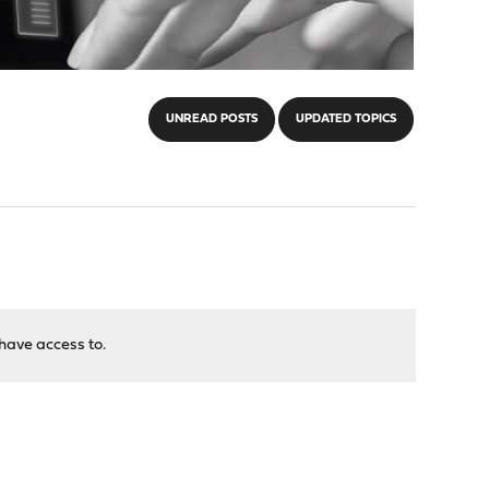
UNREAD POSTS
UPDATED TOPICS
have access to.