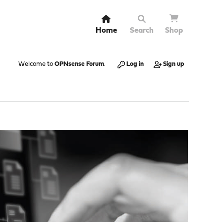
Home
Search
Shop
Welcome to
OPNsense Forum
.
Log in
Sign up