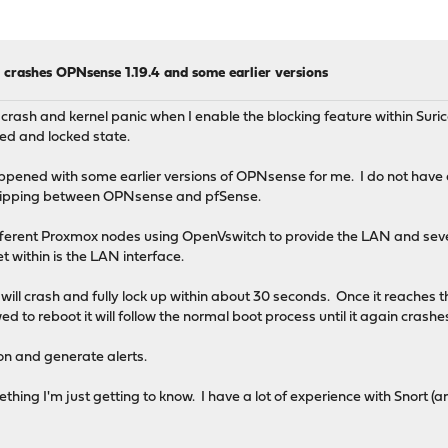
 crashes OPNsense 1.19.4 and some earlier versions
crash and kernel panic when I enable the blocking feature within Suri
ed and locked state.
ppened with some earlier versions of OPNsense for me. I do not have a l
flipping between OPNsense and pfSense.
fferent Proxmox nodes using OpenVswitch to provide the LAN and se
t within is the LAN interface.
will crash and fully lock up within about 30 seconds. Once it reaches
wed to reboot it will follow the normal boot process until it again crash
ion and generate alerts.
omething I'm just getting to know. I have a lot of experience with Snort