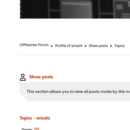
"
OPNsense Forum
►
Profile of erioshi
►
Show posts
►
Topics
Show posts
This section allows you to view all posts made by this
Topics - erioshi
1
Pages