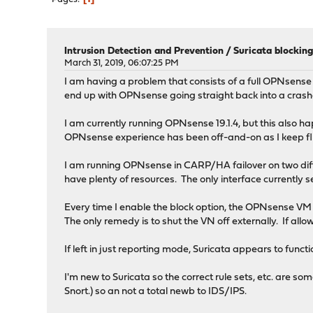
Intrusion Detection and Prevention
/
Suricata blocking
March 31, 2019, 06:07:25 PM
I am having a problem that consists of a full OPNsense 
end up with OPNsense going straight back into a crash
I am currently running OPNsense 19.1.4, but this also ha
OPNsense experience has been off-and-on as I keep 
I am running OPNsense in CARP/HA failover on two di
have plenty of resources. The only interface currently se
Every time I enable the block option, the OPNsense VM 
The only remedy is to shut the VN off externally. If allo
If left in just reporting mode, Suricata appears to funct
I'm new to Suricata so the correct rule sets, etc. are s
Snort.) so an not a total newb to IDS/IPS.