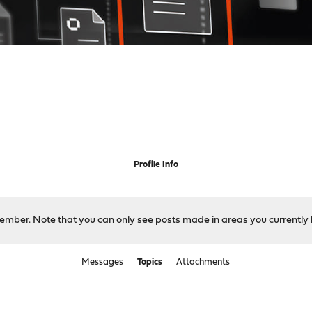
Profile Info
 member. Note that you can only see posts made in areas you currently 
Messages
Topics
Attachments