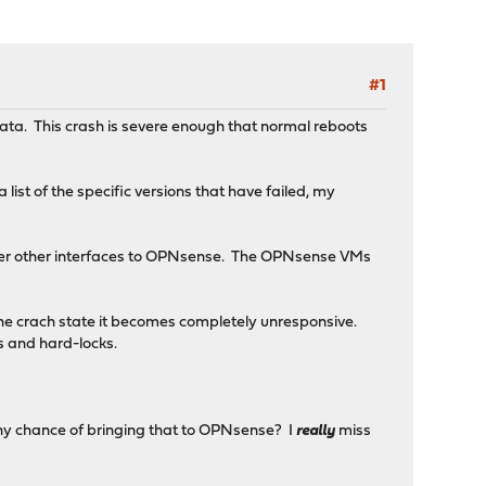
#1
cata. This crash is severe enough that normal reboots
ist of the specific versions that have failed, my
ver other interfaces to OPNsense. The OPNsense VMs
 the crach state it becomes completely unresponsive.
es and hard-locks.
 (any chance of bringing that to OPNsense? I
really
miss