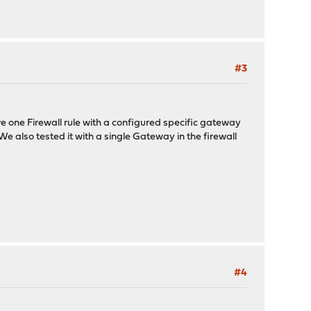
#3
e one Firewall rule with a configured specific gateway
 We also tested it with a single Gateway in the firewall
#4