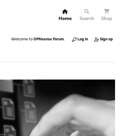
Home
Search
Shop
Welcome to
OPNsense Forum
.
Log in
Sign up