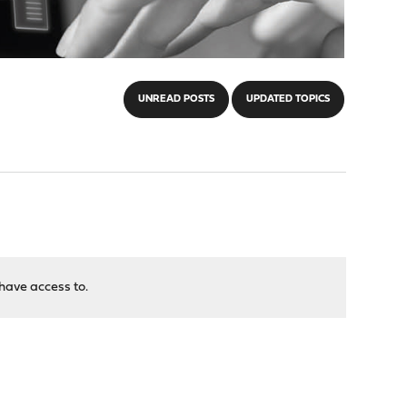
UNREAD POSTS
UPDATED TOPICS
have access to.