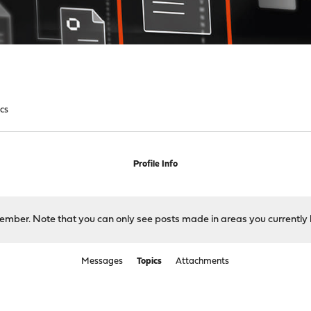
ics
Profile Info
 member. Note that you can only see posts made in areas you currently 
Messages
Topics
Attachments