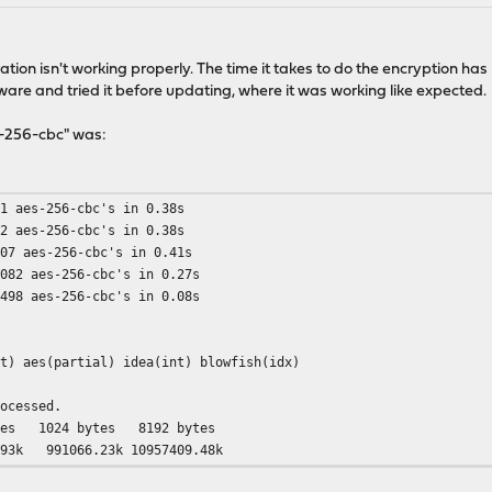
ion isn't working properly. The time it takes to do the encryption has i
dware and tried it before updating, where it was working like expected.
s-256-cbc" was:
21 aes-256-cbc's in 0.38s
92 aes-256-cbc's in 0.38s
407 aes-256-cbc's in 0.41s
7082 aes-256-cbc's in 0.27s
4498 aes-256-cbc's in 0.08s
nt) aes(partial) idea(int) blowfish(idx)
rocessed.
024 bytes 8192 bytes
k 991066.23k 10957409.48k