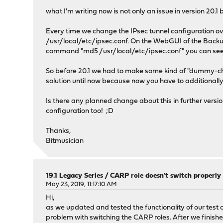
what I'm writing now is not only an issue in version 20.1 
Every time we change the IPsec tunnel configuration ove
/usr/local/etc/ipsec.conf. On the WebGUI of the Backup
command "md5 /usr/local/etc/ipsec.conf" you can see 
So before 20.1 we had to make some kind of "dummy-ch
solution until now because now you have to addition
Is there any planned change about this in further versi
configuration too! ;D
Thanks,
Bitmusician
19.1 Legacy Series
/
CARP role doesn't switch properly 
May 23, 2019, 11:17:10 AM
Hi,
as we updated and tested the functionality of our test clus
problem with switching the CARP roles. After we finish