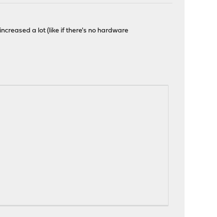
ncreased a lot (like if there's no hardware