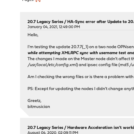
20.7 Legacy Series
/
HA-Sync error after Update to 20.
January 04, 2021, 12:49:00 PM
Hello,
I'm testing the update 20.7.7(_1) on a two node OPNsens
while attempting XMLRPC sync with username test and h
The changes I made on the Master node didn't affect the
/usr/local/etc/config.xml
) and ipsec config file (
md5 /us
Am I checking the wrong files or is there a problem with
PS: Except for updating the nodes I didn't change anythi
Greetz,
bitmusician
20.7 Legacy Series
/
Hardware Acceleration isn't work
August 04, 2020, 02:09:11 PM