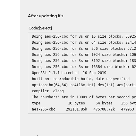
After updating it's:
Code
Select
Doing aes-256-cbc for 3s on 16 size blocks: 5592
Doing aes-256-cbc for 3s on 64 size blocks: 2241
Doing aes-256-cbc for 3s on 256 size blocks: 571
Doing aes-256-cbc for 3s on 1024 size blocks: 10
Doing aes-256-cbc for 3s on 8192 size blocks: 18
Doing aes-256-cbc for 3s on 16384 size blocks: 6
OpenSSL 1.1.1d-freebsd 10 Sep 2019
built on: reproducible build, date unspecified
options:bn(64,64) rc4(16x,int) des(int) aes(part
compiler: clang
The 'numbers' are in 1000s of bytes per second p
type 16 bytes 64 bytes 256 bytes 10
aes-256-cbc 292181.85k 475708.72k 479963.