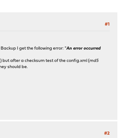
#1
ackup I get the following error: "
An error occurred
 but after a checksum test of the config.xml (
md5
hey should be.
#2