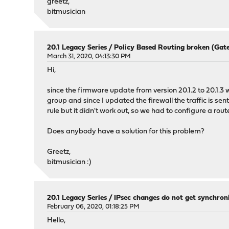
greetz,
bitmusician
20.1 Legacy Series
/
Policy Based Routing broken (Gate
March 31, 2020, 04:13:30 PM
Hi,
since the firmware update from version 20.1.2 to 20.1.3
group and since I updated the firewall the traffic is sen
rule but it didn't work out, so we had to configure a rout
Does anybody have a solution for this problem?
Greetz,
bitmusician :)
20.1 Legacy Series
/
IPsec changes do not get synchro
February 06, 2020, 01:18:25 PM
Hello,