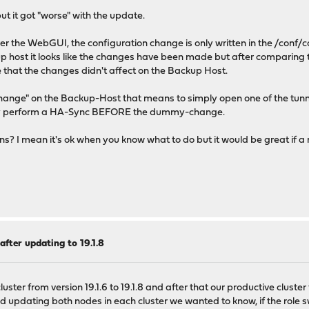
but it got "worse" with the update.
r the WebGUI, the configuration change is only written in the /conf/c
 host it looks like the changes have been made but after comparing t
that the changes didn't affect on the Backup Host.
ange" on the Backup-Host that means to simply open one of the tunne
ally perform a HA-Sync BEFORE the dummy-change.
ons? I mean it's ok when you know what to do but it would be great if
after updating to 19.1.8
ter from version 19.1.6 to 19.1.8 and after that our productive cluster fro
ed updating both nodes in each cluster we wanted to know, if the role