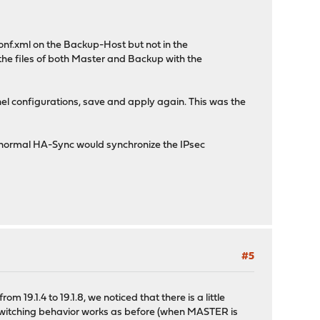
onf.xml on the Backup-Host but not in the
he files of both Master and Backup with the
l configurations, save and apply again. This was the
 a normal HA-Sync would synchronize the IPsec
#5
m 19.1.4 to 19.1.8, we noticed that there is a little
 switching behavior works as before (when MASTER is