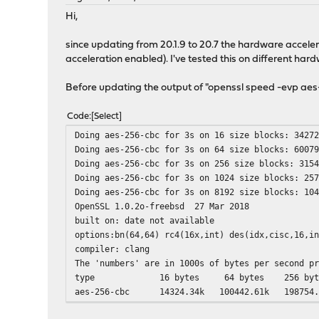
Hi,
since updating from 20.1.9 to 20.7 the hardware accelerat
acceleration enabled). I've tested this on different har
Before updating the output of "openssl speed -evp ae
Code
Select
Doing aes-256-cbc for 3s on 16 size blocks: 3427
Doing aes-256-cbc for 3s on 64 size blocks: 6007
Doing aes-256-cbc for 3s on 256 size blocks: 315
Doing aes-256-cbc for 3s on 1024 size blocks: 25
Doing aes-256-cbc for 3s on 8192 size blocks: 10
OpenSSL 1.0.2o-freebsd 27 Mar 2018
built on: date not available
options:bn(64,64) rc4(16x,int) des(idx,cisc,16,i
compiler: clang
The 'numbers' are in 1000s of bytes per second p
type 16 bytes 64 bytes 256 bytes 1
aes-256-cbc 14324.34k 100442.61k 198754.93