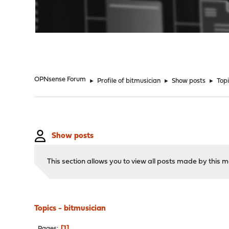
"
OPNsense Forum
►
Profile of bitmusician
►
Show posts
►
Top
Show posts
This section allows you to view all posts made by this
Topics - bitmusician
1
Pages