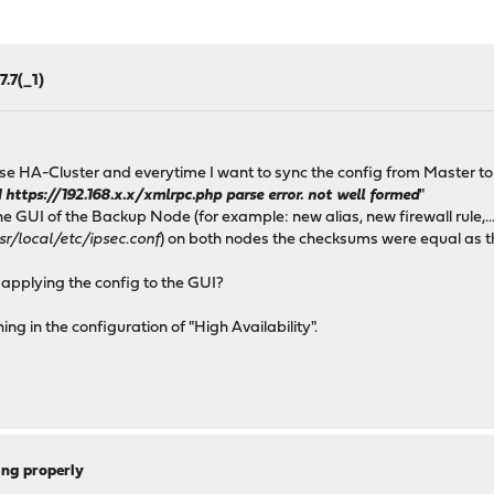
7.7(_1)
e HA-Cluster and everytime I want to sync the config from Master to B
ttps://192.168.x.x/xmlrpc.php parse error. not well formed
"
 GUI of the Backup Node (for example: new alias, new firewall rule,...)
r/local/etc/ipsec.conf
) on both nodes the checksums were equal as t
 applying the config to the GUI?
ng in the configuration of "High Availability".
ing properly