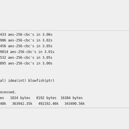
5433 aes-256-cbc's in 3.06s
4986 aes-256-cbc's in 3.02s
2456 aes-256-cbc's in 3.05s
69014 aes-256-cbc's in 3.01s
3532 aes-256-cbc's in 3.05s
2895 aes-256-cbc's in 3.00s
ial) idea(int) blowfish(ptr)
rocessed.
24 bytes 8192 bytes 16384 bytes
48k 363942.35k 492192.46k 343490.56k