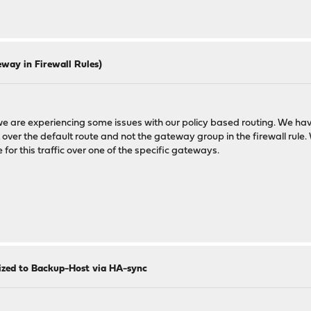
way in Firewall Rules)
 we are experiencing some issues with our policy based routing. We hav
t over the default route and not the gateway group in the firewall rule.
e for this traffic over one of the specific gateways.
nized to Backup-Host via HA-sync