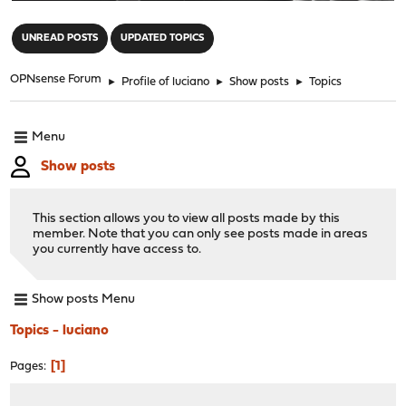
"
UNREAD POSTS
UPDATED TOPICS
OPNsense Forum
►
Profile of luciano
►
Show posts
►
Topics
Menu
Show posts
This section allows you to view all posts made by this
member. Note that you can only see posts made in areas
you currently have access to.
Show posts Menu
Topics - luciano
1
Pages