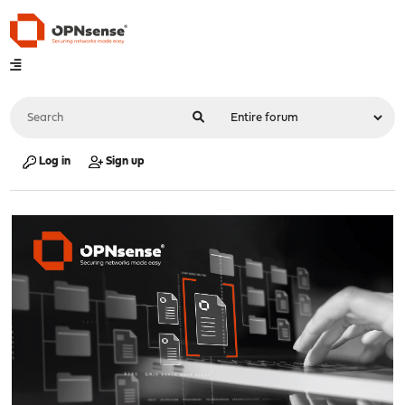
Log in
Sign up