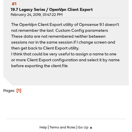
#1
19.7 Legacy Series
/
OpenVpn Client Export
February 24, 2019, 01:47:22 PM
The OpenVpn Client Export utility of Opnsense 9.1 doesn't
not remember the last Custom Config parameters
These data are not remembered neither between
sessions nor in the same session if I change screen and
then get back to Client Export utility.
I think that could be very useful to assign a name to one
or more Client Export configuration and select it by name
before exporting the client.file
1
Pages
|
|
Help
Terms and Rules
Go Up ▲