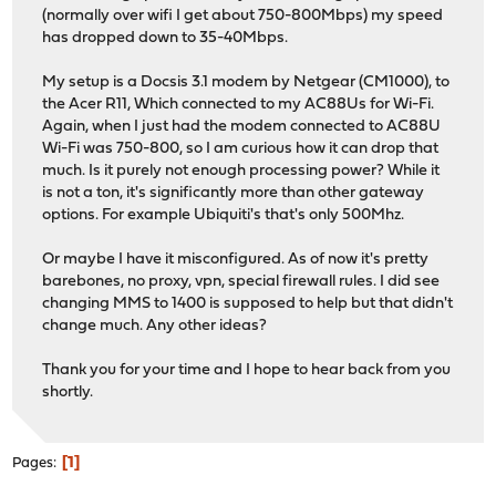
(normally over wifi I get about 750-800Mbps) my speed
has dropped down to 35-40Mbps.
My setup is a Docsis 3.1 modem by Netgear (CM1000), to
the Acer R11, Which connected to my AC88Us for Wi-Fi.
Again, when I just had the modem connected to AC88U
Wi-Fi was 750-800, so I am curious how it can drop that
much. Is it purely not enough processing power? While it
is not a ton, it's significantly more than other gateway
options. For example Ubiquiti's that's only 500Mhz.
Or maybe I have it misconfigured. As of now it's pretty
barebones, no proxy, vpn, special firewall rules. I did see
changing MMS to 1400 is supposed to help but that didn't
change much. Any other ideas?
Thank you for your time and I hope to hear back from you
shortly.
1
Pages