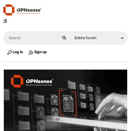
Log in
Sign up