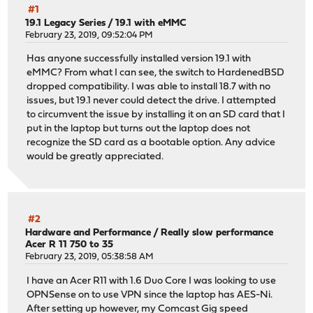
#1
19.1 Legacy Series
/
19.1 with eMMC
February 23, 2019, 09:52:04 PM
Has anyone successfully installed version 19.1 with
eMMC? From what I can see, the switch to HardenedBSD
dropped compatibility. I was able to install 18.7 with no
issues, but 19.1 never could detect the drive. I attempted
to circumvent the issue by installing it on an SD card that I
put in the laptop but turns out the laptop does not
recognize the SD card as a bootable option. Any advice
would be greatly appreciated.
#2
Hardware and Performance
/
Really slow performance
Acer R 11 750 to 35
February 23, 2019, 05:38:58 AM
I have an Acer R11 with 1.6 Duo Core I was looking to use
OPNSense on to use VPN since the laptop has AES-Ni.
After setting up however, my Comcast Gig speed