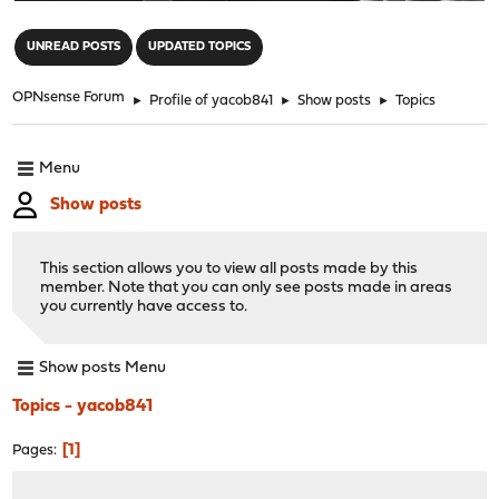
"
UNREAD POSTS
UPDATED TOPICS
OPNsense Forum
►
Profile of yacob841
►
Show posts
►
Topics
Menu
Show posts
This section allows you to view all posts made by this
member. Note that you can only see posts made in areas
you currently have access to.
Show posts Menu
Topics - yacob841
1
Pages