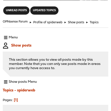
"
UNREAD POSTS
UPDATED TOPICS
OPNsense Forum
►
Profile of spiderweb
►
Show posts
►
Topics
Menu
Show posts
This section allows you to view all posts made by this
member. Note that you can only see posts made in areas
you currently have access to.
Show posts Menu
Topics - spiderweb
1
Pages