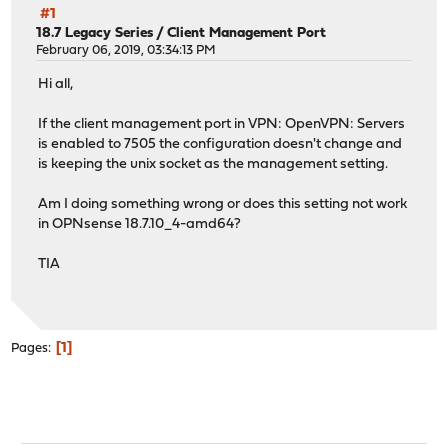
#1
18.7 Legacy Series
/
Client Management Port
February 06, 2019, 03:34:13 PM
Hi all,
If the client management port in VPN: OpenVPN: Servers
is enabled to 7505 the configuration doesn't change and
is keeping the unix socket as the management setting.
Am I doing something wrong or does this setting not work
in OPNsense 18.7.10_4-amd64?
TIA
1
Pages