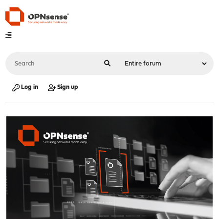
Log in
Sign up