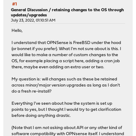
#1
General Discussion
/
retaining changes to the OS through
updates/upgrades
July 23, 2022, 01:10:51 AM
Hello,
I understand that OPNSense is FreeBSD under the hood
(or bonnet if you prefer). What I'm not sure about is this. I
would like to make a number of custom changes to the
OS, for example placing a script here, adding a cron job
there, maybe even adding an extra user or two.
My question is: will changes such as these be retained
across minor/major version upgrades as long as I don't
do a fresh re-install?
Everything I've seen about how the system is set up
points to yes, but I thought I would try to get clarification
before doing anything drastic.
(Note that I am
not
asking about API or any other kind of
software compatibility with OPNsense itself. I understand