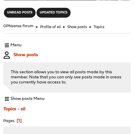
"
UNREAD POSTS
UPDATED TOPICS
OPNsense Forum
►
Profile of eil
►
Show posts
►
Topics
Menu
Show posts
This section allows you to view all posts made by this
member. Note that you can only see posts made in areas
you currently have access to.
Show posts Menu
Topics - eil
1
Pages