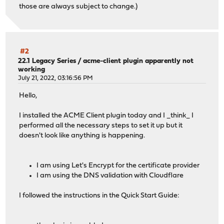
those are always subject to change.)
#2
22.1 Legacy Series
/
acme-client plugin apparently not
working
July 21, 2022, 03:16:56 PM
Hello,
I installed the ACME Client plugin today and I _think_ I
performed all the necessary steps to set it up but it
doesn't look like anything is happening.
I am using Let's Encrypt for the certificate provider
I am using the DNS validation with Cloudflare
I followed the instructions in the Quick Start Guide: