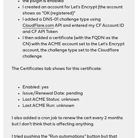
the plugin is enabled
I created an account for Let's Encrypt (the account
shows as "OK (registered)"
I added a DNS-01 challenge type using
CloudFlare.com
API and entered my CF Account ID
and CF API Token
I then added a certificate (with the FQDN as the
CN) with the ACME account set to the Let's Encrypt
account, the challenge type set to the Cloudflare
challenge
The Certificates tab shows for this certificate:
Enabled: yes
Issue/Renewal Date: pending
Last ACME Status: unknown
Last ACME Run: unknown
I also added a cron job to renew the cert every 2 months
but I don't think that is affecting anything.
I tried pushing the "Run automations" button but that