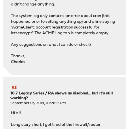
didn't change anything.
The system log only contains an error about cron (this
happened prior to setting anything up) and a line saying
"AcmeClient: account registration successful for
letsencrypt". The ACME Log tab is completely empty.
Any suggestions on what I can do or check?
Thanks,
Charles
#3
18.7 Legacy Series
/
RA shows as disabled... but it's still
working?
September 03, 2018, 03:26:15 PM
Hi all!
Long story short, I got tired of the firewall/router