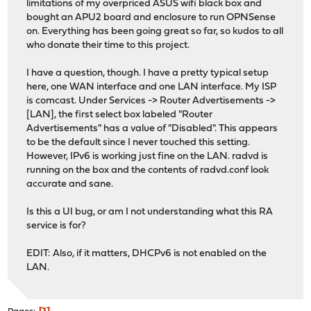
limitations of my overpriced ASUS wifi black box and
bought an APU2 board and enclosure to run OPNSense
on. Everything has been going great so far, so kudos to all
who donate their time to this project.
I have a question, though. I have a pretty typical setup
here, one WAN interface and one LAN interface. My ISP
is comcast. Under Services -> Router Advertisements ->
[LAN], the first select box labeled "Router
Advertisements" has a value of "Disabled". This appears
to be the default since I never touched this setting.
However, IPv6 is working just fine on the LAN. radvd is
running on the box and the contents of radvd.conf look
accurate and sane.
Is this a UI bug, or am I not understanding what this RA
service is for?
EDIT: Also, if it matters, DHCPv6 is not enabled on the
LAN.