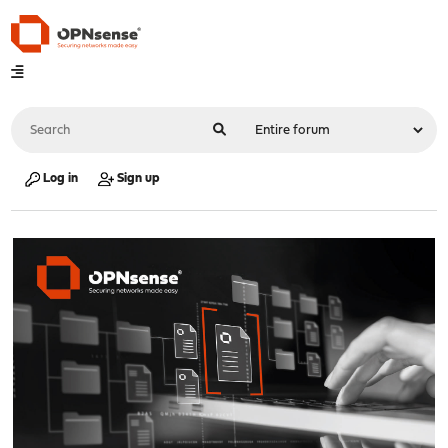
Log in
Sign up