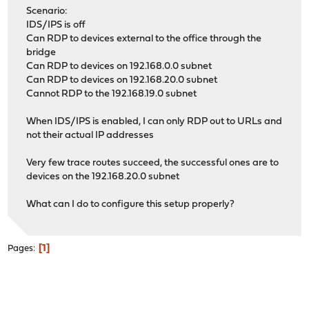
Scenario:
IDS/IPS is off
Can RDP to devices external to the office through the
bridge
Can RDP to devices on 192.168.0.0 subnet
Can RDP to devices on 192.168.20.0 subnet
Cannot RDP to the 192.168.19.0 subnet
When IDS/IPS is enabled, I can only RDP out to URLs and
not their actual IP addresses
Very few trace routes succeed, the successful ones are to
devices on the 192.168.20.0 subnet
What can I do to configure this setup properly?
1
Pages