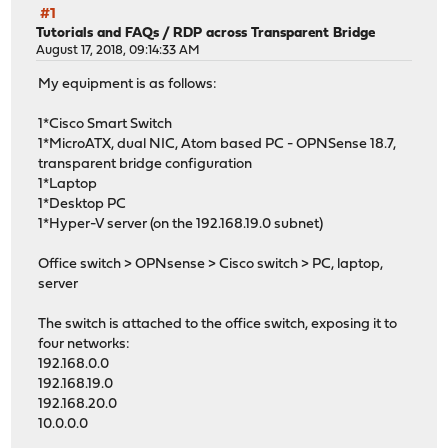
#1
Tutorials and FAQs
/
RDP across Transparent Bridge
August 17, 2018, 09:14:33 AM
My equipment is as follows:
1*Cisco Smart Switch
1*MicroATX, dual NIC, Atom based PC - OPNSense 18.7,
transparent bridge configuration
1*Laptop
1*Desktop PC
1*Hyper-V server (on the 192.168.19.0 subnet)
Office switch > OPNsense > Cisco switch > PC, laptop,
server
The switch is attached to the office switch, exposing it to
four networks:
192.168.0.0
192.168.19.0
192.168.20.0
10.0.0.0