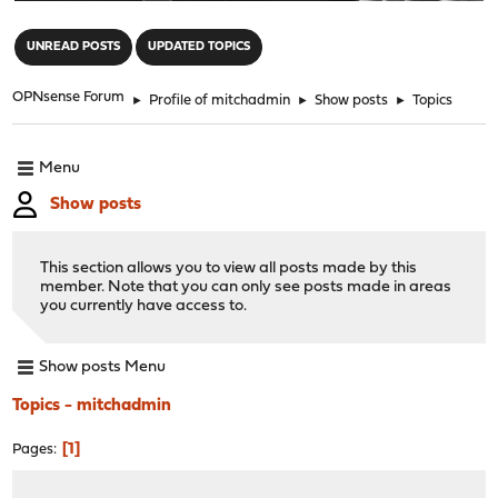
"
UNREAD POSTS
UPDATED TOPICS
OPNsense Forum
►
Profile of mitchadmin
►
Show posts
►
Topics
Menu
Show posts
This section allows you to view all posts made by this
member. Note that you can only see posts made in areas
you currently have access to.
Show posts Menu
Topics - mitchadmin
1
Pages