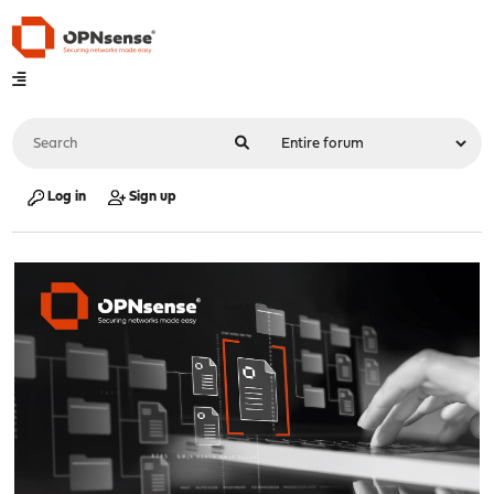
Log in
Sign up