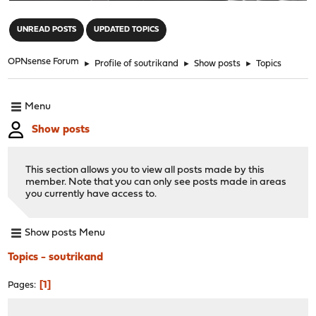
"
UNREAD POSTS
UPDATED TOPICS
OPNsense Forum
►
Profile of soutrikand
►
Show posts
►
Topics
Menu
Show posts
This section allows you to view all posts made by this
member. Note that you can only see posts made in areas
you currently have access to.
Show posts Menu
Topics - soutrikand
1
Pages