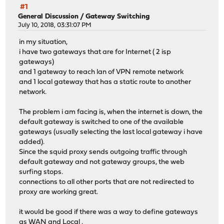
#1
General Discussion
/
Gateway Switching
July 10, 2018, 03:31:07 PM
in my situation,
i have two gateways that are for Internet ( 2 isp
gateways)
and 1 gateway to reach lan of VPN remote network
and 1 local gateway that has a static route to another
network.
The problem i am facing is, when the internet is down, the
default gateway is switched to one of the available
gateways (usually selecting the last local gateway i have
added).
Since the squid proxy sends outgoing traffic through
default gateway and not gateway groups, the web
surfing stops.
connections to all other ports that are not redirected to
proxy are working great.
it would be good if there was a way to define gateways
as WAN and Local .