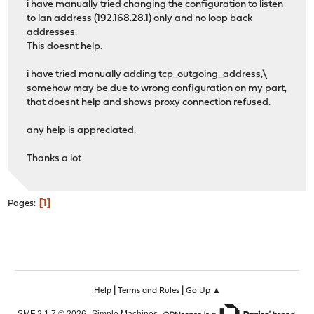
i have manually tried changing the configuration to listen
to lan address (192.168.28.1) only and no loop back
addresses.
This doesnt help.
i have tried manually adding tcp_outgoing_address,\
somehow may be due to wrong configuration on my part,
that doesnt help and shows proxy connection refused.
any help is appreciated.
Thanks a lot
1
Pages
|
|
Help
Terms and Rules
Go Up ▲
,
,
SMF 2.1.7 © 2026
Simple Machines