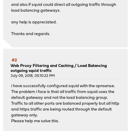
and also if squid could direct all outgoing traffic through
load balancing gateways.
any help is appreciated.
Thanks and regards.
#2
Web Proxy Filtering and Caching
/
Load Balancing
outgoing squid traffic
July 09, 2018, 03:10:22 PM
i have successfully configured squid with the opnsense.
The problem i face is that all traffic from squid uses the
default gateway and not the load balancing group.
Traffic to all other ports are balanced properly but all http
and https traffic are being routed through the default
gateway only.
Please help me solve this.