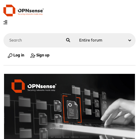
Log in
Sign up