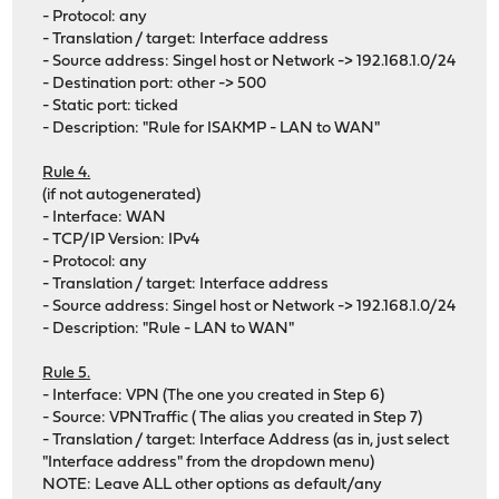
- Protocol: any
- Translation / target: Interface address
- Source address: Singel host or Network -> 192.168.1.0/24
- Destination port: other -> 500
- Static port: ticked
- Description: "Rule for ISAKMP - LAN to WAN"
Rule 4.
(if not autogenerated)
- Interface: WAN
- TCP/IP Version: IPv4
- Protocol: any
- Translation / target: Interface address
- Source address: Singel host or Network -> 192.168.1.0/24
- Description: "Rule - LAN to WAN"
Rule 5.
- Interface: VPN (The one you created in Step 6)
- Source: VPNTraffic ( The alias you created in Step 7)
- Translation / target: Interface Address (as in, just select
"Interface address" from the dropdown menu)
NOTE: Leave ALL other options as default/any