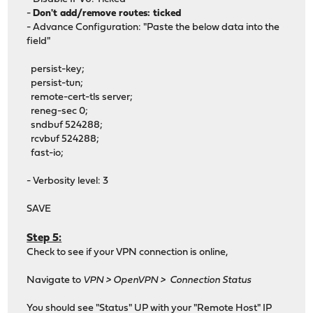
-
Don't add/remove routes: ticked
- Advance Configuration: "Paste the below data into the
field"
persist-key;
persist-tun;
remote-cert-tls server;
reneg-sec 0;
sndbuf 524288;
rcvbuf 524288;
fast-io;
- Verbosity level: 3
SAVE
Step 5:
Check to see if your VPN connection is online,
Navigate to
VPN > OpenVPN > Connection Status
You should see "Status" UP with your "Remote Host" IP