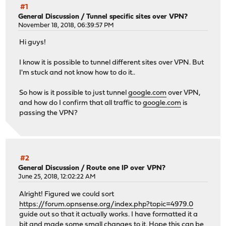
#1
General Discussion
/
Tunnel specific sites over VPN?
November 18, 2018, 06:39:57 PM
Hi guys!
I know it is possible to tunnel different sites over VPN. But
I'm stuck and not know how to do it..
So how is it possible to just tunnel
google.com
over VPN,
and how do I confirm that all traffic to
google.com
is
passing the VPN?
#2
General Discussion
/
Route one IP over VPN?
June 25, 2018, 12:02:22 AM
Alright! Figured we could sort
https://forum.opnsense.org/index.php?topic=4979.0
guide out so that it actually works. I have formatted it a
bit and made some small changes to it. Hope this can be