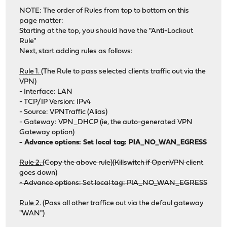
NOTE: The order of Rules from top to bottom on this
page matter:
Starting at the top, you should have the "Anti-Lockout
Rule"
Next, start adding rules as follows:
Rule 1.
(The Rule to pass selected clients traffic out via the
VPN)
- Interface: LAN
- TCP/IP Version: IPv4
- Source: VPNTraffic (Alias)
- Gateway: VPN_DHCP (ie, the auto-generated VPN
Gateway option)
- Advance options: Set local tag: PIA_NO_WAN_EGRESS
Rule 2.
(Copy the above rule)(Killswitch if OpenVPN client
goes down)
- Advance options: Set local tag: PIA_NO_WAN_EGRESS
Rule 2.
(Pass all other traffice out via the defaul gateway
"WAN")