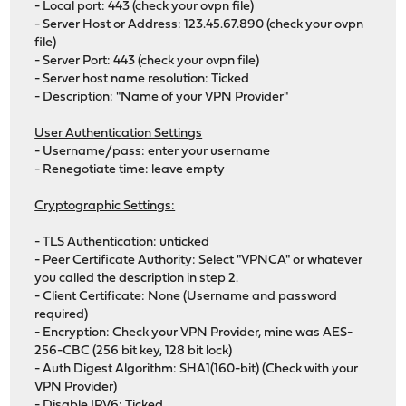
- Local port: 443 (check your ovpn file)
- Server Host or Address: 123.45.67.890 (check your ovpn
file)
- Server Port: 443 (check your ovpn file)
- Server host name resolution: Ticked
- Description: "Name of your VPN Provider"
User Authentication Settings
- Username/pass: enter your username
- Renegotiate time: leave empty
Cryptographic Settings:
- TLS Authentication: unticked
- Peer Certificate Authority: Select "VPNCA" or whatever
you called the description in step 2.
- Client Certificate: None (Username and password
required)
- Encryption: Check your VPN Provider, mine was AES-
256-CBC (256 bit key, 128 bit lock)
- Auth Digest Algorithm: SHA1(160-bit) (Check with your
VPN Provider)
- Disable IPV6: Ticked