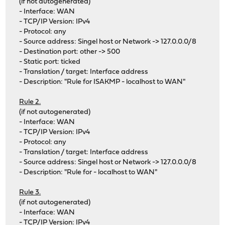
(if not autogenerated)
- Interface: WAN
- TCP/IP Version: IPv4
- Protocol: any
- Source address: Singel host or Network -> 127.0.0.0/8
- Destination port: other -> 500
- Static port: ticked
- Translation / target: Interface address
- Description: "Rule for ISAKMP - localhost to WAN"
Rule 2.
(if not autogenerated)
- Interface: WAN
- TCP/IP Version: IPv4
- Protocol: any
- Translation / target: Interface address
- Source address: Singel host or Network -> 127.0.0.0/8
- Description: "Rule for - localhost to WAN"
Rule 3.
(if not autogenerated)
- Interface: WAN
- TCP/IP Version: IPv4