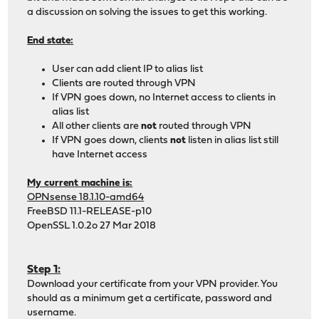
a discussion on solving the issues to get this working.
End state:
User can add client IP to alias list
Clients are routed through VPN
If VPN goes down, no Internet access to clients in
alias list
All other clients are
not
routed through VPN
If VPN goes down, clients
not
listen in alias list still
have Internet access
My current machine is:
OPNsense 18.1.10-amd64
FreeBSD 11.1-RELEASE-p10
OpenSSL 1.0.2o 27 Mar 2018
Step 1:
Download your certificate from your VPN provider. You
should as a minimum get a certificate, password and
username.