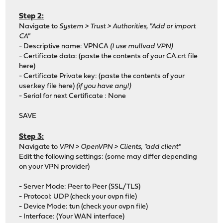
Step 2:
Navigate to
System > Trust > Authorities, "Add or import
CA"
- Descriptive name: VPNCA
(I use mullvad VPN)
- Certificate data: (paste the contents of your CA.crt file
here)
- Certificate Private key: (paste the contents of your
user.key file here)
(if you have any!)
- Serial for next Certificate : None
SAVE
Step 3:
Navigate to
VPN > OpenVPN > Clients, "add client"
Edit the following settings: (some may differ depending
on your VPN provider)
- Server Mode: Peer to Peer (SSL/TLS)
- Protocol: UDP (check your ovpn file)
- Device Mode: tun (check your ovpn file)
- Interface: (Your WAN interface)