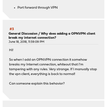
Port forward through VPN
#3
General Discussion
/
Why does adding a OPNVPN client
break my internet connection?
June 18, 2018, 11:59:09 PM
Hi!
So when I add an OPNVPN connection it somehow
breaks my Internet connection, whiteout that I'm
tampering with any rules. Very strange. If I manually stop
the vpn client, everything is back to normal!
Can someone explain this behavior?