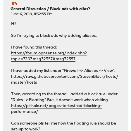
#4
General Discussion
/
Block ads with alias?
June 17, 2018, 11:32:55 PM
Hi!
So I'm trying to block ads why adding aliases.
I have found this thread:
https://forum.opnsense.org/index.php?
topic=7207.msg32357#msg32357
I have added my list under "Firewall -> Aliases -> View",
https://raw.githubusercontent.com/StevenBlack/hosts/
master/hosts
Then, according to the thread, I added a block rule under
"Rules -> Floating". But, it doesn't work when visiting
https://pi-hole.net/pages-to-test-ad-blocking-
performance/
Can someone pls tell me how the floating rule should be
set-up to work?