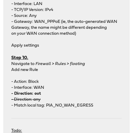
- Interface: LAN
- TCP/IP Version: IPv4
- Source: Any
- Gateway: WAN_PPPoE (ie, the auto-generated WAN
Gateway, the name might be different depending
on your WAN connection method)
Apply settings
Step 10.
Navigate to
Firewall > Rules > floating
Add new Rule
- Action: Block
- Interface: WAN
- Direction: out
- Direction: any
- Match local tag: PIA_NO_WAN_EGRESS
Todo: