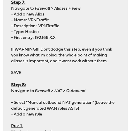
Step 7:
Navigate to
Firewall > Aliases > View
- Add a new Alias
- Name: VPNTraffic
- Description : VPNTraffic
- Type: Host(s)
- First entry: 192.168.X.X
!!!WARNING!!! Dont dodge this step, even if you think
you know what im doing, the whole point of making
aliases is important, and it wont work without them.
SAVE
Step 8:
Navigate to
Firewall > NAT > Outbound
- Select "Manual outbound NAT generation" (Leave the
default generated WAN rules AS IS)
- Add a new rule
Rule 1.