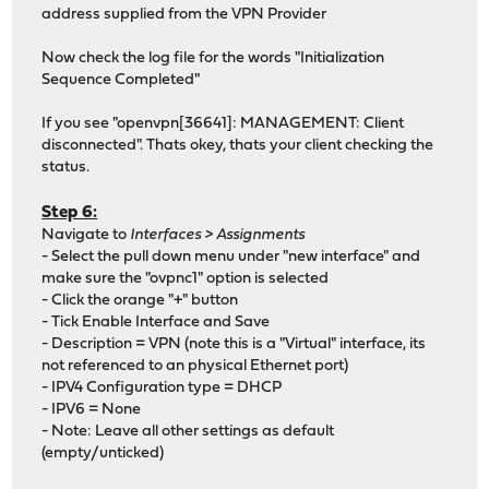
address supplied from the VPN Provider
Now check the log file for the words "Initialization
Sequence Completed"
If you see "openvpn[36641]: MANAGEMENT: Client
disconnected". Thats okey, thats your client checking the
status.
Step 6:
Navigate to
Interfaces > Assignments
- Select the pull down menu under "new interface" and
make sure the "ovpnc1" option is selected
- Click the orange "+" button
- Tick Enable Interface and Save
- Description = VPN (note this is a "Virtual" interface, its
not referenced to an physical Ethernet port)
- IPV4 Configuration type = DHCP
- IPV6 = None
- Note: Leave all other settings as default
(empty/unticked)