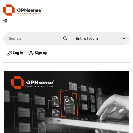
Log in
Sign up