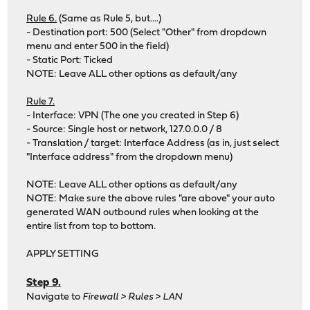
Rule 6.
(Same as Rule 5, but....)
- Destination port: 500 (Select "Other" from dropdown
menu and enter 500 in the field)
- Static Port: Ticked
NOTE: Leave ALL other options as default/any
Rule 7.
- Interface: VPN (The one you created in Step 6)
- Source: Single host or network, 127.0.0.0 / 8
- Translation / target: Interface Address (as in, just select
"Interface address" from the dropdown menu)
NOTE: Leave ALL other options as default/any
NOTE: Make sure the above rules "are above" your auto
generated WAN outbound rules when looking at the
entire list from top to bottom.
APPLY SETTING
Step 9.
Navigate to
Firewall > Rules > LAN