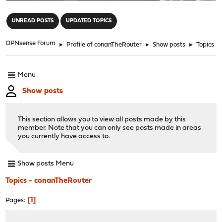
"
UNREAD POSTS
UPDATED TOPICS
OPNsense Forum
►
Profile of conanTheRouter
►
Show posts
►
Topics
Menu
Show posts
This section allows you to view all posts made by this
member. Note that you can only see posts made in areas
you currently have access to.
Show posts Menu
Topics - conanTheRouter
1
Pages