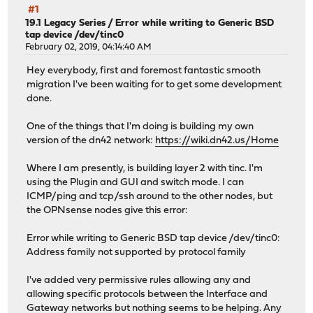
#1
19.1 Legacy Series
/
Error while writing to Generic BSD
tap device /dev/tinc0
February 02, 2019, 04:14:40 AM
Hey everybody, first and foremost fantastic smooth
migration I've been waiting for to get some development
done.
One of the things that I'm doing is building my own
version of the dn42 network:
https://wiki.dn42.us/Home
Where I am presently, is building layer 2 with tinc. I'm
using the Plugin and GUI and switch mode. I can
ICMP/ping and tcp/ssh around to the other nodes, but
the OPNsense nodes give this error:
Error while writing to Generic BSD tap device /dev/tinc0:
Address family not supported by protocol family
I've added very permissive rules allowing any and
allowing specific protocols between the Interface and
Gateway networks but nothing seems to be helping. Any