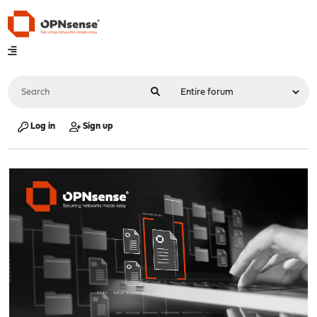
Log in
Sign up