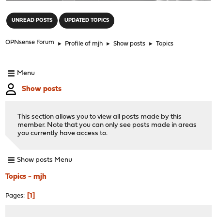
"
UNREAD POSTS
UPDATED TOPICS
OPNsense Forum
►
Profile of mjh
►
Show posts
►
Topics
Menu
Show posts
This section allows you to view all posts made by this
member. Note that you can only see posts made in areas
you currently have access to.
Show posts Menu
Topics - mjh
1
Pages