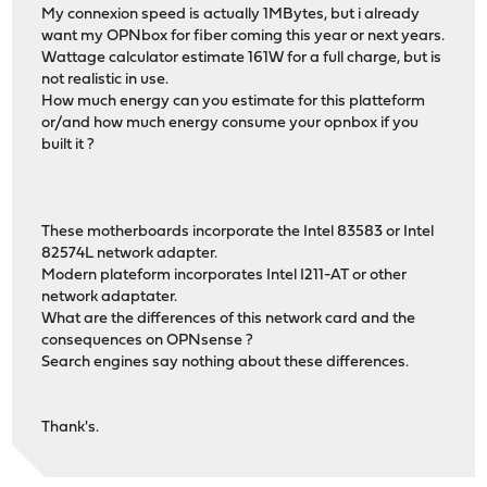
My connexion speed is actually 1MBytes, but i already
want my OPNbox for fiber coming this year or next years.
Wattage calculator estimate 161W for a full charge, but is
not realistic in use.
How much energy can you estimate for this platteform
or/and how much energy consume your opnbox if you
built it ?
These motherboards incorporate the Intel 83583 or Intel
82574L network adapter.
Modern plateform incorporates Intel I211-AT or other
network adaptater.
What are the differences of this network card and the
consequences on OPNsense ?
Search engines say nothing about these differences.
Thank's.