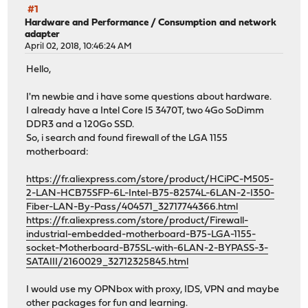
#1
Hardware and Performance
/
Consumption and network
adapter
April 02, 2018, 10:46:24 AM
Hello,
I'm newbie and i have some questions about hardware.
I already have a Intel Core I5 3470T, two 4Go SoDimm
DDR3 and a 120Go SSD.
So, i search and found firewall of the LGA 1155
motherboard:
https://fr.aliexpress.com/store/product/HCiPC-M505-
2-LAN-HCB75SFP-6L-Intel-B75-82574L-6LAN-2-I350-
Fiber-LAN-By-Pass/404571_32717744366.html
https://fr.aliexpress.com/store/product/Firewall-
industrial-embedded-motherboard-B75-LGA-1155-
socket-Motherboard-B75SL-with-6LAN-2-BYPASS-3-
SATAIII/2160029_32712325845.html
I would use my OPNbox with proxy, IDS, VPN and maybe
other packages for fun and learning.