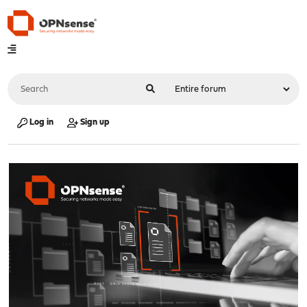
Log in
Sign up