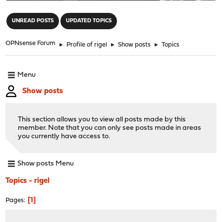
"
UNREAD POSTS
UPDATED TOPICS
OPNsense Forum
►
Profile of rigel
►
Show posts
►
Topics
Menu
Show posts
This section allows you to view all posts made by this
member. Note that you can only see posts made in areas
you currently have access to.
Show posts Menu
Topics - rigel
1
Pages