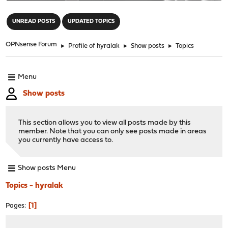
"
UNREAD POSTS
UPDATED TOPICS
OPNsense Forum
►
Profile of hyralak
►
Show posts
►
Topics
Menu
Show posts
This section allows you to view all posts made by this
member. Note that you can only see posts made in areas
you currently have access to.
Show posts Menu
Topics - hyralak
1
Pages