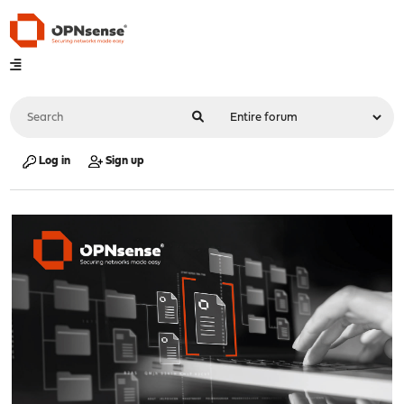
Log in
Sign up