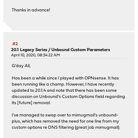
Thanks in advance!
#2
20.1 Legacy Series
/
Unbound Custom Parameters
April 10, 2020, 08:34:22 AM
G'day All,
Has been a while since I played with OPNsense. It has
been running like a champ. However, I have recently
updated to 20.1.4 and note that there has been some
discussion on Unbound's Custom Options field regarding
its [future] removal.
I've managed to swap over to mimugmail's unbound-
plus, which has removed the need for one line from my
custom options re DNS filtering (great job mimugmail).