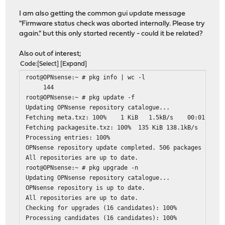
I am also getting the common gui update message
"Firmware status check was aborted internally. Please try
again." but this only started recently - could it be related?
Also out of interest;
Code
Select
Expand
root@OPNsense:~ # pkg info | wc -l
144
root@OPNsense:~ # pkg update -f
Updating OPNsense repository catalogue...
Fetching meta.txz: 100% 1 KiB 1.5kB/s 00:01
Fetching packagesite.txz: 100% 135 KiB 138.1kB/s 0
Processing entries: 100%
OPNsense repository update completed. 506 packages proce
All repositories are up to date.
root@OPNsense:~ # pkg upgrade -n
Updating OPNsense repository catalogue...
OPNsense repository is up to date.
All repositories are up to date.
Checking for upgrades (16 candidates): 100%
Processing candidates (16 candidates): 100%