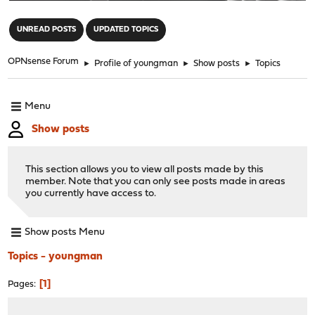
"
UNREAD POSTS
UPDATED TOPICS
OPNsense Forum
►
Profile of youngman
►
Show posts
►
Topics
Menu
Show posts
This section allows you to view all posts made by this
member. Note that you can only see posts made in areas
you currently have access to.
Show posts Menu
Topics - youngman
1
Pages