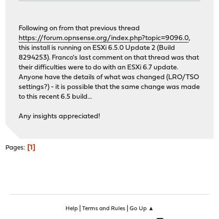
Checking integrity... done (0 conflicting)
Your packages are up to date.
Following on from that previous thread
https://forum.opnsense.org/index.php?topic=9096.0
,
this install is running on ESXi 6.5.0 Update 2 (Build
8294253). Franco's last comment on that thread was that
their difficulties were to do with an ESXi 6.7 update.
Anyone have the details of what was changed (LRO/TSO
settings?) - it is possible that the same change was made
to this recent 6.5 build...
Any insights appreciated!
1
Pages
|
|
Help
Terms and Rules
Go Up ▲