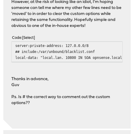
However, at the risk of looking like an idiot, I'm hoping
someone can tell me where my other few lines need to be
'moved' to in order to clear the custom options while
retaining the same functionality. Hopefully simple and
obvious to one of the in-house experts!
Code
Select
server:private-address: 127.0.0.0/8
## include:/var/unbound/blacklist.conf
local-data: "local.lan. 10800 IN SOA opnsense.local.lan.
Thanks in advance,
Guv
P.s. Is # the correct way to comment out the custom
options??