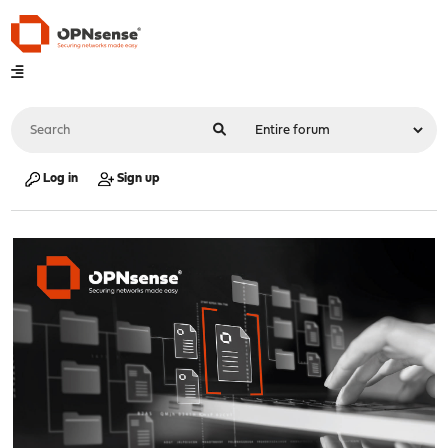
Log in
Sign up