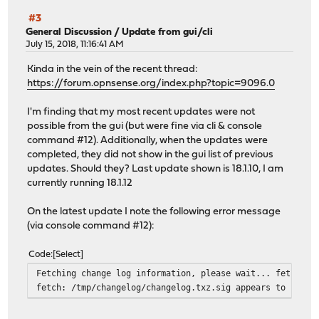
#3
General Discussion
/
Update from gui/cli
July 15, 2018, 11:16:41 AM
Kinda in the vein of the recent thread:
https://forum.opnsense.org/index.php?topic=9096.0
I'm finding that my most recent updates were not
possible from the gui (but were fine via cli & console
command #12). Additionally, when the updates were
completed, they did not show in the gui list of previous
updates. Should they? Last update shown is 18.1.10, I am
currently running 18.1.12
On the latest update I note the following error message
(via console command #12):
Code
Select
Fetching change log information, please wait... fetch: t
fetch: /tmp/changelog/changelog.txz.sig appears to be tr