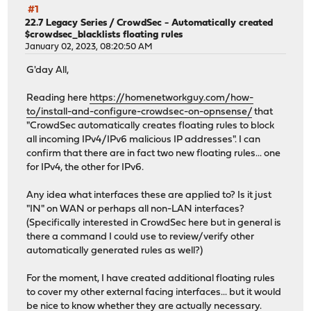
#1
22.7 Legacy Series
/
CrowdSec - Automatically created
$crowdsec_blacklists floating rules
January 02, 2023, 08:20:50 AM
G'day All,
Reading here
https://homenetworkguy.com/how-
to/install-and-configure-crowdsec-on-opnsense/
that
"CrowdSec automatically creates floating rules to block
all incoming IPv4/IPv6 malicious IP addresses". I can
confirm that there are in fact two new floating rules... one
for IPv4, the other for IPv6.
Any idea what interfaces these are applied to? Is it just
"IN" on WAN or perhaps all non-LAN interfaces?
(Specifically interested in CrowdSec here but in general is
there a command I could use to review/verify other
automatically generated rules as well?)
For the moment, I have created additional floating rules
to cover my other external facing interfaces... but it would
be nice to know whether they are actually necessary.