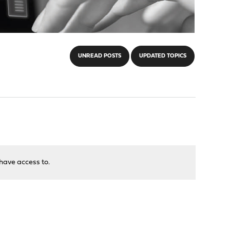
UNREAD POSTS
UPDATED TOPICS
have access to.