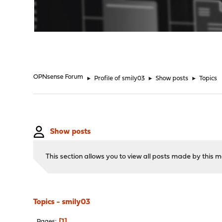
"
OPNsense Forum
►
Profile of smily03
►
Show posts
►
Topics
Show posts
This section allows you to view all posts made by this
Topics - smily03
1
Pages