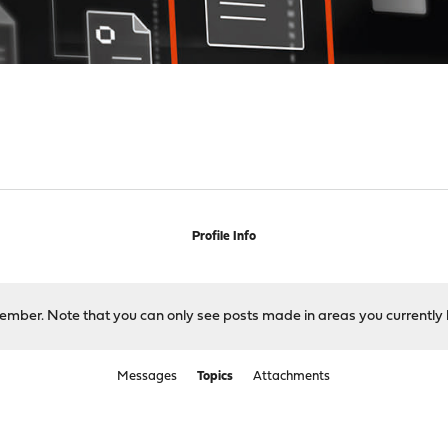
Profile Info
 member. Note that you can only see posts made in areas you currently 
Messages
Topics
Attachments