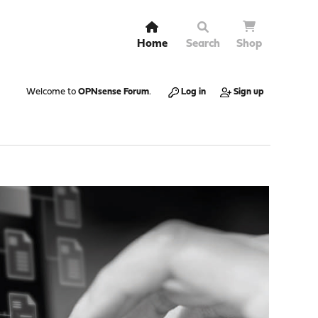
Home
Search
Shop
Welcome to
OPNsense Forum
.
Log in
Sign up