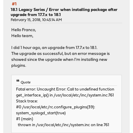
#1
18.1 Legacy Series
/
Error when installing package after
upgrade from 17.7.x to 18.1
February 15, 2018, 10:43:14 AM
Hello Franco,
Hello team,
I did 1 hour ago, an upgrade from 17.7.x to 18.1.
The upgrade as successful, but an error message is
showed since the upgrade when I'm installing new
plugins.
Quote
Fatal error: Uncaught Error: Call to undefined function
get_interface_ip() in /usr/local/etc/inc/system.inc:761
Stack trace:
#0 /usr/local/etc/rc.configure_plugins(39):
system_syslogd_start(true)
#1 {main}
thrown in /usr/local/etc/inc/system.inc on line 761