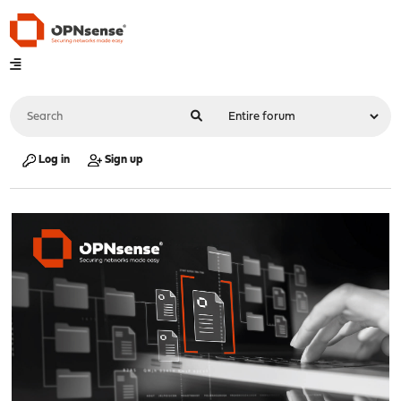
Log in
Sign up