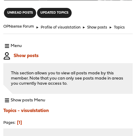
"
UNREAD POSTS
UPDATED TOPICS
OPNsense Forum
►
Profile of visualstation
►
Show posts
►
Topics
Menu
Show posts
This section allows you to view all posts made by this
member. Note that you can only see posts made in areas
you currently have access to.
Show posts Menu
Topics - visualstation
1
Pages