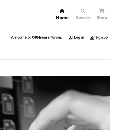
Home
Search
Shop
Welcome to
OPNsense Forum
.
Log in
Sign up