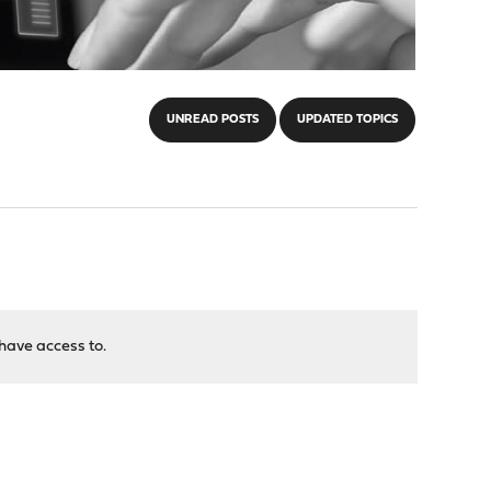
UNREAD POSTS
UPDATED TOPICS
have access to.