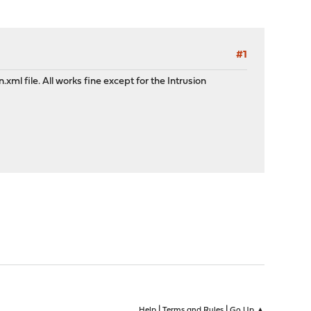
#1
ml file. All works fine except for the Intrusion
|
|
Help
Terms and Rules
Go Up ▲