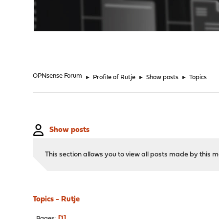
"
OPNsense Forum
►
Profile of Rutje
►
Show posts
►
Topics
Show posts
This section allows you to view all posts made by this
Topics - Rutje
1
Pages