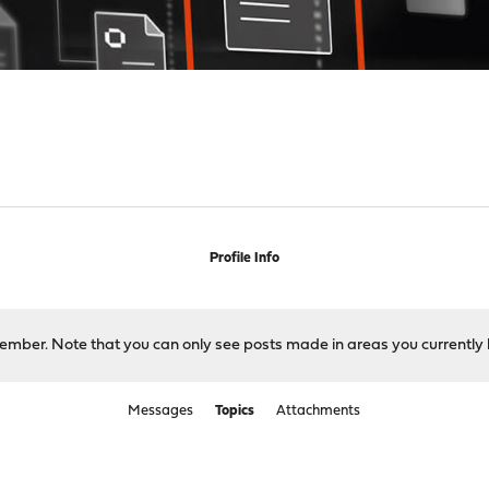
Profile Info
 member. Note that you can only see posts made in areas you currently 
Messages
Topics
Attachments