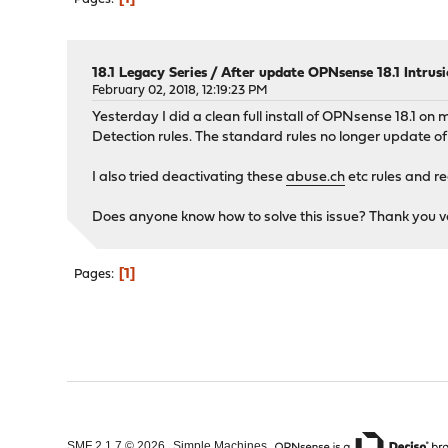
18.1 Legacy Series
/
After update OPNsense 18.1 Intrus
February 02, 2018, 12:19:23 PM
Yesterday I did a clean full install of OPNsense 18.1 on
Detection rules. The standard rules no longer update of
I also tried deactivating these
abuse.ch
etc rules and re
Does anyone know how to solve this issue? Thank you v
1
Pages
,
,
SMF 2.1.7 © 2026
Simple Machines