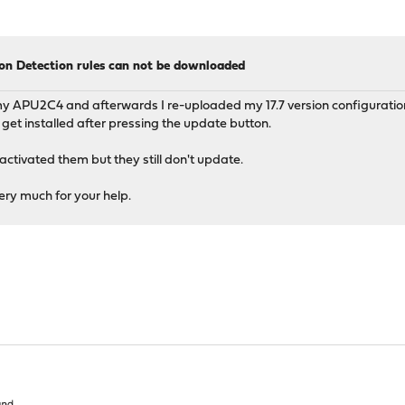
ion Detection rules can not be downloaded
 my APU2C4 and afterwards I re-uploaded my 17.7 version configuration.x
 get installed after pressing the update button.
activated them but they still don't update.
ery much for your help.