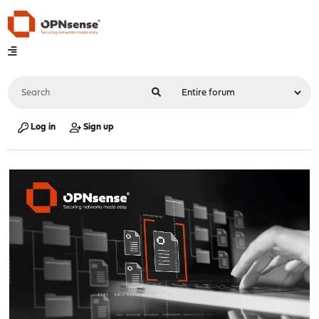
Log in
Sign up