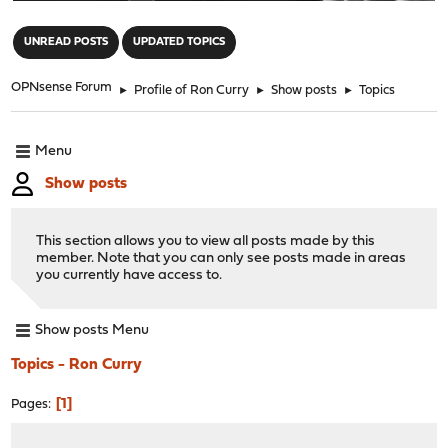
"
UNREAD POSTS
UPDATED TOPICS
OPNsense Forum
►
Profile of Ron Curry
►
Show posts
►
Topics
Menu
Show posts
This section allows you to view all posts made by this
member. Note that you can only see posts made in areas
you currently have access to.
Show posts Menu
Topics - Ron Curry
1
Pages