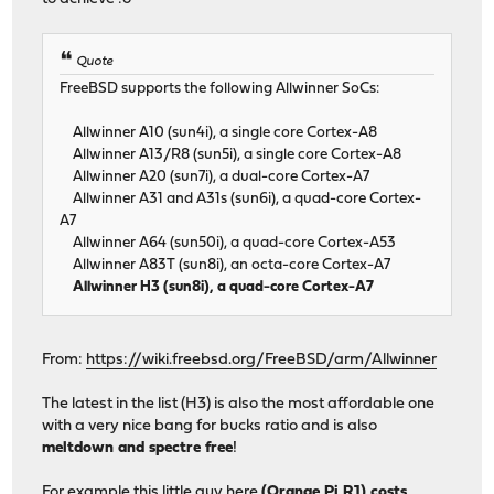
Quote
FreeBSD supports the following Allwinner SoCs:
Allwinner A10 (sun4i), a single core Cortex-A8
Allwinner A13/R8 (sun5i), a single core Cortex-A8
Allwinner A20 (sun7i), a dual-core Cortex-A7
Allwinner A31 and A31s (sun6i), a quad-core Cortex-
A7
Allwinner A64 (sun50i), a quad-core Cortex-A53
Allwinner A83T (sun8i), an octa-core Cortex-A7
Allwinner H3 (sun8i), a quad-core Cortex-A7
From:
https://wiki.freebsd.org/FreeBSD/arm/Allwinner
The latest in the list (H3) is also the most affordable one
with a very nice bang for bucks ratio and is also
meltdown and spectre free
!
For example this little guy here
(Orange Pi R1) costs