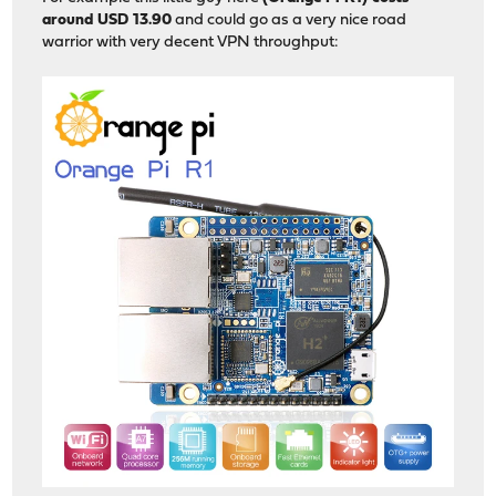
around USD 13.90
and could go as a very nice road
warrior with very decent VPN throughput: