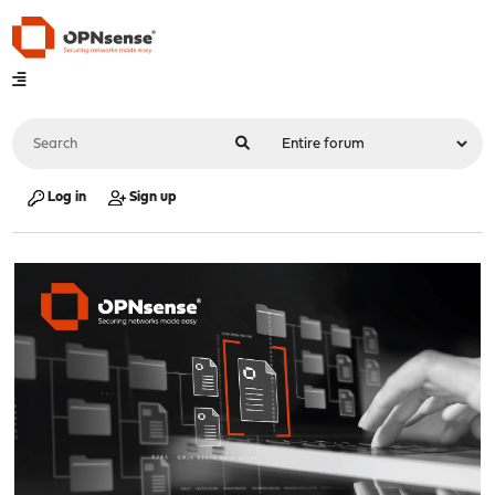
Log in
Sign up