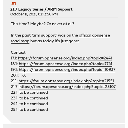
#1
21.7 Legacy Series
/
ARM Support
October 11, 2021, 02:13:56 PM
This time? Maybe? Or never at all?
In the past "arm support" was on the
official opnsense
road map
but as today it's just gone:
Context:
17.1:
https://forum.opnsense.org/index.php?topic=2441
18.1:
https://forum.opnsense.org/index.php?topic=7741
19.1:
https://forum.opnsense.org/index.php?topic=10937
20.1: :-X
21.1:
https://forum.opnsense.org/index.php?topic=21551
21.7:
https://forum.opnsense.org/index.php?topic=25107
22.1: to be continued
23.1: to be continued
24.1: to be continued
25.1: to be continued