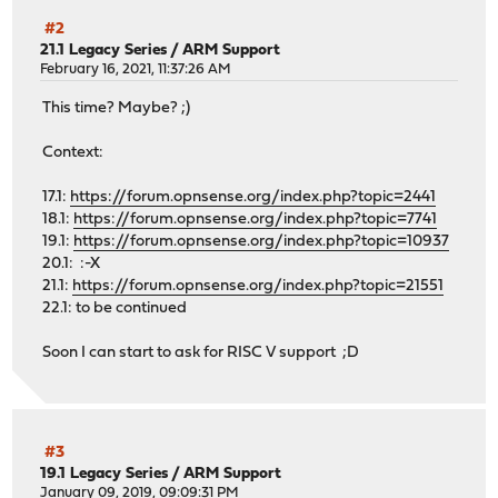
#2
21.1 Legacy Series
/
ARM Support
February 16, 2021, 11:37:26 AM
This time? Maybe? ;)
Context:
17.1:
https://forum.opnsense.org/index.php?topic=2441
18.1:
https://forum.opnsense.org/index.php?topic=7741
19.1:
https://forum.opnsense.org/index.php?topic=10937
20.1: :-X
21.1:
https://forum.opnsense.org/index.php?topic=21551
22.1: to be continued
Soon I can start to ask for RISC V support ;D
#3
19.1 Legacy Series
/
ARM Support
January 09, 2019, 09:09:31 PM