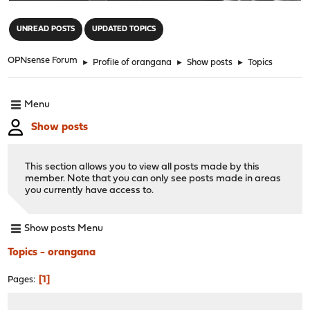
"
UNREAD POSTS
UPDATED TOPICS
OPNsense Forum
►
Profile of orangana
►
Show posts
►
Topics
Menu
Show posts
This section allows you to view all posts made by this
member. Note that you can only see posts made in areas
you currently have access to.
Show posts Menu
Topics - orangana
1
Pages