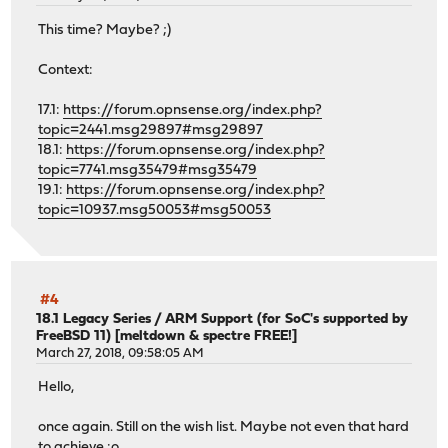
This time? Maybe? ;)
Context:
17.1:
https://forum.opnsense.org/index.php?
topic=2441.msg29897#msg29897
18.1:
https://forum.opnsense.org/index.php?
topic=7741.msg35479#msg35479
19.1:
https://forum.opnsense.org/index.php?
topic=10937.msg50053#msg50053
#4
18.1 Legacy Series
/
ARM Support (for SoC's supported by
FreeBSD 11) [meltdown & spectre FREE!]
March 27, 2018, 09:58:05 AM
Hello,
once again. Still on the wish list. Maybe not even that hard
to achieve :o