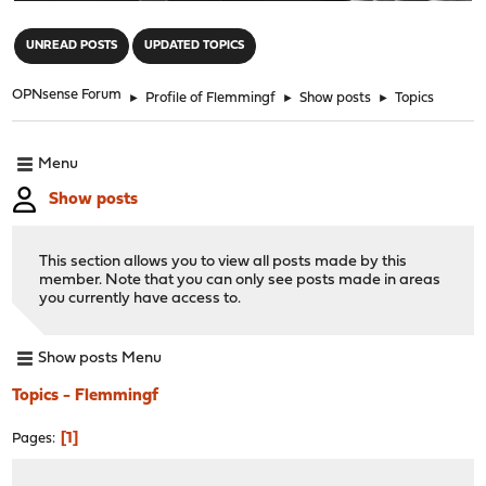
"
UNREAD POSTS
UPDATED TOPICS
OPNsense Forum
►
Profile of Flemmingf
►
Show posts
►
Topics
Menu
Show posts
This section allows you to view all posts made by this
member. Note that you can only see posts made in areas
you currently have access to.
Show posts Menu
Topics - Flemmingf
1
Pages