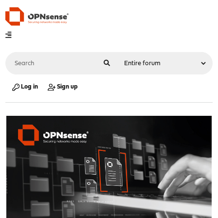
Log in
Sign up