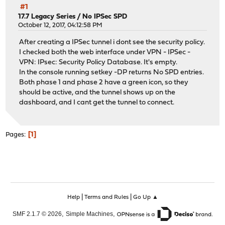
#1
17.7 Legacy Series
/
No IPSec SPD
October 12, 2017, 04:12:58 PM
After creating a IPSec tunnel i dont see the security policy.
I checked both the web interface under VPN - IPSec -
VPN: IPsec: Security Policy Database. It's empty.
In the console running setkey -DP returns No SPD entries.
Both phase 1 and phase 2 have a green icon, so they
should be active, and the tunnel shows up on the
dashboard, and I cant get the tunnel to connect.
1
Pages
|
|
Help
Terms and Rules
Go Up ▲
,
,
SMF 2.1.7 © 2026
Simple Machines