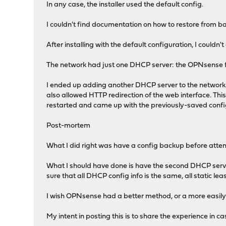
In any case, the installer used the default config.
I couldn't find documentation on how to restore from ba
After installing with the default configuration, I couldn'
The network had just one DHCP server: the OPNsense f
I ended up adding another DHCP server to the network.
also allowed HTTP redirection of the web interface. This 
restarted and came up with the previously-saved confi
Post-mortem
What I did right was have a config backup before att
What I should have done is have the second DHCP serve
sure that all DHCP config info is the same, all static l
I wish OPNsense had a better method, or a more easily 
My intent in posting this is to share the experience in c