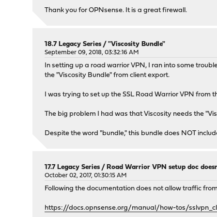
Thank you for OPNsense. It is a great firewall.
18.7 Legacy Series
/
"Viscosity Bundle"
September 09, 2018, 03:32:16 AM
In setting up a road warrior VPN, I ran into some troubl
the "Viscosity Bundle" from client export.
I was trying to set up the SSL Road Warrior VPN from 
The big problem I had was that Viscosity needs the "Vis
Despite the word "bundle," this bundle does NOT include t
17.7 Legacy Series
/
Road Warrior VPN setup doc does
October 02, 2017, 01:30:15 AM
Following the documentation does not allow traffic from
https://docs.opnsense.org/manual/how-tos/sslvpn_cl