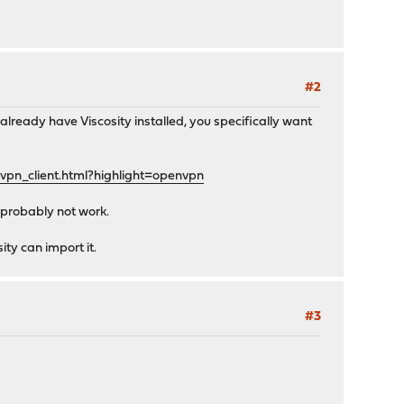
#2
 already have Viscosity installed, you specifically want
vpn_client.html?highlight=openvpn
 probably not work.
ity can import it.
#3