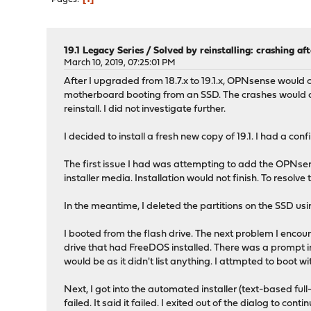
19.1 Legacy Series
/
Solved by reinstalling: crashing af
March 10, 2019, 07:25:01 PM
After I upgraded from 18.7.x to 19.1.x, OPNsense would
motherboard booting from an SSD. The crashes would occ
reinstall. I did not investigate further.
I decided to install a fresh new copy of 19.1. I had a co
The first issue I had was attempting to add the OPNsen
installer media. Installation would not finish. To resolve 
In the meantime, I deleted the partitions on the SSD us
I booted from the flash drive. The next problem I encoun
drive that had FreeDOS installed. There was a prompt in t
would be as it didn't list anything. I attmpted to boot w
Next, I got into the automated installer (text-based full-s
failed. It said it failed. I exited out of the dialog to con