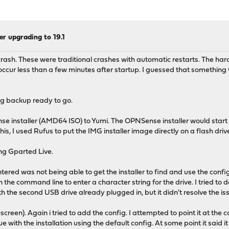
ter upgrading to 19.1
 crash. These were traditional crashes with automatic restarts. The 
ur less than a few minutes after startup. I guessed that something w
nfig backup ready to go.
se installer (AMD64 ISO) to Yumi. The OPNSense installer would start 
this, I used Rufus to put the IMG installer image directly on a flash driv
ing Gparted Live.
tered was not being able to get the installer to find and use the conf
he command line to enter a character string for the drive. I tried to do
ith the second USB drive already plugged in, but it didn't resolve the is
creen). Again i tried to add the config. I attempted to point it at the co
tinue with the installation using the default config. At some point it said 