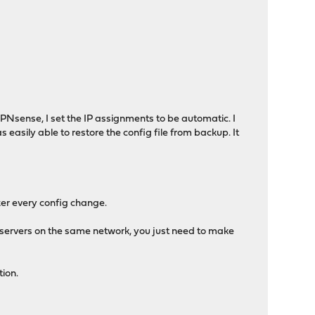
Nsense, I set the IP assignments to be automatic. I
s easily able to restore the config file from backup. It
er every config change.
 servers on the same network, you just need to make
tion.