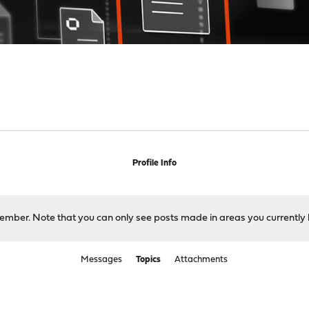
Profile Info
 member. Note that you can only see posts made in areas you currently 
Messages
Topics
Attachments