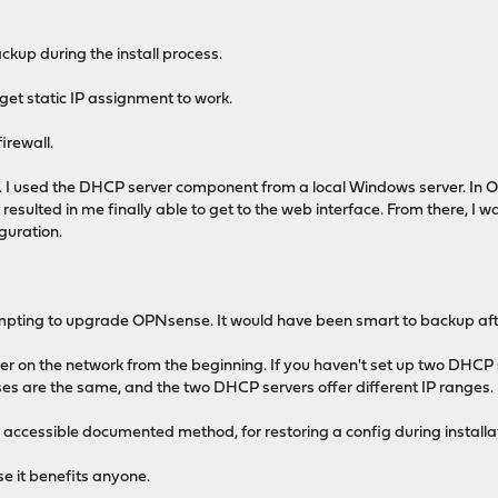
ckup during the install process.
t get static IP assignment to work.
irewall.
 I used the DHCP server component from a local Windows server. In OP
resulted in me finally able to get to the web interface. From there, I wa
guration.
empting to upgrade OPNsense. It would have been smart to backup aft
r on the network from the beginning. If you haven't set up two DHCP
eases are the same, and the two DHCP servers offer different IP ranges.
accessible documented method, for restoring a config during installa
ase it benefits anyone.