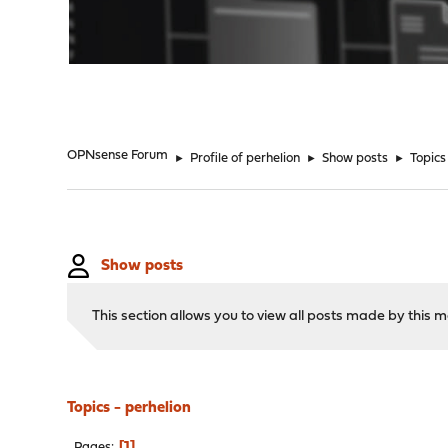
"
OPNsense Forum
►
Profile of perhelion
►
Show posts
►
Topics
Show posts
This section allows you to view all posts made by this
Topics - perhelion
1
Pages