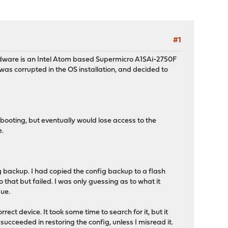
#1
hardware is an Intel Atom based Supermicro A1SAi-2750F
as corrupted in the OS installation, and decided to
booting, but eventually would lose access to the
e.
ig backup. I had copied the config backup to a flash
 that but failed. I was only guessing as to what it
sue.
rrect device. It took some time to search for it, but it
it succeeded in restoring the config, unless I misread it.