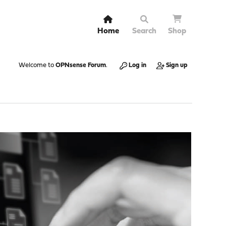
Home
Search
Shop
Welcome to
OPNsense Forum
.
Log in
Sign up