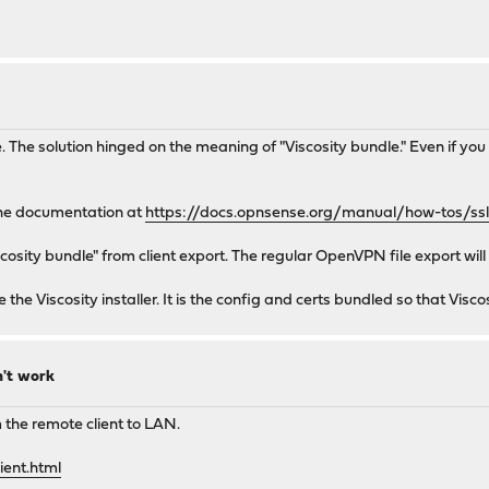
e. The solution hinged on the meaning of "Viscosity bundle." Even if you
the documentation at
https://docs.opnsense.org/manual/how-tos/ssl
cosity bundle" from client export. The regular OpenVPN file export will
he Viscosity installer. It is the config and certs bundled so that Viscos
n't work
 the remote client to LAN.
ient.html