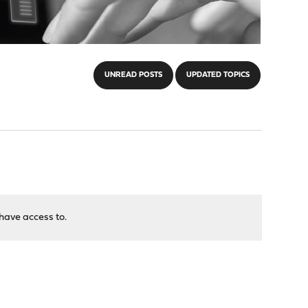
UNREAD POSTS
UPDATED TOPICS
have access to.