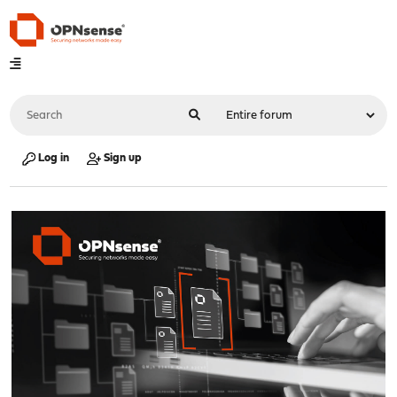
Log in
Sign up