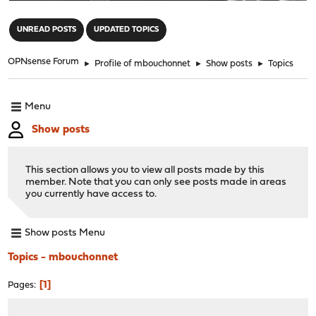
"
UNREAD POSTS
UPDATED TOPICS
OPNsense Forum
►
Profile of mbouchonnet
►
Show posts
►
Topics
Menu
Show posts
This section allows you to view all posts made by this
member. Note that you can only see posts made in areas
you currently have access to.
Show posts Menu
Topics - mbouchonnet
1
Pages