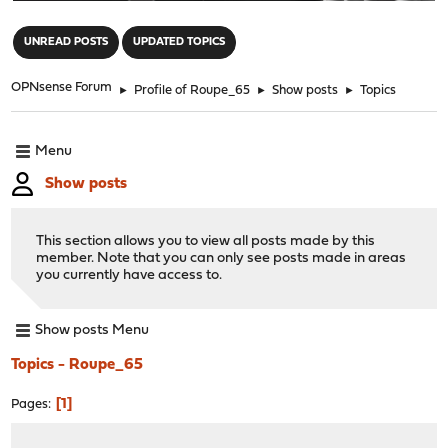
"
UNREAD POSTS
UPDATED TOPICS
OPNsense Forum
►
Profile of Roupe_65
►
Show posts
►
Topics
Menu
Show posts
This section allows you to view all posts made by this
member. Note that you can only see posts made in areas
you currently have access to.
Show posts Menu
Topics - Roupe_65
1
Pages