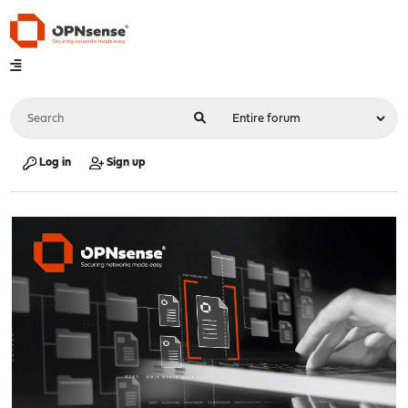
Log in
Sign up