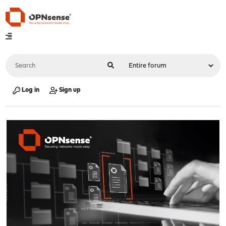
Log in
Sign up