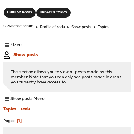
"
UNREAD POSTS
UPDATED TOPICS
OPNsense Forum
►
Profile of redu
►
Show posts
►
Topics
Menu
Show posts
This section allows you to view all posts made by this
member. Note that you can only see posts made in areas
you currently have access to.
Show posts Menu
Topics - redu
1
Pages