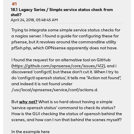
#1
18.1 Legacy Series
/
Simple service status check from
shell?
April 24, 2018, 05:48:45 AM
Trying to integrate some simple service status checks for
a nagios server. I found a guide for configuring these for
pfsense, but it revolves around the commandline utility
pfSsh.php, which OPNsense apparently does not have.
I found the request for an alternative tool on GitHub
(
https://github.com/opnsense/core/issues/412
), and i
discovered 'configctl', but these don't cut it. When I try to
do 'configctl openssh status', it tells me "Action not found",
and indeed it is not found under
/usr/local/opnsense/service/conf/actions.d.
But
why not?
What is so hard about having a simple
'service openssh status' command to check its status?
How is the GUI checking the status of openssh behind the
scenes, and how can I run that behind the scenes myself?
In the example here