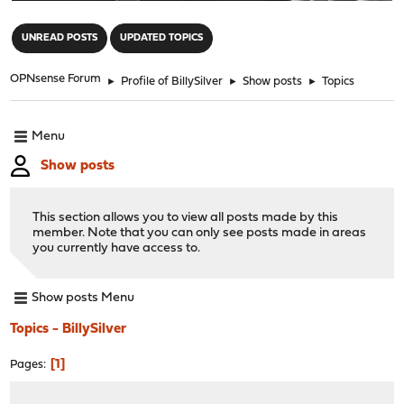
"
UNREAD POSTS
UPDATED TOPICS
OPNsense Forum
►
Profile of BillySilver
►
Show posts
►
Topics
Menu
Show posts
This section allows you to view all posts made by this
member. Note that you can only see posts made in areas
you currently have access to.
Show posts Menu
Topics - BillySilver
1
Pages