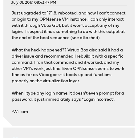
July 01, 2017, 08:43:47 PM
Just upgraded to 17.1.8, rebooted, and now I can't connect
or login to my OPNsense VM instance. I can only interact
with it through Vbox GUI, but it won't accept any of my
logins. I suspect it has something to do with this output at
the end of the boot sequence (see attached).
What the heck happened?? VirtualBox also said it had a
driver issue and recommended I rebuild it with a specific
command. I ran that command and it worked, and my
other VM's work just fine. Even OPNsense seems to work
fine as far as Vbox goes- it boots up and functions
properly on the virtualization layer.
When I type any login name, it doesn't even prompt for a
password, it just immediately says "Login incorrect".
-William