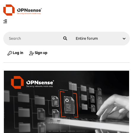
Log in
Sign up