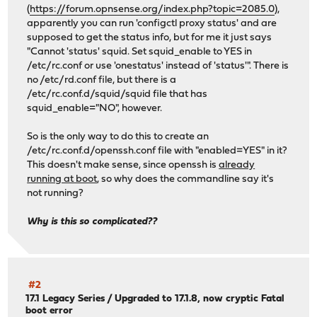
(
https://forum.opnsense.org/index.php?topic=2085.0
),
apparently you can run 'configctl proxy status' and are
supposed to get the status info, but for me it just says
"Cannot 'status' squid. Set squid_enable to YES in
/etc/rc.conf or use 'onestatus' instead of 'status'". There is
no /etc/rd.conf file, but there is a
/etc/rc.conf.d/squid/squid file that has
squid_enable="NO", however.
So is the only way to do this to create an
/etc/rc.conf.d/openssh.conf file with "enabled=YES" in it?
This doesn't make sense, since openssh is
already
running at boot
, so why does the commandline say it's
not running?
Why is this so complicated??
#2
17.1 Legacy Series
/
Upgraded to 17.1.8, now cryptic Fatal
boot error