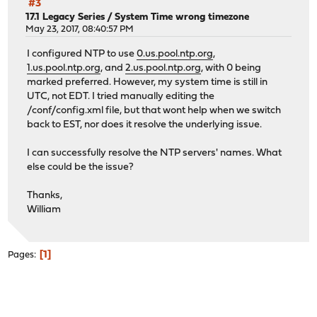
#3
17.1 Legacy Series
/
System Time wrong timezone
May 23, 2017, 08:40:57 PM
I configured NTP to use
0.us.pool.ntp.org
,
1.us.pool.ntp.org
, and
2.us.pool.ntp.org
, with 0 being
marked preferred. However, my system time is still in
UTC, not EDT. I tried manually editing the
/conf/config.xml file, but that wont help when we switch
back to EST, nor does it resolve the underlying issue.
I can successfully resolve the NTP servers' names. What
else could be the issue?
Thanks,
William
1
Pages