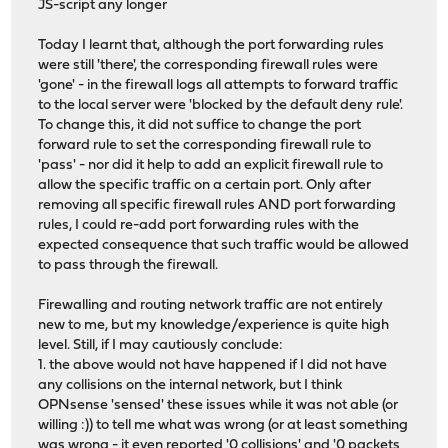
JS-script any longer
Today I learnt that, although the port forwarding rules
were still 'there', the corresponding firewall rules were
'gone' - in the firewall logs all attempts to forward traffic
to the local server were 'blocked by the default deny rule'.
To change this, it did not suffice to change the port
forward rule to set the corresponding firewall rule to
'pass' - nor did it help to add an explicit firewall rule to
allow the specific traffic on a certain port. Only after
removing all specific firewall rules AND port forwarding
rules, I could re-add port forwarding rules with the
expected consequence that such traffic would be allowed
to pass through the firewall.
Firewalling and routing network traffic are not entirely
new to me, but my knowledge/experience is quite high
level. Still, if I may cautiously conclude:
1. the above would not have happened if I did not have
any collisions on the internal network, but I think
OPNsense 'sensed' these issues while it was not able (or
willing :)) to tell me what was wrong (or at least something
was wrong - it even reported '0 collisions' and '0 packets