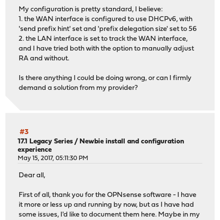
My configuration is pretty standard, I believe:
1. the WAN interface is configured to use DHCPv6, with
'send prefix hint' set and 'prefix delegation size' set to 56
2. the LAN interface is set to track the WAN interface,
and I have tried both with the option to manually adjust
RA and without.
Is there anything I could be doing wrong, or can I firmly
demand a solution from my provider?
#3
17.1 Legacy Series
/
Newbie install and configuration
experience
May 15, 2017, 05:11:30 PM
Dear all,
First of all, thank you for the OPNsense software - I have
it more or less up and running by now, but as I have had
some issues, I'd like to document them here. Maybe in my