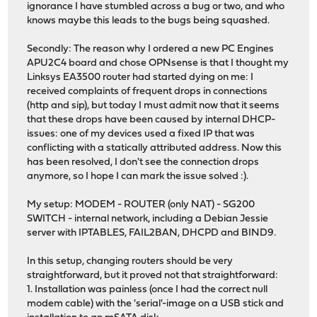
ignorance I have stumbled across a bug or two, and who
knows maybe this leads to the bugs being squashed.
Secondly: The reason why I ordered a new PC Engines
APU2C4 board and chose OPNsense is that I thought my
Linksys EA3500 router had started dying on me: I
received complaints of frequent drops in connections
(http and sip), but today I must admit now that it seems
that these drops have been caused by internal DHCP-
issues: one of my devices used a fixed IP that was
conflicting with a statically attributed address. Now this
has been resolved, I don't see the connection drops
anymore, so I hope I can mark the issue solved :).
My setup: MODEM - ROUTER (only NAT) - SG200
SWITCH - internal network, including a Debian Jessie
server with IPTABLES, FAIL2BAN, DHCPD and BIND9.
In this setup, changing routers should be very
straightforward, but it proved not that straightforward:
1. Installation was painless (once I had the correct null
modem cable) with the 'serial'-image on a USB stick and