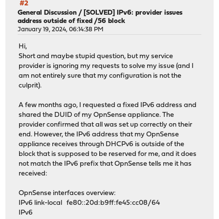
#2
General Discussion
/
[SOLVED] IPv6: provider issues
address outside of fixed /56 block
January 19, 2024, 06:14:38 PM
Hi,
Short and maybe stupid question, but my service
provider is ignoring my requests to solve my issue (and I
am not entirely sure that my configuration is not the
culprit).
A few months ago, I requested a fixed IPv6 address and
shared the DUID of my OpnSense appliance. The
provider confirmed that all was set up correctly on their
end. However, the IPv6 address that my OpnSense
appliance receives through DHCPv6 is outside of the
block that is supposed to be reserved for me, and it does
not match the IPv6 prefix that OpnSense tells me it has
received:
OpnSense interfaces overview:
IPv6 link-local fe80::20d:b9ff:fe45:cc08/64
IPv6