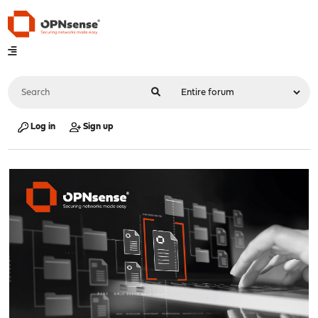
Log in
Sign up