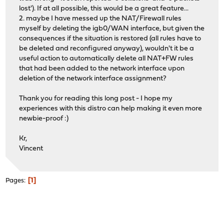
lost'). If at all possible, this would be a great feature...
2. maybe I have messed up the NAT/Firewall rules
myself by deleting the igb0/WAN interface, but given the
consequences if the situation is restored (all rules have to
be deleted and reconfigured anyway), wouldn't it be a
useful action to automatically delete all NAT+FW rules
that had been added to the network interface upon
deletion of the network interface assignment?
Thank you for reading this long post - I hope my
experiences with this distro can help making it even more
newbie-proof :)
Kr,
Vincent
1
Pages