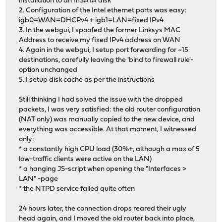
installation to an mSATA disk
2. Configuration of the Intel ethernet ports was easy:
igb0=WAN=DHCPv4 + igb1=LAN=fixed IPv4
3. In the webgui, I spoofed the former Linksys MAC
Address to receive my fixed IPv4 address on WAN
4. Again in the webgui, I setup port forwarding for ~15
destinations, carefully leaving the 'bind to firewall rule'-
option unchanged
5. I setup disk cache as per the instructions
Still thinking I had solved the issue with the dropped
packets, I was very satisfied: the old router configuration
(NAT only) was manually copied to the new device, and
everything was accessible. At that moment, I witnessed
only:
* a constantly high CPU load (30%+, although a max of 5
low-traffic clients were active on the LAN)
* a hanging JS-script when opening the "Interfaces >
LAN" -page
* the NTPD service failed quite often
24 hours later, the connection drops reared their ugly
head again, and I moved the old router back into place,