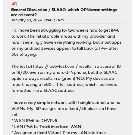
#1
General Discussion
/
SLAAC: which OPNsense settings
are relevant?
January 30, 2024, 10:40:31 AM
Hi, I have been struggling for two weeks now to get IPv6
to work. The initial problem was with my provider, and
now I seemingly have everything working, but most apps
on my android devices appear to fall back to IPv4 after
30s of trying.
The test at
https://ipv6-test.com/
results in a score of 18
or 19/20, even on my android 14 phone, but the 'SLAAC'
option always results in a (green) 'NO'. My devices do
report having a fe80:...ff:fe... address, which I believe is
formatted like a SLAAC address.
I have a very simple network, with 1 single subnet and no
VLANs. My ISP assigns me a fixed /56 block, so I have
set:
* WAN IPv6 to DHVPv6
* LAN IPv6 to 'Track interface: WAN'
* Assigned a fixed Virtual IP to my LAN interface