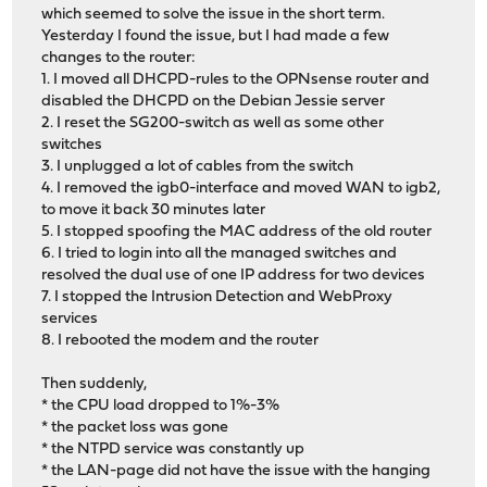
which seemed to solve the issue in the short term.
Yesterday I found the issue, but I had made a few
changes to the router:
1. I moved all DHCPD-rules to the OPNsense router and
disabled the DHCPD on the Debian Jessie server
2. I reset the SG200-switch as well as some other
switches
3. I unplugged a lot of cables from the switch
4. I removed the igb0-interface and moved WAN to igb2,
to move it back 30 minutes later
5. I stopped spoofing the MAC address of the old router
6. I tried to login into all the managed switches and
resolved the dual use of one IP address for two devices
7. I stopped the Intrusion Detection and WebProxy
services
8. I rebooted the modem and the router
Then suddenly,
* the CPU load dropped to 1%-3%
* the packet loss was gone
* the NTPD service was constantly up
* the LAN-page did not have the issue with the hanging