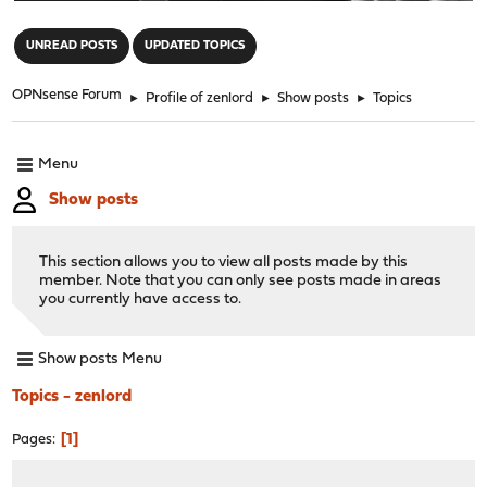
"
UNREAD POSTS
UPDATED TOPICS
OPNsense Forum
►
Profile of zenlord
►
Show posts
►
Topics
Menu
Show posts
This section allows you to view all posts made by this
member. Note that you can only see posts made in areas
you currently have access to.
Show posts Menu
Topics - zenlord
1
Pages