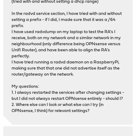
(tried with and without setting a dhcp range)
In the radvd service section, I have tried with and without
setting a prefix - if I did, I made sure that it was a /64
prefix.
I have used radvdump on my laptop to test the RA's I
receive, both on my network and a similar network in my
neighbourhood (only difference being OPNsense versus
Unifi Router), and have been able to align the RA's
perfectly.
I have tried running a radvd daemon on a RaspberryPi,
making sure that that one did not advertise itself as the
router/gateway on the network.
My questions:
1. I always restarted the services after changing settings -
but I did not always restart OPNsense entirely - should I?
2. Where else can I look or what else can I try (in
OPNsense, I think) for relevant settings?