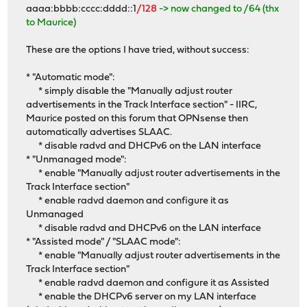
aaaa:bbbb:cccc:dddd::1
/128
-> now changed to /64 (thx
to Maurice)
These are the options I have tried, without success:
* "Automatic mode":
* simply disable the "Manually adjust router
advertisements in the Track Interface section" - IIRC,
Maurice posted on this forum that OPNsense then
automatically advertises SLAAC.
* disable radvd and DHCPv6 on the LAN interface
* "Unmanaged mode":
* enable "Manually adjust router advertisements in the
Track Interface section"
* enable radvd daemon and configure it as
Unmanaged
* disable radvd and DHCPv6 on the LAN interface
* "Assisted mode" / "SLAAC mode":
* enable "Manually adjust router advertisements in the
Track Interface section"
* enable radvd daemon and configure it as Assisted
* enable the DHCPv6 server on my LAN interface