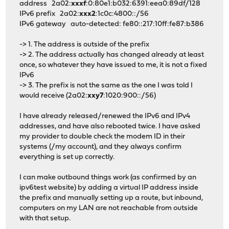
address 2a02:
xxxf
:0:80e1:b032:6391:eea0:89df/128
IPv6 prefix 2a02:
xxx2
:1c0c:4800::/56
IPv6 gateway auto-detected: fe80::217:10ff:fe87:b386
-> 1. The address is outside of the prefix
-> 2. The address actually has changed already at least
once, so whatever they have issued to me, it is not a fixed
IPv6
-> 3. The prefix is not the same as the one I was told I
would receive (2a02:
xxy7
:1020:900::/56)
I have already released/renewed the IPv6 and IPv4
addresses, and have also rebooted twice. I have asked
my provider to double check the modem ID in their
systems (/my account), and they always confirm
everything is set up correctly.
I can make outbound things work (as confirmed by an
ipv6test website) by adding a virtual IP address inside
the prefix and manually setting up a route, but inbound,
computers on my LAN are not reachable from outside
with that setup.