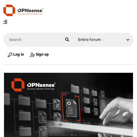
Log in
Sign up