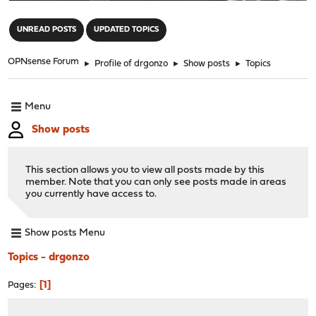
"
UNREAD POSTS
UPDATED TOPICS
OPNsense Forum
►
Profile of drgonzo
►
Show posts
►
Topics
Menu
Show posts
This section allows you to view all posts made by this
member. Note that you can only see posts made in areas
you currently have access to.
Show posts Menu
Topics - drgonzo
1
Pages