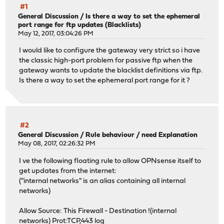
#1
General Discussion
/
Is there a way to set the ephemeral
port range for ftp updates (Blacklists)
May 12, 2017, 03:04:26 PM
I would like to configure the gateway very strict so i have
the classic high-port problem for passive ftp when the
gateway wants to update the blacklist definitions via ftp.
Is there a way to set the ephemeral port range for it ?
#2
General Discussion
/
Rule behaviour / need Explanation
May 08, 2017, 02:26:32 PM
I ve the following floating rule to allow OPNsense itself to
get updates from the internet:
("internal networks" is an alias containing all internal
networks)
Allow Source: This Firewall - Destination !(internal
networks) Prot:TCP,443 log