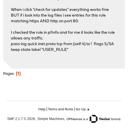
When i click "check for updates" everything works fine
BUT if i look into the log files i see entries for this rule
matching https AND http on port 80.
I checked the rule in pfinfo and for me it looks like the rule
allows any traffic.
pass log quick inet proto tcp from (self:4) to ! flags S/SA
keep state label "USER_RULE"
1
Pages
|
|
Help
Terms and Rules
Go Up ▲
,
,
SMF 2.1.7 © 2026
Simple Machines