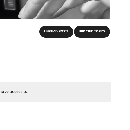
UNREAD POSTS
UPDATED TOPICS
have access to.