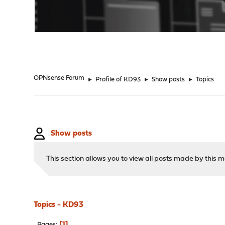
"
OPNsense Forum
►
Profile of KD93
►
Show posts
►
Topics
Show posts
This section allows you to view all posts made by this
Topics - KD93
1
Pages