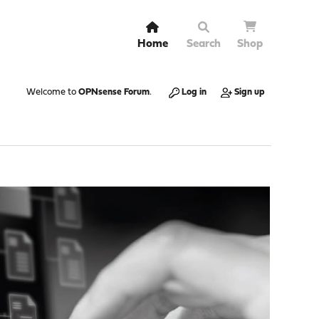
Home
Search
Shop
Welcome to
OPNsense Forum
.
Log in
Sign up