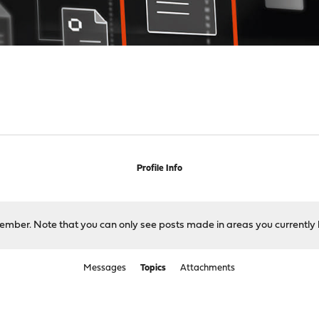
Profile Info
 member. Note that you can only see posts made in areas you currently 
Messages
Topics
Attachments