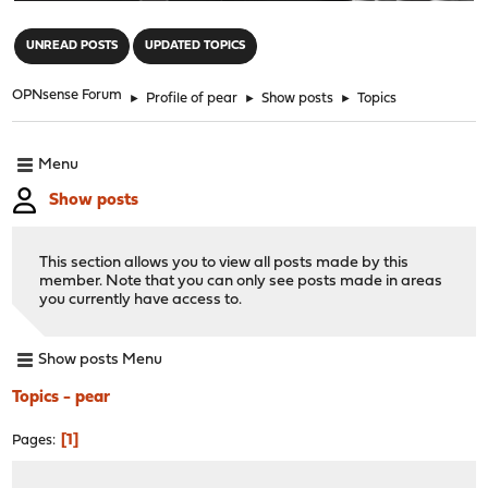
"
UNREAD POSTS
UPDATED TOPICS
OPNsense Forum
►
Profile of pear
►
Show posts
►
Topics
Menu
Show posts
This section allows you to view all posts made by this
member. Note that you can only see posts made in areas
you currently have access to.
Show posts Menu
Topics - pear
1
Pages