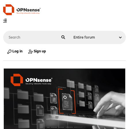
Log in
Sign up