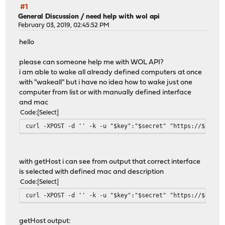
#1
General Discussion
/
need help with wol api
February 03, 2019, 02:45:52 PM
hello
please can someone help me with WOL API?
i am able to wake all already defined computers at once
with "wakeall" but i have no idea how to wake just one
computer from list or with manually defined interface
and mac
Code
Select
curl -XPOST -d '' -k -u "$key":"$secret" "https://$opnse
with getHost i can see from output that correct interface
is selected with defined mac and description
Code
Select
curl -XPOST -d '' -k -u "$key":"$secret" "https://$opnse
getHost output: